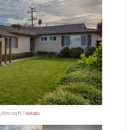
5,600 sq.ft. |
details