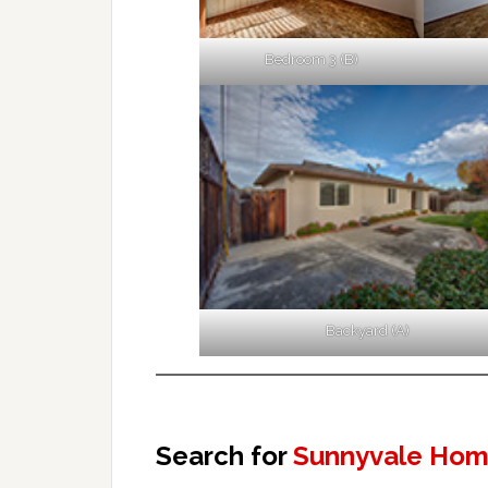
Bedroom 3 (B)
Backyard (A)
Search for
Sunnyvale Home