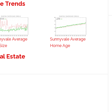
te Trends
nyvale Average
Sunnyvale Average
Size
Home Age
al Estate