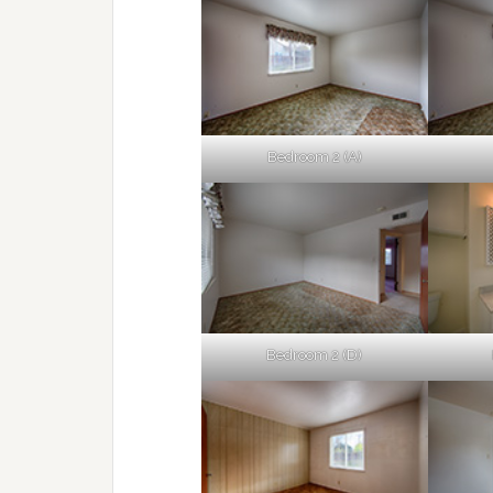
Bedroom 2 (A)
Bedroom 2 (D)