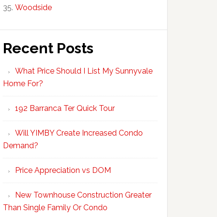
Woodside
Recent Posts
What Price Should I List My Sunnyvale
Home For?
192 Barranca Ter Quick Tour
Will YIMBY Create Increased Condo
Demand?
Price Appreciation vs DOM
New Townhouse Construction Greater
Than Single Family Or Condo