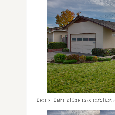
Beds: 3 | Baths: 2 | Size: 1,240 sq.ft. | Lot: 