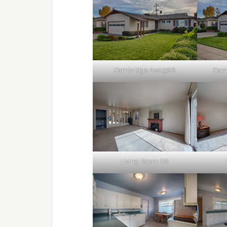
Cambridge Ave 988
Camb
Living Room (B)