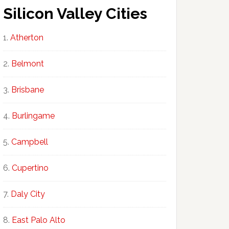
Silicon Valley Cities
Atherton
Belmont
Brisbane
Burlingame
Campbell
Cupertino
Daly City
East Palo Alto