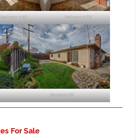
Bedroom 3 (C)
Bedroom 3 (D)
Backyard (B)
s For Sale