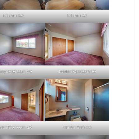
Kitchen (B)
Kitchen (C)
ster Bedroom (A)
Master Bedroom (B)
ster Bedroom (D)
Master Bath (A)