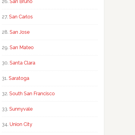
San Bruno
San Carlos
San Jose
San Mateo
Santa Clara
Saratoga
South San Francisco
Sunnyvale
Union City