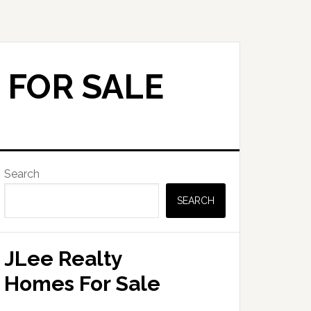
 FOR SALE
Primary
Search
Sidebar
SEARCH
JLee Realty
Homes For Sale