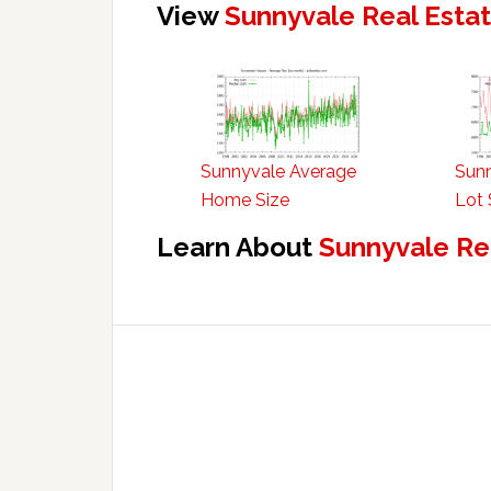
View
Sunnyvale Real Esta
Sunnyvale Average
Sun
Home Size
Lot 
Learn About
Sunnyvale Re