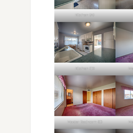
Kitchen (A)
Kitchen (D)
Ma
Master Bedroom (C)
Ma