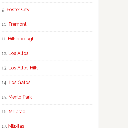
Foster City
Fremont
Hillsborough
Los Altos
Los Altos Hills
Los Gatos
Menlo Park
Millbrae
Milpitas