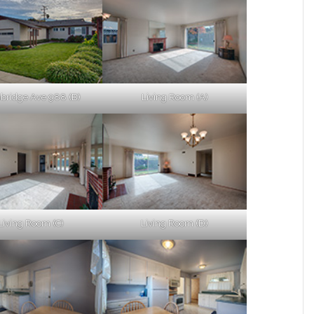
ridge Ave 988 (B)
Living Room (A)
Living Room (C)
Living Room (D)