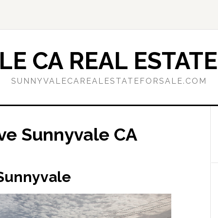
E CA REAL ESTATE
SUNNYVALECAREALESTATEFORSALE.COM
ve Sunnyvale CA
 Sunnyvale