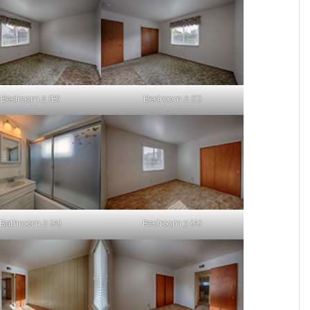
Bedroom 2 (B)
Bedroom 2 (C)
Bathroom 2 (A)
Bedroom 3 (A)