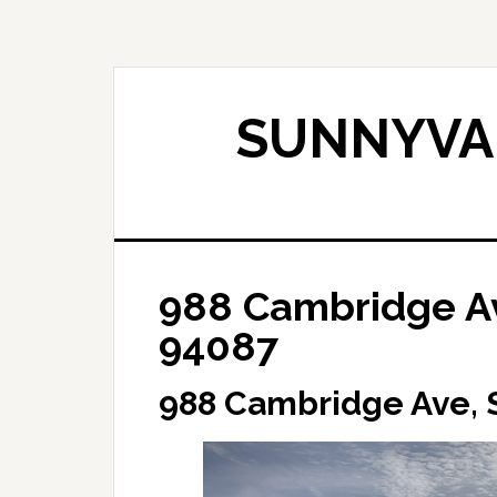
Skip
Skip
to
to
main
primary
content
sidebar
SUNNYVAL
988 Cambridge A
94087
988 Cambridge Ave,