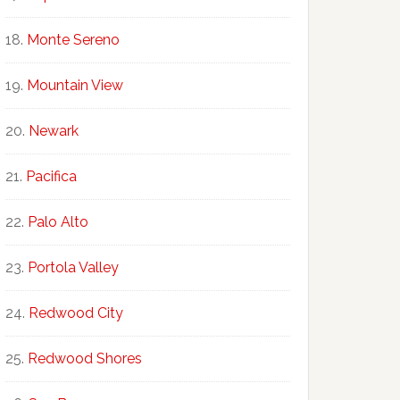
Monte Sereno
Mountain View
Newark
Pacifica
Palo Alto
Portola Valley
Redwood City
Redwood Shores