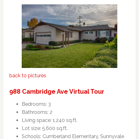
back to pictures
988 Cambridge Ave Virtual Tour
Bedrooms: 3
Bathrooms: 2
Living space: 1,240 sq.ft.
Lot size: 5,600 sq.ft.
Schools: Cumberland Elementary, Sunnyvale