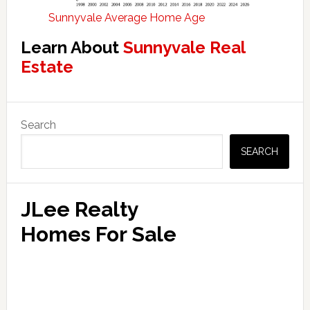
Sunnyvale Average Home Age
Learn About
Sunnyvale Real
Estate
Primary
Search
Sidebar
SEARCH
JLee Realty
Homes For Sale