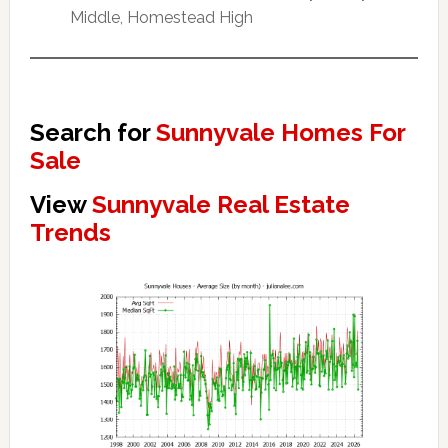
Middle, Homestead High
Search for
Sunnyvale Homes For
Sale
View
Sunnyvale Real Estate
Trends