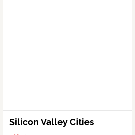
Silicon Valley Cities