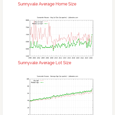
Sunnyvale Average Home Size
Sunnyvale Average Lot Size