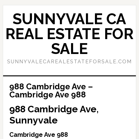
Skip
Skip
to
to
SUNNYVALE CA
main
primary
content
sidebar
REAL ESTATE FOR
SALE
SUNNYVALECAREALESTATEFORSALE.COM
988 Cambridge Ave –
Cambridge Ave 988
988 Cambridge Ave,
Sunnyvale
Cambridge Ave 988