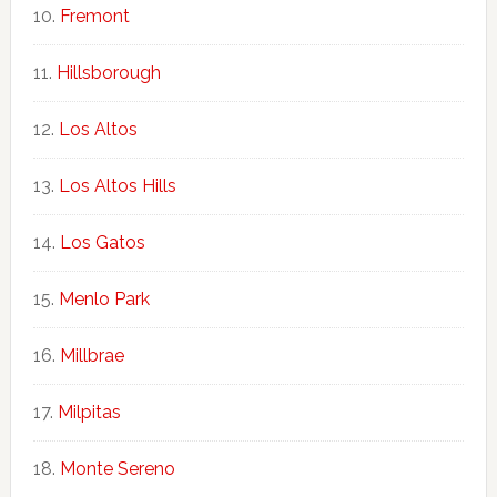
Fremont
Hillsborough
Los Altos
Los Altos Hills
Los Gatos
Menlo Park
Millbrae
Milpitas
Monte Sereno