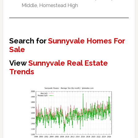
Middle, Homestead High
Search for
Sunnyvale Homes For
Sale
View
Sunnyvale Real Estate
Trends