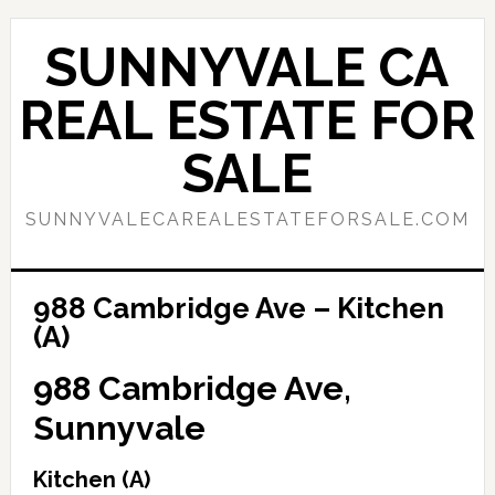
Skip
Skip
to
to
SUNNYVALE CA
main
primary
content
sidebar
REAL ESTATE FOR
SALE
SUNNYVALECAREALESTATEFORSALE.COM
988 Cambridge Ave – Kitchen
(A)
988 Cambridge Ave,
Sunnyvale
Kitchen (A)