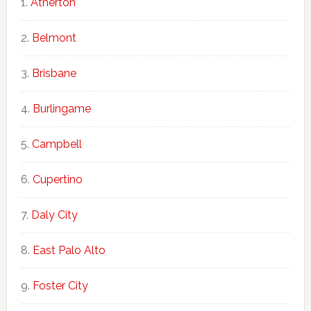
Atherton
Belmont
Brisbane
Burlingame
Campbell
Cupertino
Daly City
East Palo Alto
Foster City