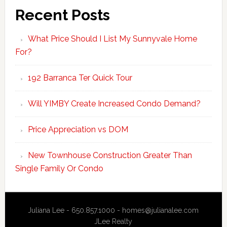
Recent Posts
What Price Should I List My Sunnyvale Home
For?
192 Barranca Ter Quick Tour
Will YIMBY Create Increased Condo Demand?
Price Appreciation vs DOM
New Townhouse Construction Greater Than
Single Family Or Condo
Juliana Lee - 650.857.1000 -
homes@julianalee.com
JLee Realty