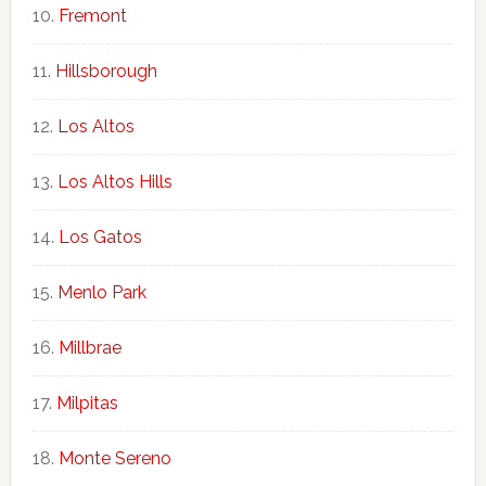
Fremont
Hillsborough
Los Altos
Los Altos Hills
Los Gatos
Menlo Park
Millbrae
Milpitas
Monte Sereno