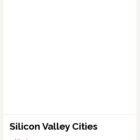
Silicon Valley Cities