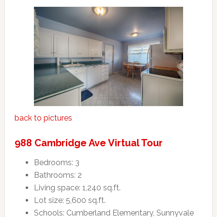
back to pictures
988 Cambridge Ave Virtual Tour
Bedrooms: 3
Bathrooms: 2
Living space: 1,240 sq.ft.
Lot size: 5,600 sq.ft.
Schools: Cumberland Elementary, Sunnyvale