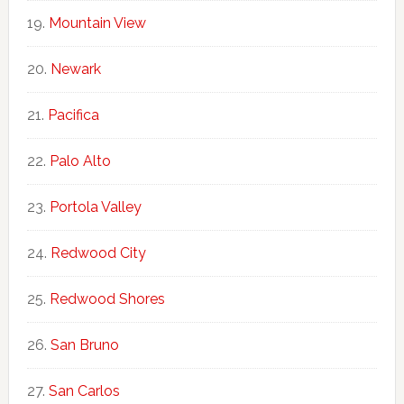
Mountain View
Newark
Pacifica
Palo Alto
Portola Valley
Redwood City
Redwood Shores
San Bruno
San Carlos