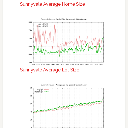
Sunnyvale Average Home Size
Sunnyvale Average Lot Size