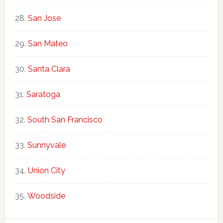
San Jose
San Mateo
Santa Clara
Saratoga
South San Francisco
Sunnyvale
Union City
Woodside