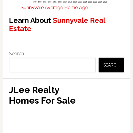
Sunnyvale Average Home Age
Learn About
Sunnyvale Real
Estate
Primary
Search
Sidebar
SEARCH
JLee Realty
Homes For Sale