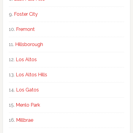
Foster City
Fremont
Hillsborough
Los Altos
Los Altos Hills
Los Gatos
Menlo Park
Millbrae