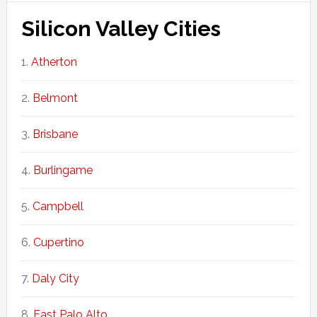
Silicon Valley Cities
Atherton
Belmont
Brisbane
Burlingame
Campbell
Cupertino
Daly City
East Palo Alto