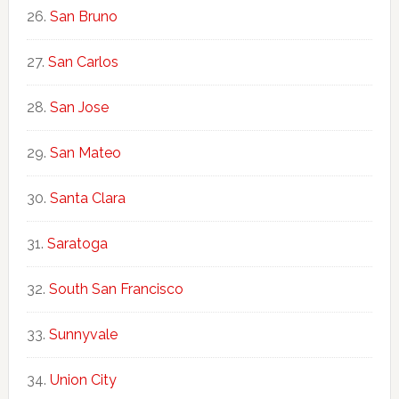
San Bruno
San Carlos
San Jose
San Mateo
Santa Clara
Saratoga
South San Francisco
Sunnyvale
Union City