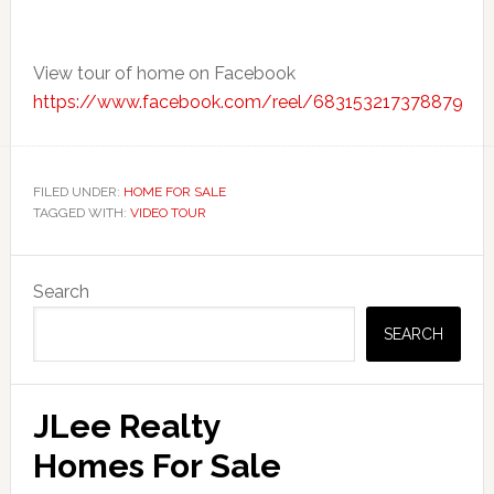
View tour of home on Facebook
https://www.facebook.com/reel/683153217378879
FILED UNDER:
HOME FOR SALE
TAGGED WITH:
VIDEO TOUR
Primary
Search
Sidebar
SEARCH
JLee Realty
Homes For Sale