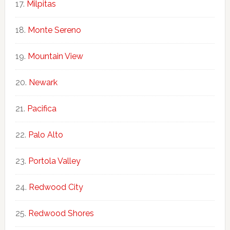
Milpitas
Monte Sereno
Mountain View
Newark
Pacifica
Palo Alto
Portola Valley
Redwood City
Redwood Shores