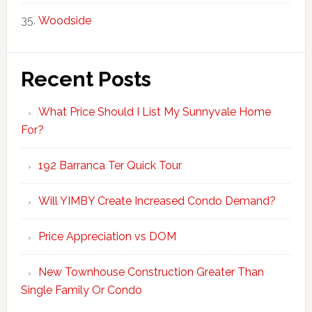
Woodside
Recent Posts
What Price Should I List My Sunnyvale Home
For?
192 Barranca Ter Quick Tour
Will YIMBY Create Increased Condo Demand?
Price Appreciation vs DOM
New Townhouse Construction Greater Than
Single Family Or Condo