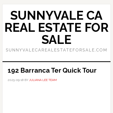
Skip
Skip
to
to
SUNNYVALE CA
main
primary
content
sidebar
REAL ESTATE FOR
SALE
SUNNYVALECAREALESTATEFORSALE.COM
192 Barranca Ter Quick Tour
2025-09-18
BY
JULIANA LEE TEAM