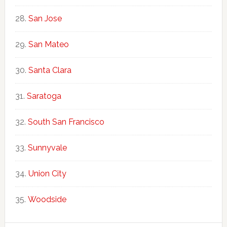
San Jose
San Mateo
Santa Clara
Saratoga
South San Francisco
Sunnyvale
Union City
Woodside