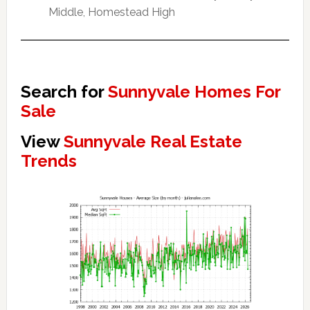
Middle, Homestead High
Search for
Sunnyvale Homes For
Sale
View
Sunnyvale Real Estate
Trends