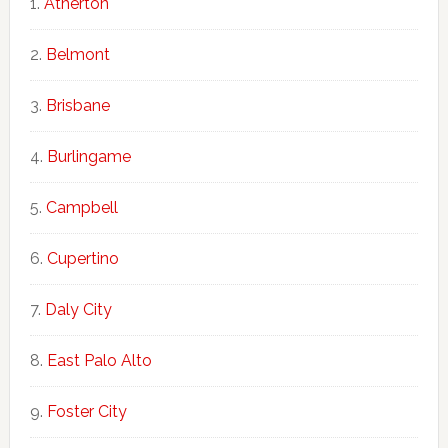
Atherton
Belmont
Brisbane
Burlingame
Campbell
Cupertino
Daly City
East Palo Alto
Foster City