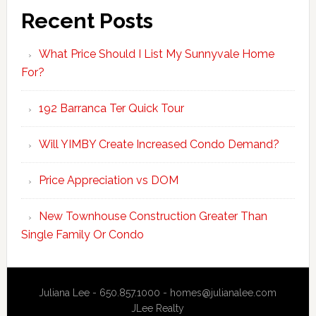
Recent Posts
What Price Should I List My Sunnyvale Home
For?
192 Barranca Ter Quick Tour
Will YIMBY Create Increased Condo Demand?
Price Appreciation vs DOM
New Townhouse Construction Greater Than
Single Family Or Condo
Juliana Lee - 650.857.1000 -
homes@julianalee.com
JLee Realty