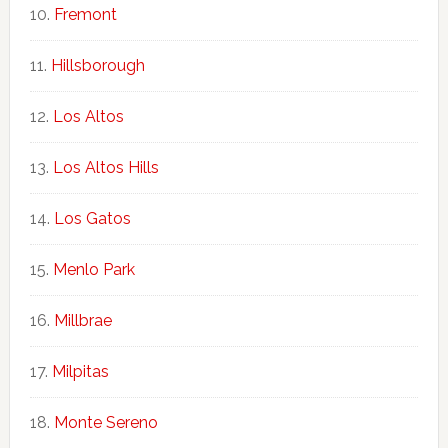
Fremont
Hillsborough
Los Altos
Los Altos Hills
Los Gatos
Menlo Park
Millbrae
Milpitas
Monte Sereno