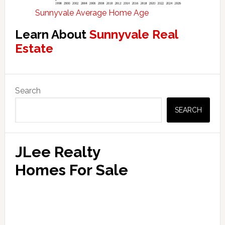
Sunnyvale Average Home Age
Learn About
Sunnyvale Real
Estate
Primary
Search
Sidebar
SEARCH
JLee Realty
Homes For Sale