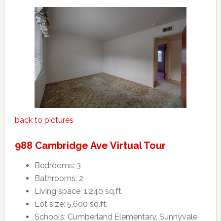
back to pictures
988 Cambridge Ave Virtual Tour
Bedrooms: 3
Bathrooms: 2
Living space: 1,240 sq.ft.
Lot size: 5,600 sq.ft.
Schools: Cumberland Elementary, Sunnyvale