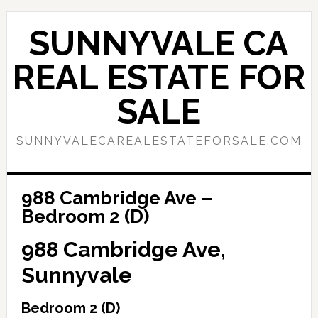
Skip
Skip
to
to
SUNNYVALE CA
main
primary
content
sidebar
REAL ESTATE FOR
SALE
SUNNYVALECAREALESTATEFORSALE.COM
988 Cambridge Ave –
Bedroom 2 (D)
988 Cambridge Ave,
Sunnyvale
Bedroom 2 (D)