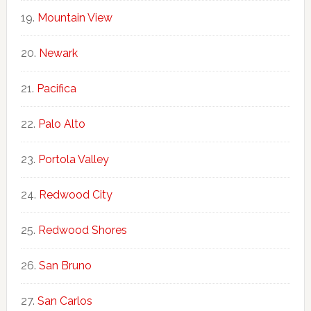
Mountain View
Newark
Pacifica
Palo Alto
Portola Valley
Redwood City
Redwood Shores
San Bruno
San Carlos