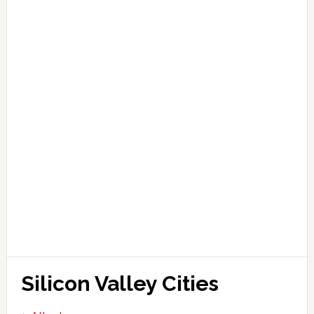
Silicon Valley Cities