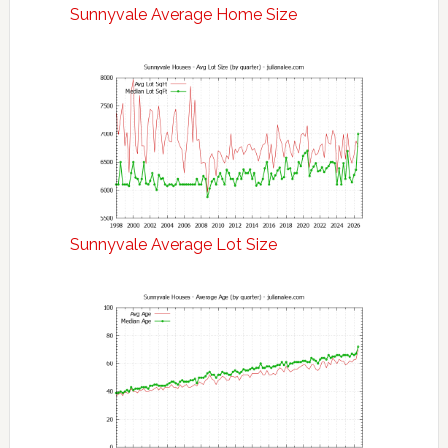
Sunnyvale Average Home Size
Sunnyvale Average Lot Size