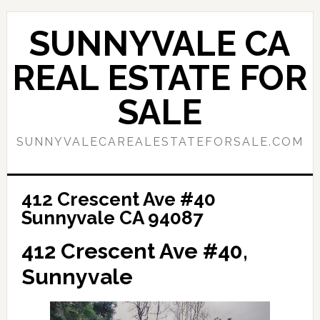
Skip
Skip
to
to
SUNNYVALE CA
main
primary
content
sidebar
REAL ESTATE FOR
SALE
SUNNYVALECAREALESTATEFORSALE.COM
412 Crescent Ave #40
Sunnyvale CA 94087
412 Crescent Ave #40,
Sunnyvale