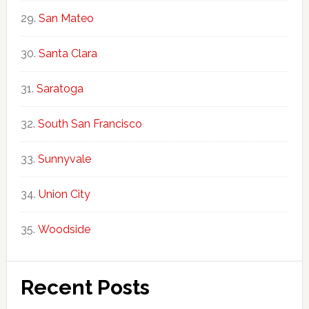
San Mateo
Santa Clara
Saratoga
South San Francisco
Sunnyvale
Union City
Woodside
Recent Posts