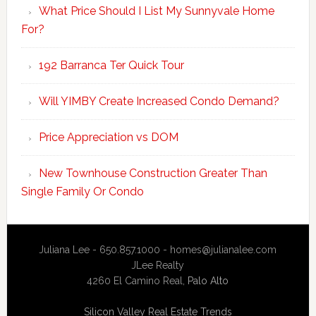
What Price Should I List My Sunnyvale Home
For?
192 Barranca Ter Quick Tour
Will YIMBY Create Increased Condo Demand?
Price Appreciation vs DOM
New Townhouse Construction Greater Than
Single Family Or Condo
Juliana Lee - 650.857.1000 -
homes@julianalee.com
JLee Realty
4260 El Camino Real,
Palo Alto
Silicon Valley Real Estate Trends