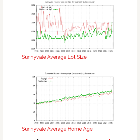
Sunnyvale Average Lot Size
Sunnyvale Average Home Age