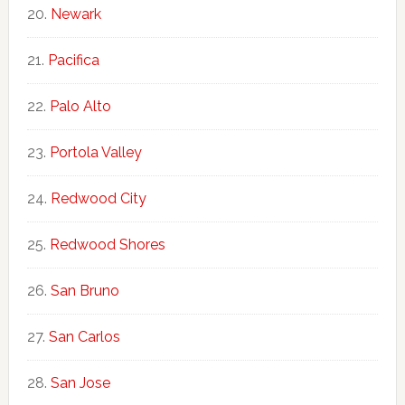
Newark
Pacifica
Palo Alto
Portola Valley
Redwood City
Redwood Shores
San Bruno
San Carlos
San Jose