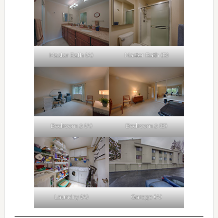
Master Bath (A)
Master Bath (B)
Bedroom 2 (A)
Bedroom 2 (B)
Laundry (A)
Garage (A)