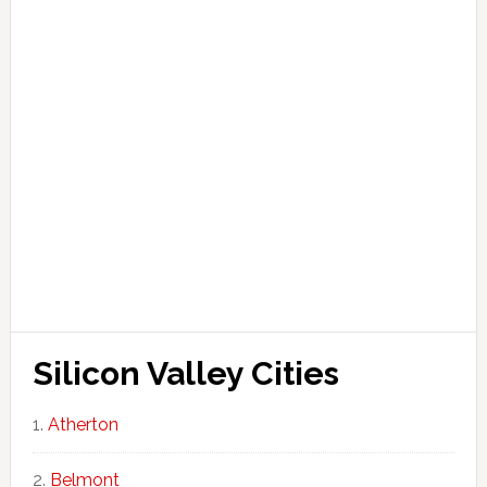
Silicon Valley Cities
Atherton
Belmont