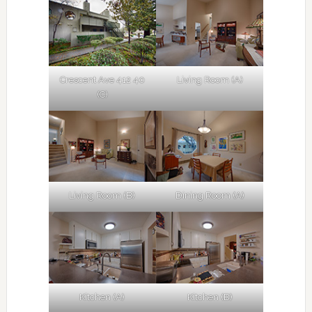
Crescent Ave 412 40
Living Room (A)
(C)
Living Room (B)
Dining Room (A)
Kitchen (A)
Kitchen (B)