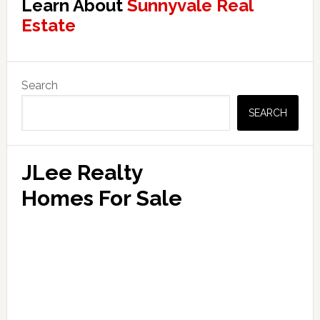
Learn About
Sunnyvale Real
Estate
Primary
Search
Sidebar
SEARCH
JLee Realty
Homes For Sale