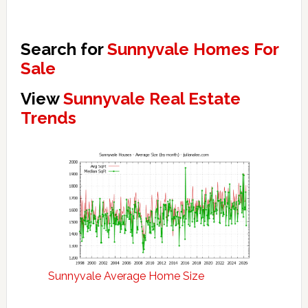
Search for
Sunnyvale Homes For
Sale
View
Sunnyvale Real Estate
Trends
Sunnyvale Average Home Size