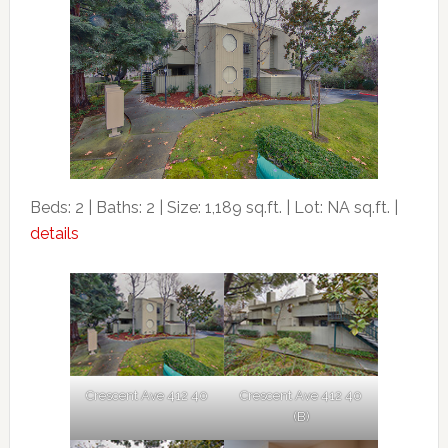
Beds: 2 | Baths: 2 | Size: 1,189 sq.ft. | Lot: NA sq.ft. |
details
Crescent Ave 412 40
Crescent Ave 412 40
(B)