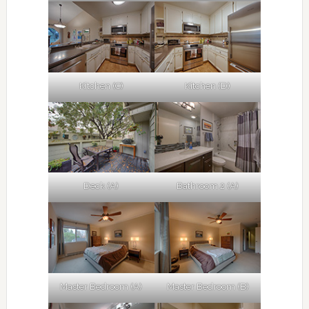
Kitchen (C)
Kitchen (D)
Deck (A)
Bathroom 2 (A)
Master Bedroom (A)
Master Bedroom (B)