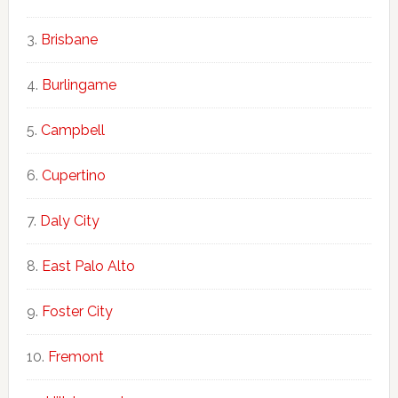
Brisbane
Burlingame
Campbell
Cupertino
Daly City
East Palo Alto
Foster City
Fremont