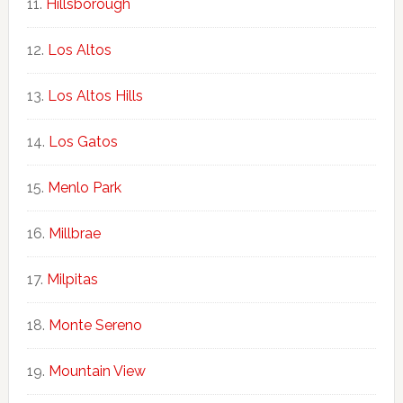
Hillsborough
Los Altos
Los Altos Hills
Los Gatos
Menlo Park
Millbrae
Milpitas
Monte Sereno
Mountain View