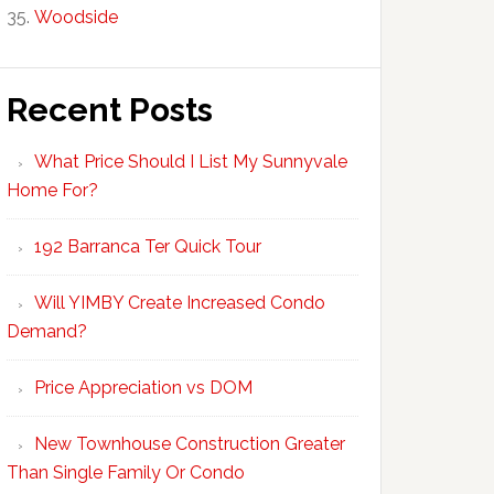
Woodside
Recent Posts
What Price Should I List My Sunnyvale
Home For?
192 Barranca Ter Quick Tour
Will YIMBY Create Increased Condo
Demand?
Price Appreciation vs DOM
New Townhouse Construction Greater
Than Single Family Or Condo