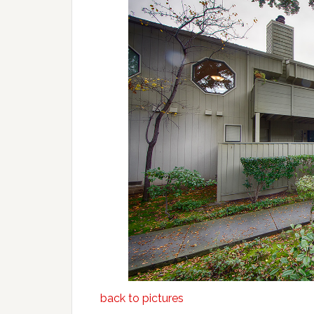
back to pictures