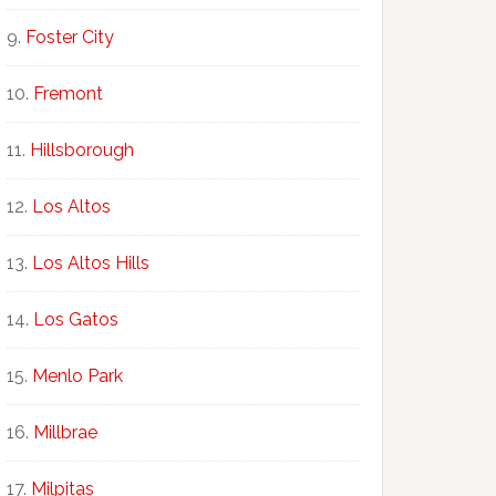
Foster City
Fremont
Hillsborough
Los Altos
Los Altos Hills
Los Gatos
Menlo Park
Millbrae
Milpitas