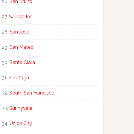
San Bruno
San Carlos
San Jose
San Mateo
Santa Clara
Saratoga
South San Francisco
Sunnyvale
Union City