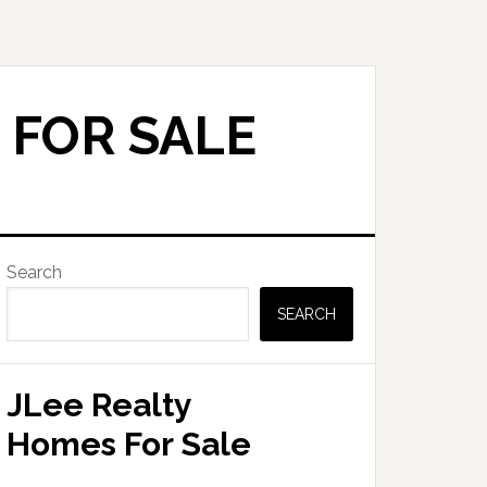
 FOR SALE
Primary
Search
Sidebar
SEARCH
JLee Realty
Homes For Sale