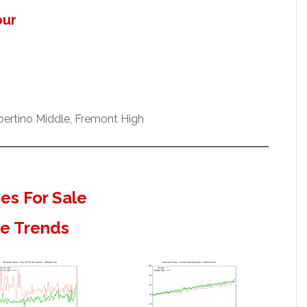
our
pertino Middle, Fremont High
s For Sale
te Trends