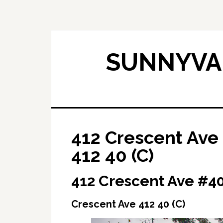
Skip
Skip
to
to
main
primary
content
sidebar
SUNNYVAL
412 Crescent Ave
412 40 (C)
412 Crescent Ave #4
Crescent Ave 412 40 (C)