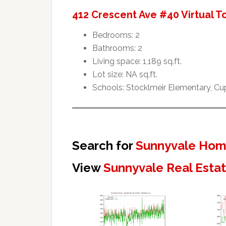
412 Crescent Ave #40 Virtual T
Bedrooms: 2
Bathrooms: 2
Living space: 1,189 sq.ft.
Lot size: NA sq.ft.
Schools: Stocklmeir Elementary, Cu
Search for
Sunnyvale Home
View
Sunnyvale Real Esta