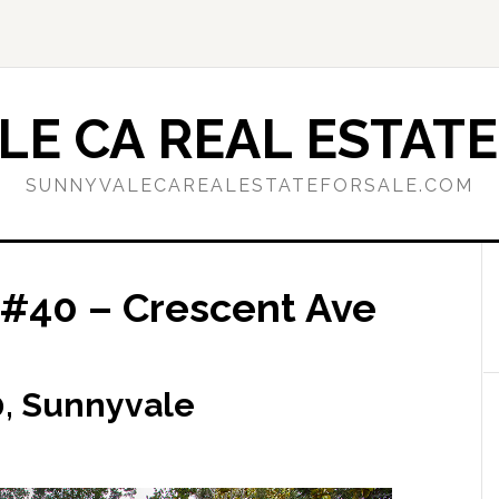
E CA REAL ESTATE
SUNNYVALECAREALESTATEFORSALE.COM
 #40 – Crescent Ave
0, Sunnyvale