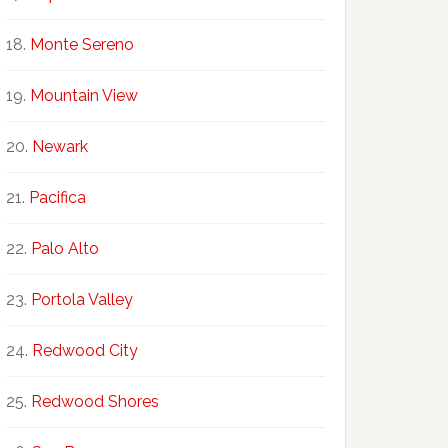
Monte Sereno
Mountain View
Newark
Pacifica
Palo Alto
Portola Valley
Redwood City
Redwood Shores