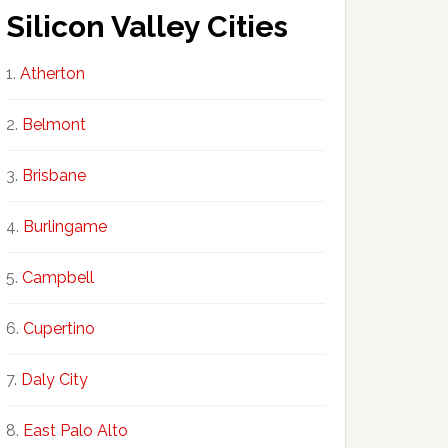
Silicon Valley Cities
Atherton
Belmont
Brisbane
Burlingame
Campbell
Cupertino
Daly City
East Palo Alto