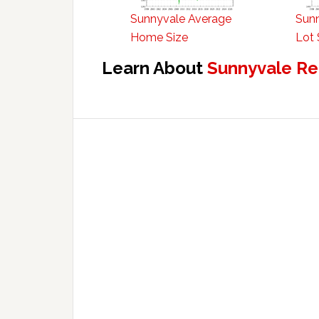
Sunnyvale Average
Sun
Home Size
Lot 
Learn About
Sunnyvale Re