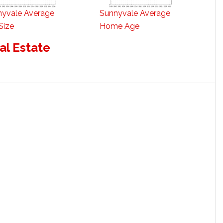
nyvale Average
Sunnyvale Average
Size
Home Age
al Estate