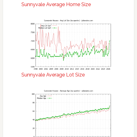
Sunnyvale Average Home Size
Sunnyvale Average Lot Size