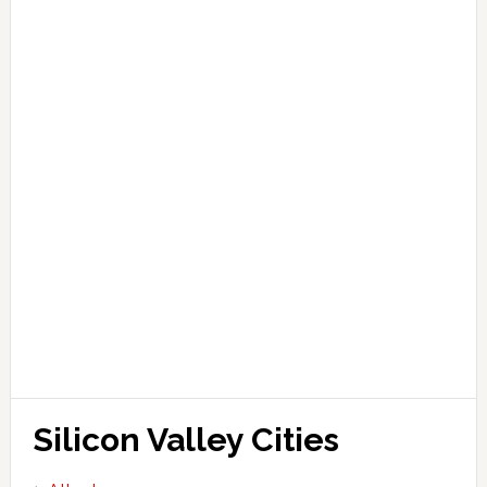
Silicon Valley Cities