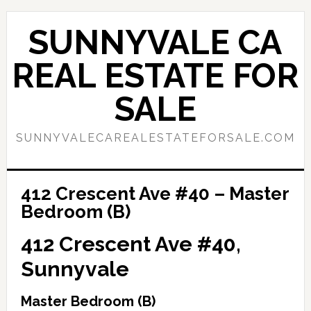
Skip
Skip
to
to
SUNNYVALE CA
main
primary
content
sidebar
REAL ESTATE FOR
SALE
SUNNYVALECAREALESTATEFORSALE.COM
412 Crescent Ave #40 – Master
Bedroom (B)
412 Crescent Ave #40,
Sunnyvale
Master Bedroom (B)