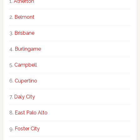
Atherton
Belmont
Brisbane
Burlingame
Campbell
Cupertino
Daly City
East Palo Alto
Foster City