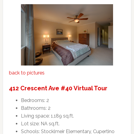
back to pictures
412 Crescent Ave #40 Virtual Tour
Bedrooms: 2
Bathrooms: 2
Living space: 1,189 sq.ft.
Lot size: NA sq.ft.
Schools: Stocklmeir Elementary, Cupertino