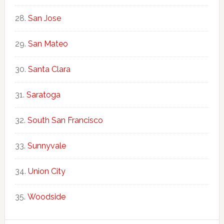
San Jose
San Mateo
Santa Clara
Saratoga
South San Francisco
Sunnyvale
Union City
Woodside