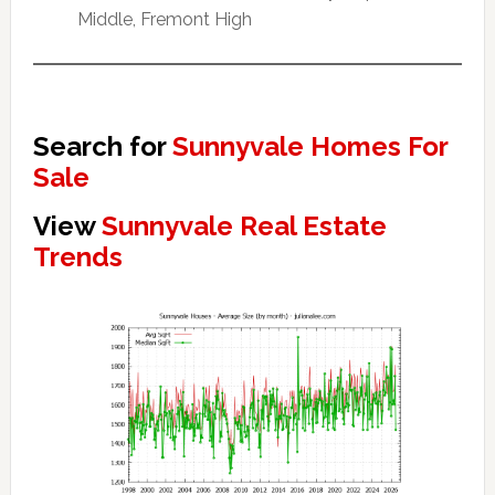
Middle, Fremont High
Search for
Sunnyvale Homes For
Sale
View
Sunnyvale Real Estate
Trends