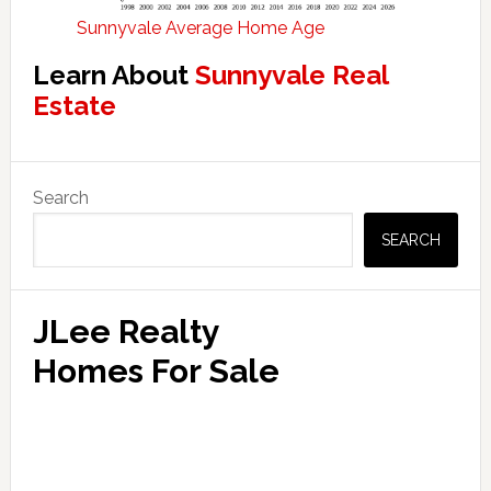
Sunnyvale Average Home Age
Learn About
Sunnyvale Real
Estate
Primary
Search
Sidebar
SEARCH
JLee Realty
Homes For Sale