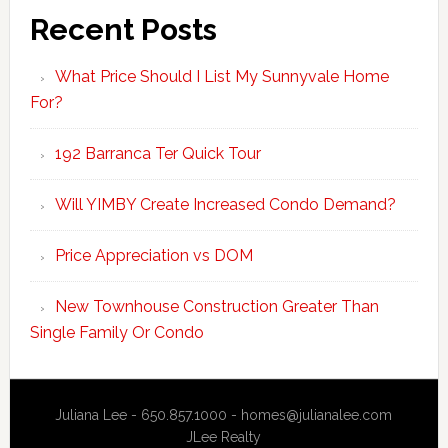
Recent Posts
What Price Should I List My Sunnyvale Home
For?
192 Barranca Ter Quick Tour
Will YIMBY Create Increased Condo Demand?
Price Appreciation vs DOM
New Townhouse Construction Greater Than
Single Family Or Condo
Juliana Lee - 650.857.1000 -
homes@julianalee.com
JLee Realty