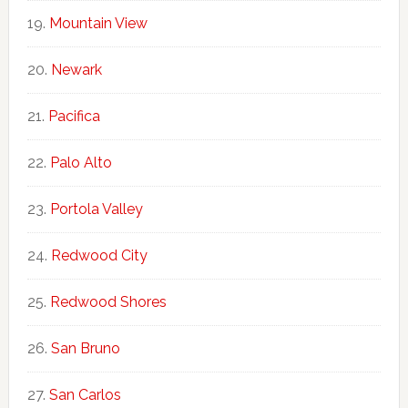
Mountain View
Newark
Pacifica
Palo Alto
Portola Valley
Redwood City
Redwood Shores
San Bruno
San Carlos