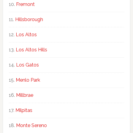
Fremont
Hillsborough
Los Altos
Los Altos Hills
Los Gatos
Menlo Park
Millbrae
Milpitas
Monte Sereno