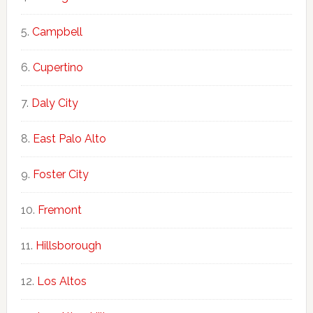
Campbell
Cupertino
Daly City
East Palo Alto
Foster City
Fremont
Hillsborough
Los Altos