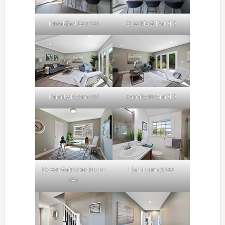
Breakfast Bar (A)
Breakfast Bar (B)
Family Room (A)
Family Room (B)
Downstairs Bedroom
Bathroom 3 (A)
(A)