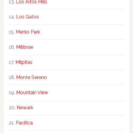
Los Altos Hills
Los Gatos
Menlo Park
Millbrae
Milpitas
Monte Sereno
Mountain View
Newark
Pacifica