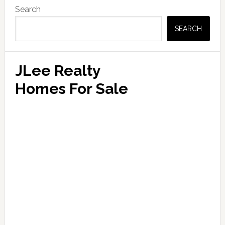
Primary
Search
Sidebar
SEARCH
JLee Realty
Homes For Sale