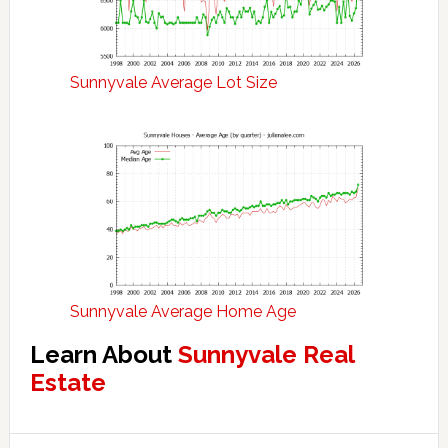
Sunnyvale Average Lot Size
Sunnyvale Average Home Age
Learn About
Sunnyvale Real
Estate