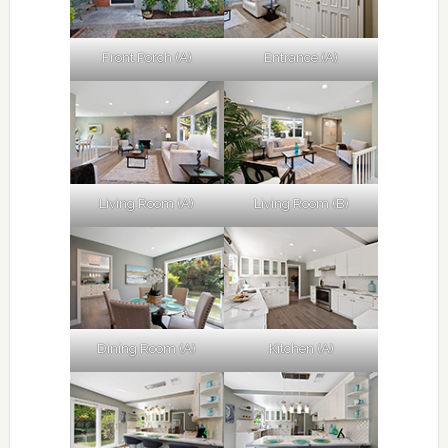
Front Porch (A)
Entrance (A)
Living Room (A)
Living Room (B)
Dining Room (A)
Kitchen (A)