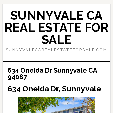
Skip
Skip
to
to
SUNNYVALE CA
main
primary
content
sidebar
REAL ESTATE FOR
SALE
SUNNYVALECAREALESTATEFORSALE.COM
634 Oneida Dr Sunnyvale CA
94087
634 Oneida Dr, Sunnyvale