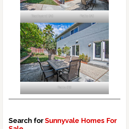
Backyard (A)
Patio (A)
Patio (B)
Search for
Sunnyvale Homes For
Sale