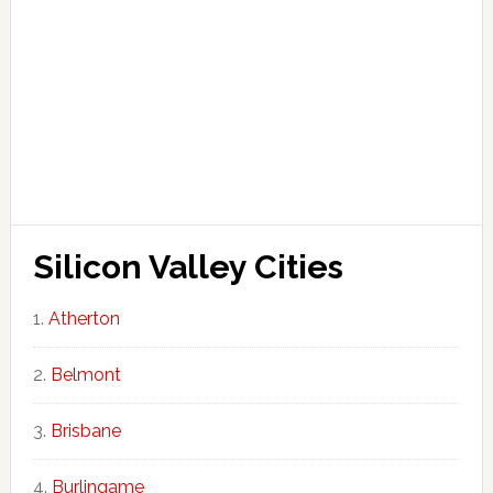
Silicon Valley Cities
Atherton
Belmont
Brisbane
Burlingame