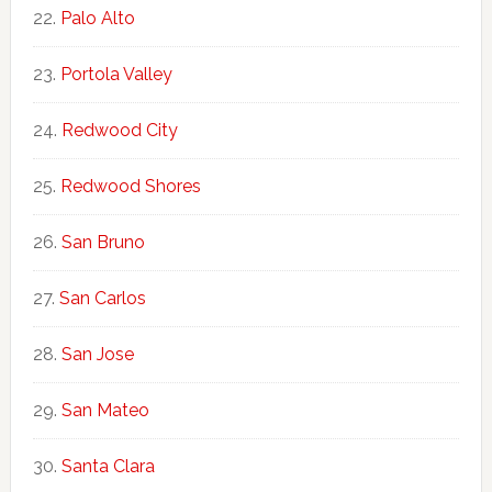
Palo Alto
Portola Valley
Redwood City
Redwood Shores
San Bruno
San Carlos
San Jose
San Mateo
Santa Clara