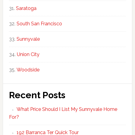
Saratoga
South San Francisco
Sunnyvale
Union City
Woodside
Recent Posts
What Price Should I List My Sunnyvale Home
For?
192 Barranca Ter Quick Tour