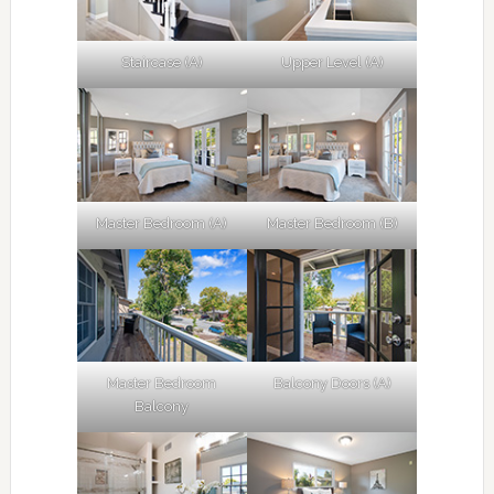
Staircase (A)
Upper Level (A)
Master Bedroom (A)
Master Bedroom (B)
Master Bedroom
Balcony Doors (A)
Balcony