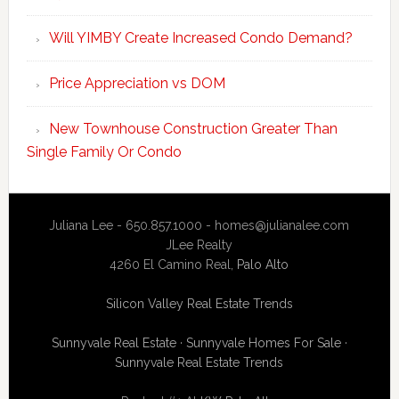
Will YIMBY Create Increased Condo Demand?
Price Appreciation vs DOM
New Townhouse Construction Greater Than
Single Family Or Condo
Juliana Lee - 650.857.1000 -
homes@julianalee.com
JLee Realty
4260 El Camino Real,
Palo Alto
Silicon Valley Real Estate Trends
Sunnyvale Real Estate
·
Sunnyvale Homes For Sale
·
Sunnyvale Real Estate Trends