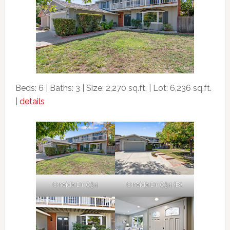
Beds: 6 | Baths: 3 | Size: 2,270 sq.ft. | Lot: 6,236 sq.ft.
|
details
Oneida Dr 634
Oneida Dr 634 (B)