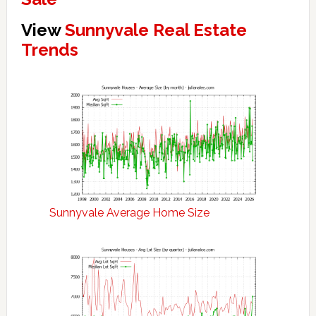
View
Sunnyvale Real Estate
Trends
Sunnyvale Average Home Size