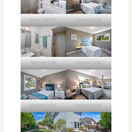
Master Bath (A)
Bedroom 2 (A)
Bathroom 2 (A)
Bedroom 3 (A)
Bedroom 4 (A)
Bedroom 5 (A)