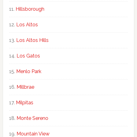
Hillsborough
Los Altos
Los Altos Hills
Los Gatos
Menlo Park
Millbrae
Milpitas
Monte Sereno
Mountain View