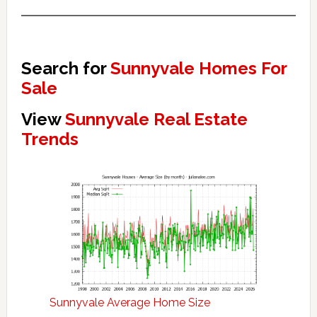
Search for
Sunnyvale Homes For
Sale
View
Sunnyvale Real Estate
Trends
Sunnyvale Average Home Size