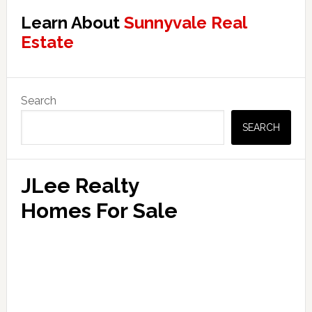
Learn About
Sunnyvale Real
Estate
Primary
Search
Sidebar
SEARCH
JLee Realty
Homes For Sale