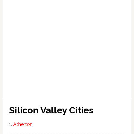
Silicon Valley Cities
Atherton