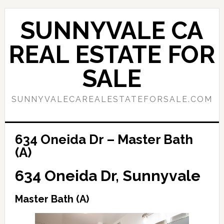
Skip
Skip
to
to
SUNNYVALE CA
main
primary
content
sidebar
REAL ESTATE FOR
SALE
SUNNYVALECAREALESTATEFORSALE.COM
634 Oneida Dr – Master Bath
(A)
634 Oneida Dr, Sunnyvale
Master Bath (A)