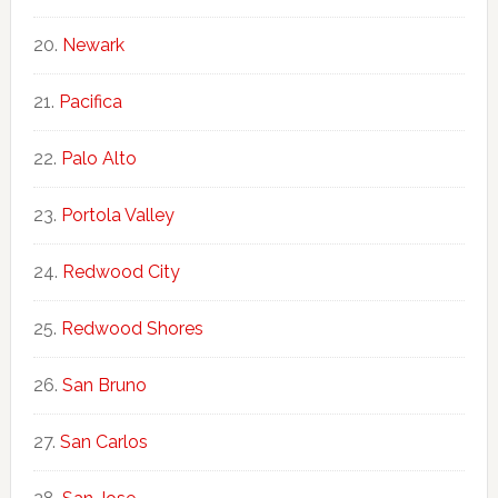
Newark
Pacifica
Palo Alto
Portola Valley
Redwood City
Redwood Shores
San Bruno
San Carlos