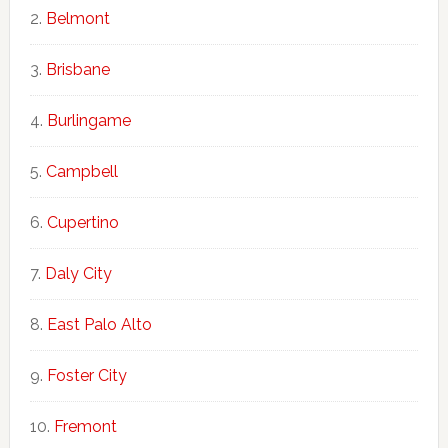
Belmont
Brisbane
Burlingame
Campbell
Cupertino
Daly City
East Palo Alto
Foster City
Fremont