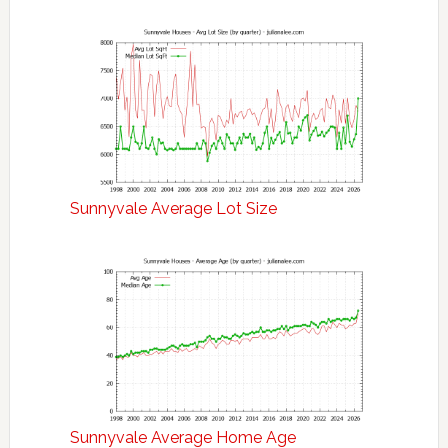
Sunnyvale Average Lot Size
Sunnyvale Average Home Age