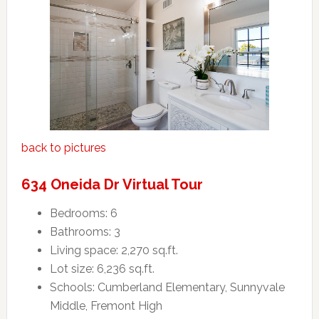
back to pictures
634 Oneida Dr Virtual Tour
Bedrooms: 6
Bathrooms: 3
Living space: 2,270 sq.ft.
Lot size: 6,236 sq.ft.
Schools: Cumberland Elementary, Sunnyvale
Middle, Fremont High