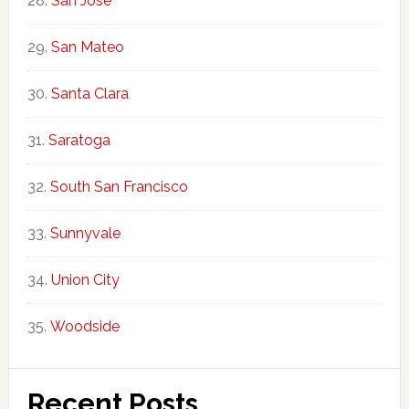
San Jose
San Mateo
Santa Clara
Saratoga
South San Francisco
Sunnyvale
Union City
Woodside
Recent Posts