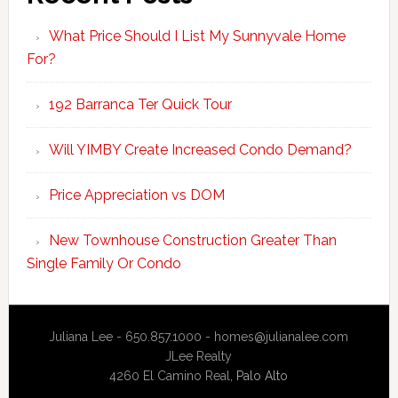
What Price Should I List My Sunnyvale Home
For?
192 Barranca Ter Quick Tour
Will YIMBY Create Increased Condo Demand?
Price Appreciation vs DOM
New Townhouse Construction Greater Than
Single Family Or Condo
Juliana Lee - 650.857.1000 -
homes@julianalee.com
JLee Realty
4260 El Camino Real,
Palo Alto