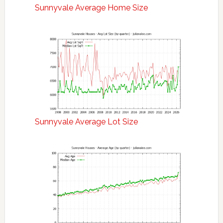
Sunnyvale Average Home Size
Sunnyvale Average Lot Size