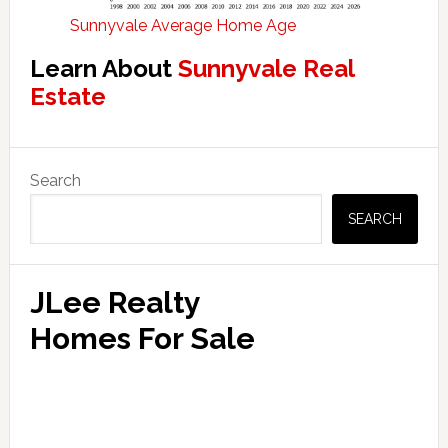
Sunnyvale Average Home Age
Learn About
Sunnyvale Real
Estate
Primary
Search
Sidebar
SEARCH
JLee Realty
Homes For Sale