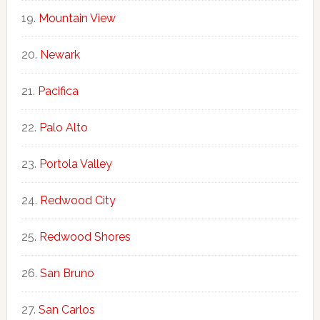
Mountain View
Newark
Pacifica
Palo Alto
Portola Valley
Redwood City
Redwood Shores
San Bruno
San Carlos