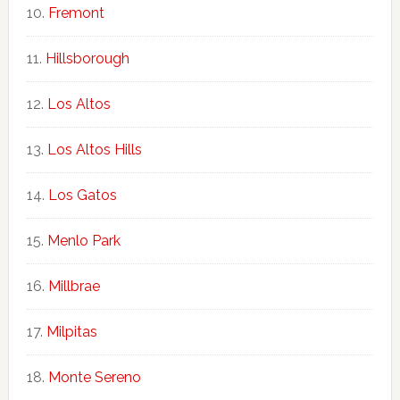
Fremont
Hillsborough
Los Altos
Los Altos Hills
Los Gatos
Menlo Park
Millbrae
Milpitas
Monte Sereno