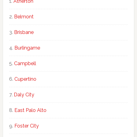
Atherton
Belmont
Brisbane
Burlingame
Campbell
Cupertino
Daly City
East Palo Alto
Foster City