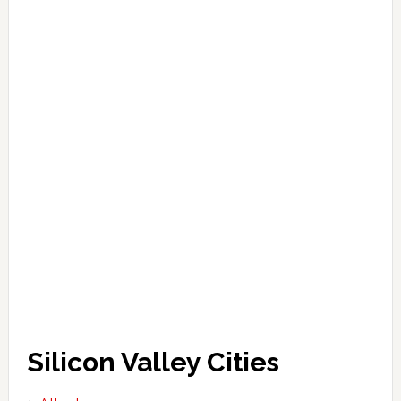
Silicon Valley Cities