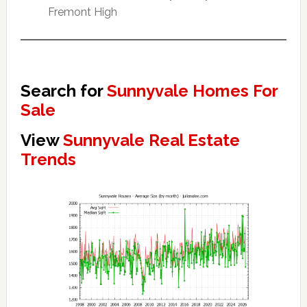
Fremont High
Search for
Sunnyvale Homes For
Sale
View
Sunnyvale Real Estate
Trends