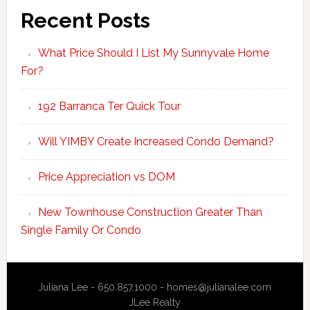
Recent Posts
What Price Should I List My Sunnyvale Home
For?
192 Barranca Ter Quick Tour
Will YIMBY Create Increased Condo Demand?
Price Appreciation vs DOM
New Townhouse Construction Greater Than
Single Family Or Condo
Juliana Lee - 650.857.1000 -
homes@julianalee.com
JLee Realty