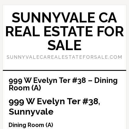
Skip
Skip
to
to
SUNNYVALE CA
main
primary
content
sidebar
REAL ESTATE FOR
SALE
SUNNYVALECAREALESTATEFORSALE.COM
999 W Evelyn Ter #38 – Dining
Room (A)
999 W Evelyn Ter #38,
Sunnyvale
Dining Room (A)