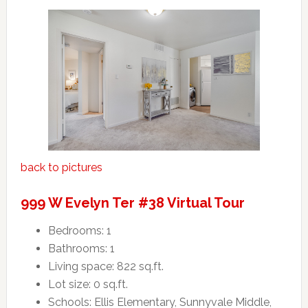
back to pictures
999 W Evelyn Ter #38 Virtual Tour
Bedrooms: 1
Bathrooms: 1
Living space: 822 sq.ft.
Lot size: 0 sq.ft.
Schools: Ellis Elementary, Sunnyvale Middle,