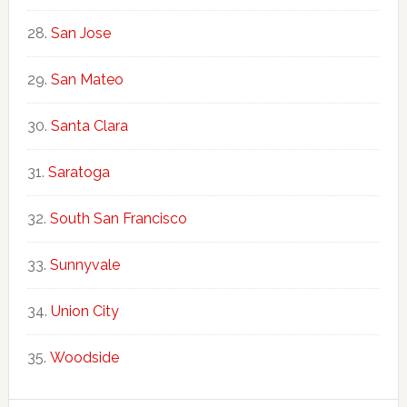
San Jose
San Mateo
Santa Clara
Saratoga
South San Francisco
Sunnyvale
Union City
Woodside