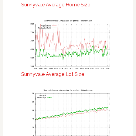
Sunnyvale Average Home Size
Sunnyvale Average Lot Size