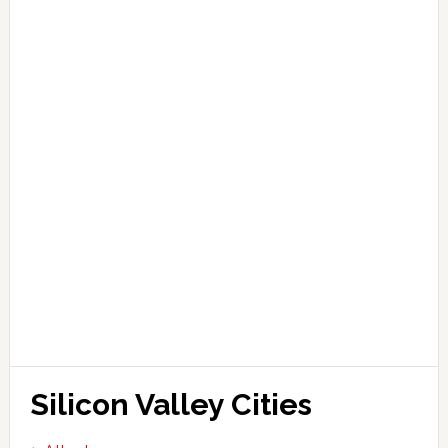
Silicon Valley Cities