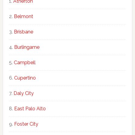
Atherton
Belmont
Brisbane
Burlingame
Campbell
Cupertino
Daly City
East Palo Alto
Foster City