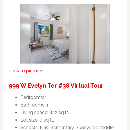
back to pictures
999 W Evelyn Ter #38 Virtual Tour
Bedrooms: 1
Bathrooms: 1
Living space: 822 sq.ft.
Lot size: 0 sq.ft.
Schools: Ellis Elementary, Sunnyvale Middle,