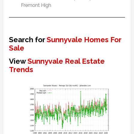
Fremont High
Search for
Sunnyvale Homes For
Sale
View
Sunnyvale Real Estate
Trends