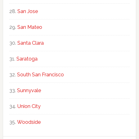
San Jose
San Mateo
Santa Clara
Saratoga
South San Francisco
Sunnyvale
Union City
Woodside