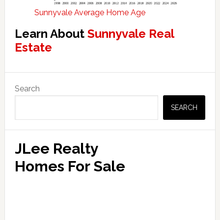
Sunnyvale Average Home Age
Learn About
Sunnyvale Real
Estate
Primary
Search
Sidebar
SEARCH
JLee Realty
Homes For Sale