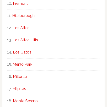
Fremont
Hillsborough
Los Altos
Los Altos Hills
Los Gatos
Menlo Park
Millbrae
Milpitas
Monte Sereno