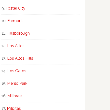
Foster City
Fremont
Hillsborough
Los Altos
Los Altos Hills
Los Gatos
Menlo Park
Millbrae
Milpitas