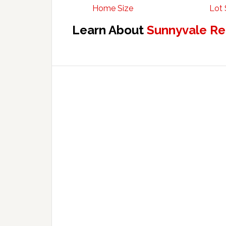
Home Size
Lot 
Learn About
Sunnyvale Re