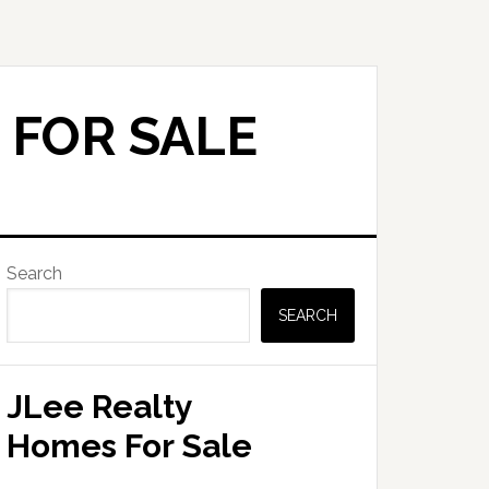
 FOR SALE
Primary
Search
Sidebar
SEARCH
JLee Realty
Homes For Sale