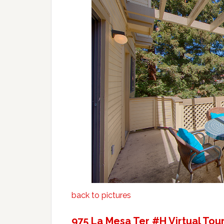
back to pictures
975 La Mesa Ter #H Virtual Tou