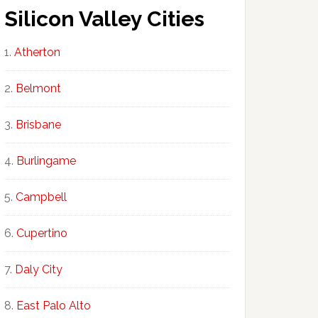
Silicon Valley Cities
Atherton
Belmont
Brisbane
Burlingame
Campbell
Cupertino
Daly City
East Palo Alto