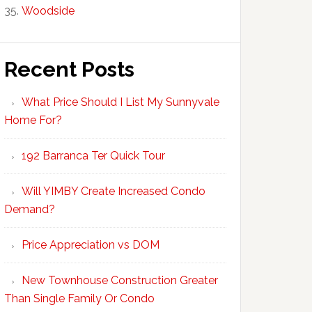
Woodside
Recent Posts
What Price Should I List My Sunnyvale
Home For?
192 Barranca Ter Quick Tour
Will YIMBY Create Increased Condo
Demand?
Price Appreciation vs DOM
New Townhouse Construction Greater
Than Single Family Or Condo