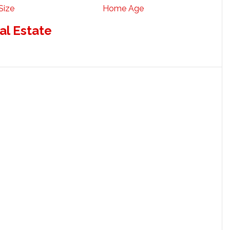
Size
Home Age
al Estate