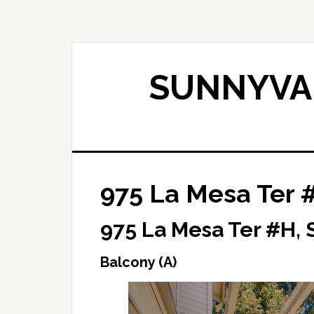
Skip
Skip
to
to
main
primary
content
sidebar
SUNNYVAL
975 La Mesa Ter 
975 La Mesa Ter #H,
Balcony (A)