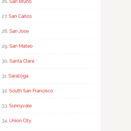
San Bruno
San Carlos
San Jose
San Mateo
Santa Clara
Saratoga
South San Francisco
Sunnyvale
Union City