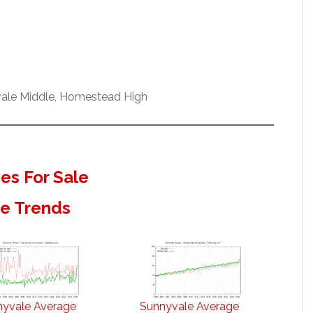
vale Middle, Homestead High
s For Sale
te Trends
nyvale Average
Sunnyvale Average