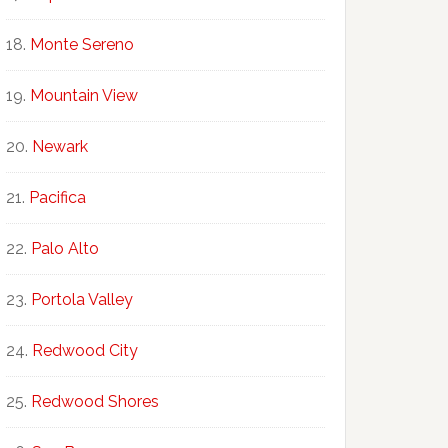
Monte Sereno
Mountain View
Newark
Pacifica
Palo Alto
Portola Valley
Redwood City
Redwood Shores