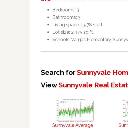
Bedrooms: 3
Bathrooms: 3
Living space: 1,978 sq.ft.
Lot size: 2,375 sq.ft.
Schools: Vargas Elementary, Sunny
Search for
Sunnyvale Home
View
Sunnyvale Real Esta
Sunnyvale Average
Sun