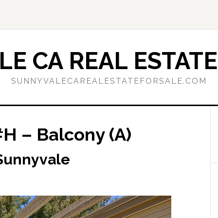
E CA REAL ESTATE
SUNNYVALECAREALESTATEFORSALE.COM
#H – Balcony (A)
 Sunnyvale