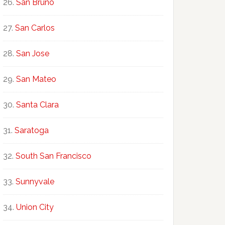
San Bruno
San Carlos
San Jose
San Mateo
Santa Clara
Saratoga
South San Francisco
Sunnyvale
Union City