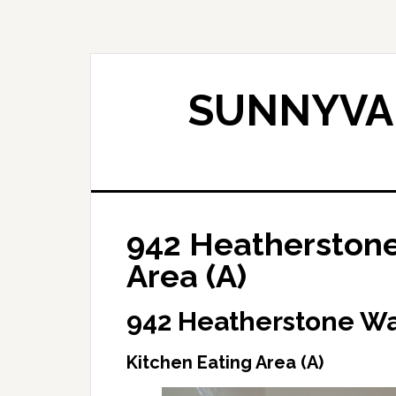
Skip
Skip
to
to
main
primary
content
sidebar
SUNNYVAL
942 Heatherstone
Area (A)
942 Heatherstone Wa
Kitchen Eating Area (A)