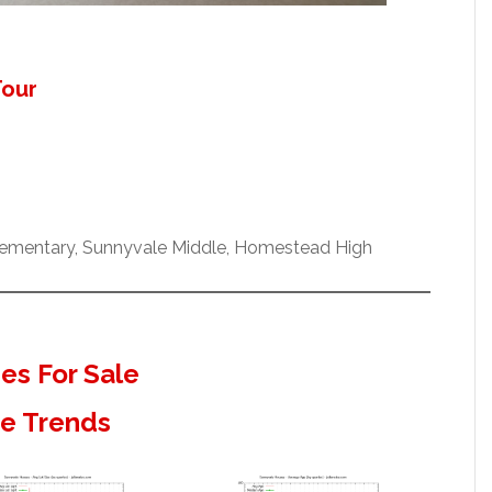
Tour
ementary, Sunnyvale Middle, Homestead High
s For Sale
te Trends