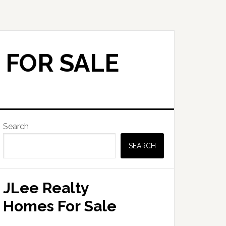
 FOR SALE
Primary
Search
Sidebar
SEARCH
JLee Realty
Homes For Sale