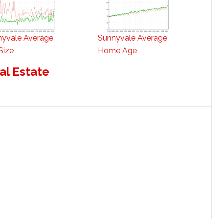
nyvale Average
Sunnyvale Average
Size
Home Age
al Estate