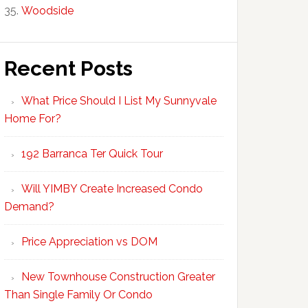
Woodside
Recent Posts
What Price Should I List My Sunnyvale
Home For?
192 Barranca Ter Quick Tour
Will YIMBY Create Increased Condo
Demand?
Price Appreciation vs DOM
New Townhouse Construction Greater
Than Single Family Or Condo