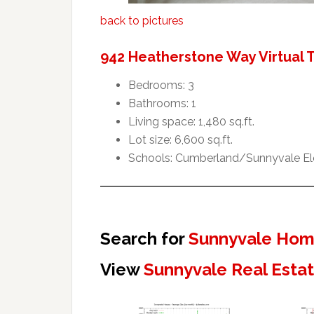
back to pictures
942 Heatherstone Way Virtual 
Bedrooms: 3
Bathrooms: 1
Living space: 1,480 sq.ft.
Lot size: 6,600 sq.ft.
Schools: Cumberland/Sunnyvale El
Search for
Sunnyvale Home
View
Sunnyvale Real Esta