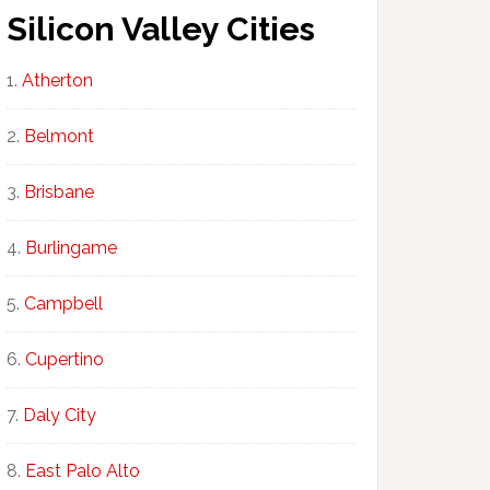
Silicon Valley Cities
Atherton
Belmont
Brisbane
Burlingame
Campbell
Cupertino
Daly City
East Palo Alto