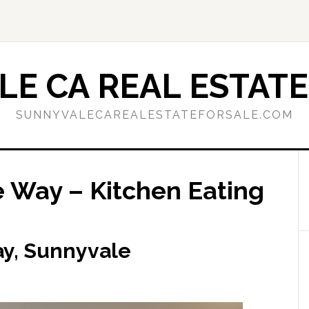
E CA REAL ESTATE
SUNNYVALECAREALESTATEFORSALE.COM
 Way – Kitchen Eating
y, Sunnyvale