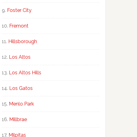
Foster City
Fremont
Hillsborough
Los Altos
Los Altos Hills
Los Gatos
Menlo Park
Millbrae
Milpitas