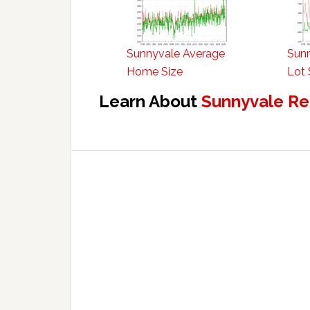
Sunnyvale Average
Sun
Home Size
Lot 
Learn About
Sunnyvale Re