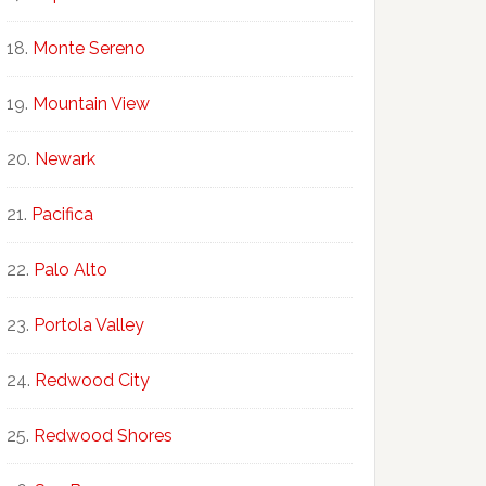
Monte Sereno
Mountain View
Newark
Pacifica
Palo Alto
Portola Valley
Redwood City
Redwood Shores