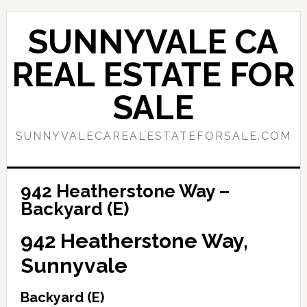
Skip
Skip
to
to
SUNNYVALE CA
main
primary
content
sidebar
REAL ESTATE FOR
SALE
SUNNYVALECAREALESTATEFORSALE.COM
942 Heatherstone Way –
Backyard (E)
942 Heatherstone Way,
Sunnyvale
Backyard (E)