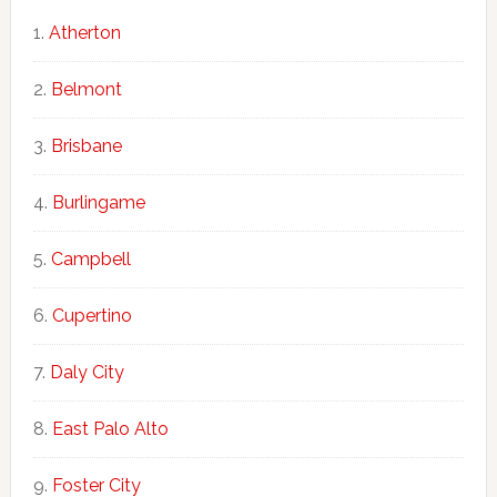
Atherton
Belmont
Brisbane
Burlingame
Campbell
Cupertino
Daly City
East Palo Alto
Foster City