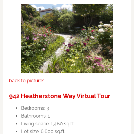
back to pictures
942 Heatherstone Way Virtual Tour
Bedrooms: 3
Bathrooms: 1
Living space: 1,480 sq.ft.
Lot size: 6,600 sq.ft.