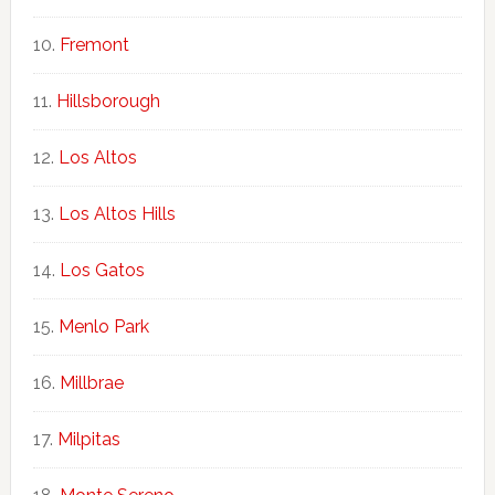
Fremont
Hillsborough
Los Altos
Los Altos Hills
Los Gatos
Menlo Park
Millbrae
Milpitas