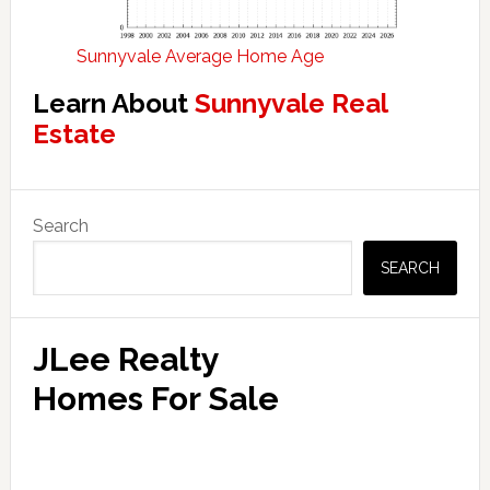
Sunnyvale Average Home Age
Learn About
Sunnyvale Real
Estate
Primary
Search
Sidebar
SEARCH
JLee Realty
Homes For Sale