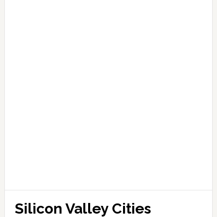
Silicon Valley Cities