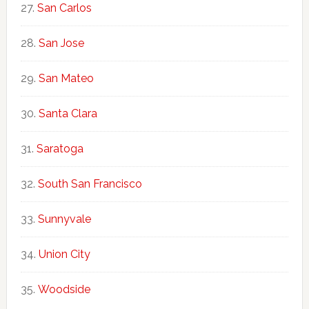
San Carlos
San Jose
San Mateo
Santa Clara
Saratoga
South San Francisco
Sunnyvale
Union City
Woodside