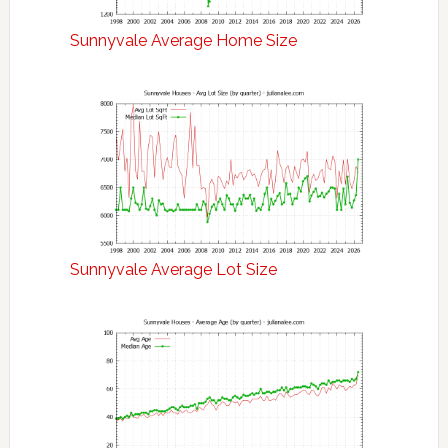
Sunnyvale Average Home Size
Sunnyvale Average Lot Size