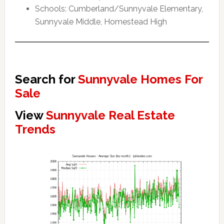
Schools: Cumberland/Sunnyvale Elementary,
Sunnyvale Middle, Homestead High
Search for
Sunnyvale Homes For
Sale
View
Sunnyvale Real Estate
Trends