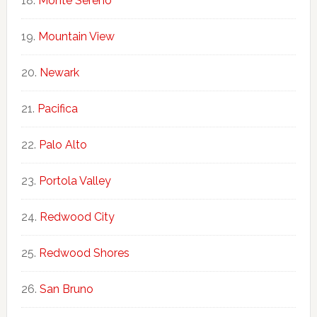
Monte Sereno
Mountain View
Newark
Pacifica
Palo Alto
Portola Valley
Redwood City
Redwood Shores
San Bruno