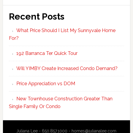
Recent Posts
What Price Should I List My Sunnyvale Home
For?
192 Barranca Ter Quick Tour
Will YIMBY Create Increased Condo Demand?
Price Appreciation vs DOM
New Townhouse Construction Greater Than
Single Family Or Condo
Juliana Lee - 650.857.1000 -
homes@julianalee.com