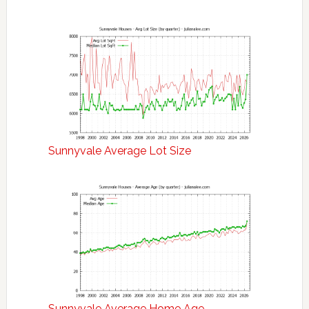
Sunnyvale Average Lot Size
Sunnyvale Average Home Age