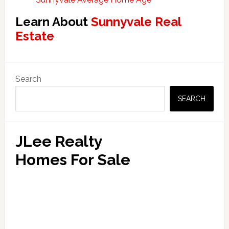
Learn About
Sunnyvale Real
Estate
Primary
Search
Sidebar
SEARCH
JLee Realty
Homes For Sale