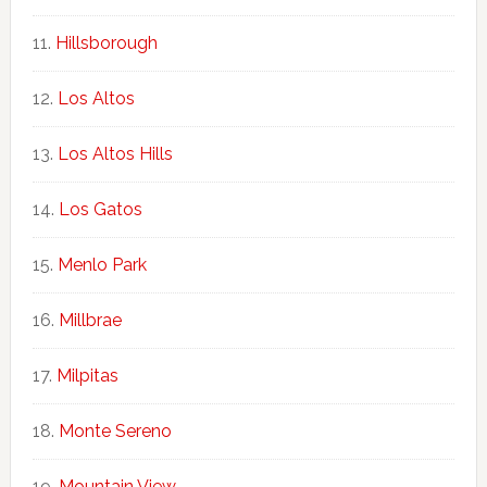
Hillsborough
Los Altos
Los Altos Hills
Los Gatos
Menlo Park
Millbrae
Milpitas
Monte Sereno
Mountain View