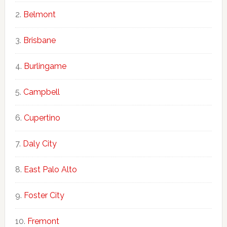
Belmont
Brisbane
Burlingame
Campbell
Cupertino
Daly City
East Palo Alto
Foster City
Fremont