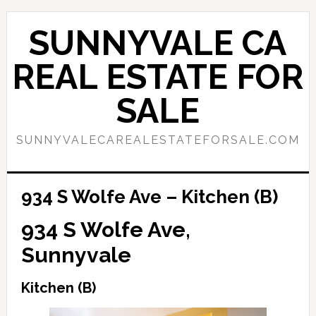
Skip
Skip
to
to
SUNNYVALE CA
main
primary
content
sidebar
REAL ESTATE FOR
SALE
SUNNYVALECAREALESTATEFORSALE.COM
934 S Wolfe Ave – Kitchen (B)
934 S Wolfe Ave,
Sunnyvale
Kitchen (B)