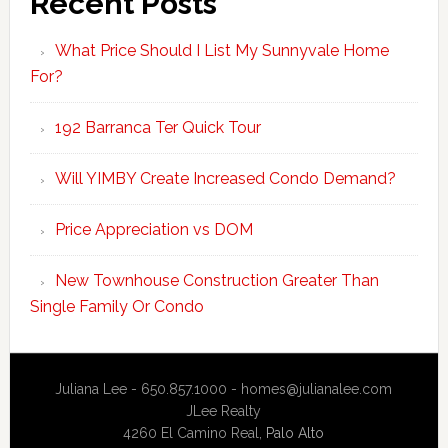
Recent Posts
What Price Should I List My Sunnyvale Home
For?
192 Barranca Ter Quick Tour
Will YIMBY Create Increased Condo Demand?
Price Appreciation vs DOM
New Townhouse Construction Greater Than
Single Family Or Condo
Juliana Lee - 650.857.1000 -
homes@julianalee.com
JLee Realty
4260 El Camino Real,
Palo Alto