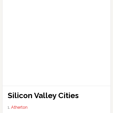
Silicon Valley Cities
Atherton