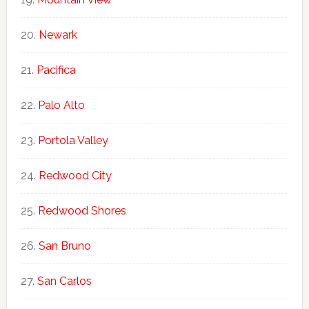
Newark
Pacifica
Palo Alto
Portola Valley
Redwood City
Redwood Shores
San Bruno
San Carlos