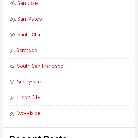
San Jose
San Mateo
Santa Clara
Saratoga
South San Francisco
Sunnyvale
Union City
Woodside