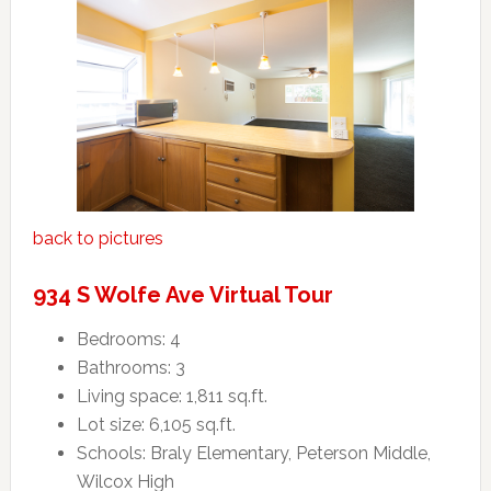
back to pictures
934 S Wolfe Ave Virtual Tour
Bedrooms: 4
Bathrooms: 3
Living space: 1,811 sq.ft.
Lot size: 6,105 sq.ft.
Schools: Braly Elementary, Peterson Middle,
Wilcox High