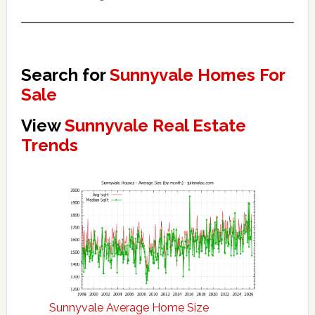
Search for
Sunnyvale Homes For
Sale
View
Sunnyvale Real Estate
Trends
Sunnyvale Average Home Size