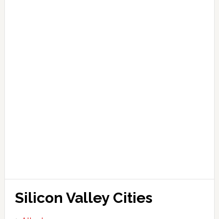
Silicon Valley Cities