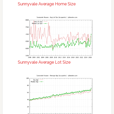
Sunnyvale Average Home Size
Sunnyvale Average Lot Size