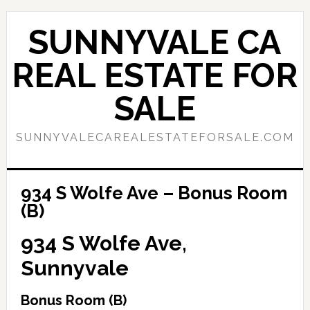
Skip
Skip
to
to
SUNNYVALE CA
main
primary
content
sidebar
REAL ESTATE FOR
SALE
SUNNYVALECAREALESTATEFORSALE.COM
934 S Wolfe Ave – Bonus Room
(B)
934 S Wolfe Ave,
Sunnyvale
Bonus Room (B)