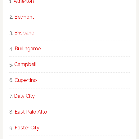
Atherton
Belmont
Brisbane
Burlingame
Campbell
Cupertino
Daly City
East Palo Alto
Foster City