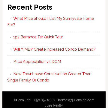
Recent Posts
What Price Should I List My Sunnyvale Home
For?
192 Barranca Ter Quick Tour
Will YIMBY Create Increased Condo Demand?
Price Appreciation vs DOM
New Townhouse Construction Greater Than
Single Family Or Condo
Juliana Lee - 650.857.1000 -
homes@julianalee.com
JLee Realty