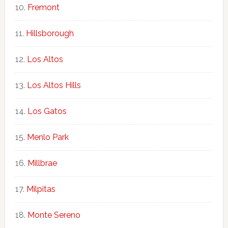
Fremont
Hillsborough
Los Altos
Los Altos Hills
Los Gatos
Menlo Park
Millbrae
Milpitas
Monte Sereno