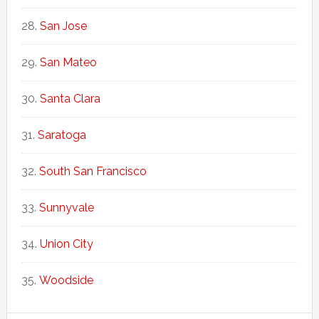
San Jose
San Mateo
Santa Clara
Saratoga
South San Francisco
Sunnyvale
Union City
Woodside