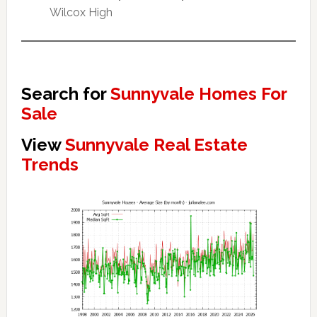
Wilcox High
Search for
Sunnyvale Homes For
Sale
View
Sunnyvale Real Estate
Trends