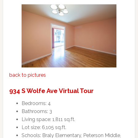
back to pictures
934 S Wolfe Ave Virtual Tour
Bedrooms: 4
Bathrooms: 3
Living space: 1,811 sq.ft.
Lot size: 6,105 sq.ft.
Schools: Braly Elementary, Peterson Middle,