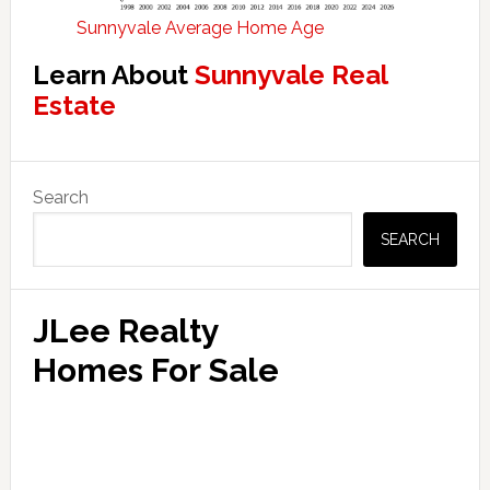
Sunnyvale Average Home Age
Learn About
Sunnyvale Real
Estate
Primary
Search
Sidebar
SEARCH
JLee Realty
Homes For Sale