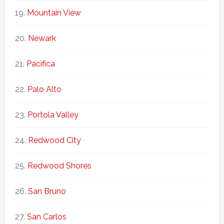
Mountain View
Newark
Pacifica
Palo Alto
Portola Valley
Redwood City
Redwood Shores
San Bruno
San Carlos