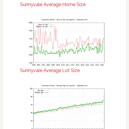
Sunnyvale Average Home Size
Sunnyvale Average Lot Size