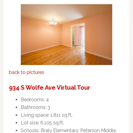
back to pictures
934 S Wolfe Ave Virtual Tour
Bedrooms: 4
Bathrooms: 3
Living space: 1,811 sq.ft.
Lot size: 6,105 sq.ft.
Schools: Braly Elementary, Peterson Middle,