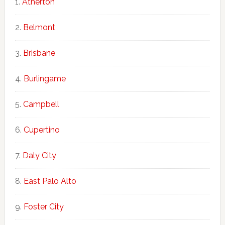
Atherton
Belmont
Brisbane
Burlingame
Campbell
Cupertino
Daly City
East Palo Alto
Foster City