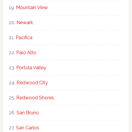
Mountain View
Newark
Pacifica
Palo Alto
Portola Valley
Redwood City
Redwood Shores
San Bruno
San Carlos