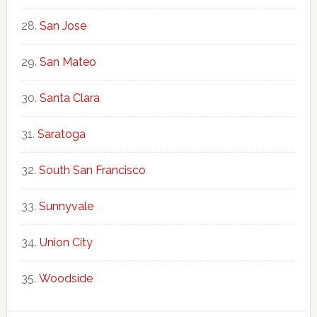
San Jose
San Mateo
Santa Clara
Saratoga
South San Francisco
Sunnyvale
Union City
Woodside