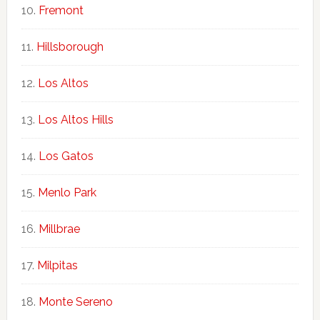
Fremont
Hillsborough
Los Altos
Los Altos Hills
Los Gatos
Menlo Park
Millbrae
Milpitas
Monte Sereno