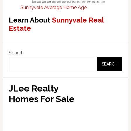
Sunnyvale Average Home Age
Learn About
Sunnyvale Real
Estate
Primary
Search
Sidebar
SEARCH
JLee Realty
Homes For Sale