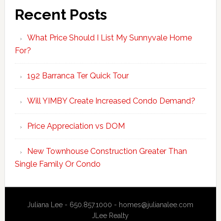
Recent Posts
What Price Should I List My Sunnyvale Home
For?
192 Barranca Ter Quick Tour
Will YIMBY Create Increased Condo Demand?
Price Appreciation vs DOM
New Townhouse Construction Greater Than
Single Family Or Condo
Juliana Lee - 650.857.1000 -
homes@julianalee.com
JLee Realty