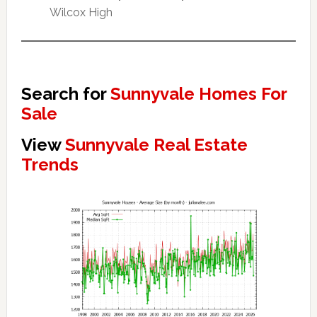
Wilcox High
Search for
Sunnyvale Homes For
Sale
View
Sunnyvale Real Estate
Trends