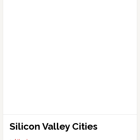
Silicon Valley Cities