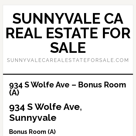
Skip
Skip
to
to
SUNNYVALE CA
main
primary
content
sidebar
REAL ESTATE FOR
SALE
SUNNYVALECAREALESTATEFORSALE.COM
934 S Wolfe Ave – Bonus Room
(A)
934 S Wolfe Ave,
Sunnyvale
Bonus Room (A)