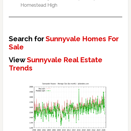
Homestead High
Search for
Sunnyvale Homes For
Sale
View
Sunnyvale Real Estate
Trends