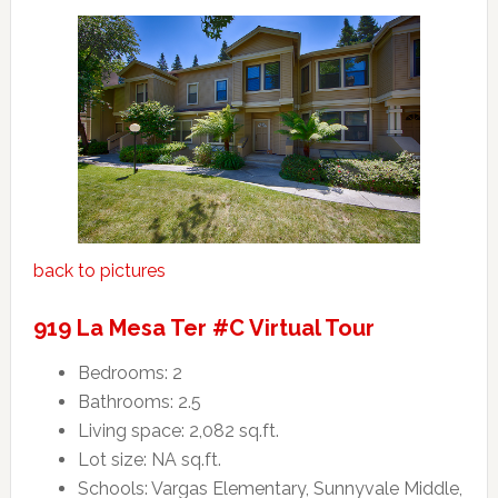
back to pictures
919 La Mesa Ter #C Virtual Tour
Bedrooms: 2
Bathrooms: 2.5
Living space: 2,082 sq.ft.
Lot size: NA sq.ft.
Schools: Vargas Elementary, Sunnyvale Middle,