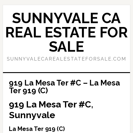
Skip
Skip
to
to
SUNNYVALE CA
main
primary
content
sidebar
REAL ESTATE FOR
SALE
SUNNYVALECAREALESTATEFORSALE.COM
919 La Mesa Ter #C – La Mesa
Ter 919 (C)
919 La Mesa Ter #C,
Sunnyvale
La Mesa Ter 919 (C)