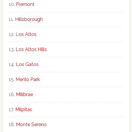
Fremont
Hillsborough
Los Altos
Los Altos Hills
Los Gatos
Menlo Park
Millbrae
Milpitas
Monte Sereno