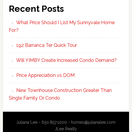
Recent Posts
What Price Should I List My Sunnyvale Home
For?
192 Barranca Ter Quick Tour
Will YIMBY Create Increased Condo Demand?
Price Appreciation vs DOM
New Townhouse Construction Greater Than
Single Family Or Condo
Juliana Lee - 650.857.1000 -
homes@julianalee.com
JLee Realty