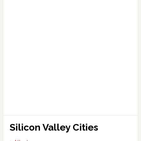
Silicon Valley Cities