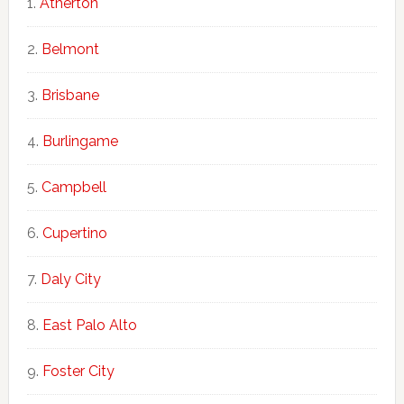
Atherton
Belmont
Brisbane
Burlingame
Campbell
Cupertino
Daly City
East Palo Alto
Foster City