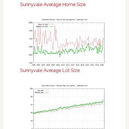
Sunnyvale Average Home Size
Sunnyvale Average Lot Size