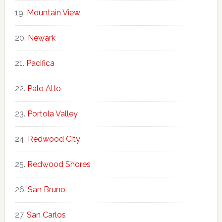
Mountain View
Newark
Pacifica
Palo Alto
Portola Valley
Redwood City
Redwood Shores
San Bruno
San Carlos