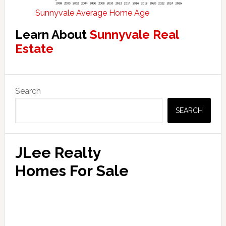
Sunnyvale Average Home Age
Learn About
Sunnyvale Real
Estate
Primary
Search
Sidebar
SEARCH
JLee Realty
Homes For Sale