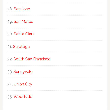
San Jose
San Mateo
Santa Clara
Saratoga
South San Francisco
Sunnyvale
Union City
Woodside