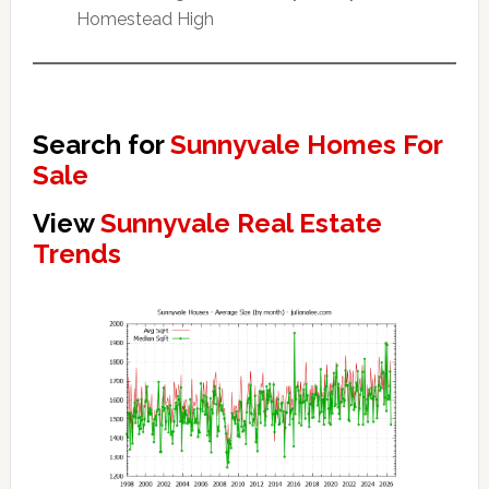
Homestead High
Search for
Sunnyvale Homes For
Sale
View
Sunnyvale Real Estate
Trends