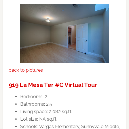
back to pictures
919 La Mesa Ter #C Virtual Tour
Bedrooms: 2
Bathrooms: 2.5
Living space: 2,082 sq.ft.
Lot size: NA sq.ft.
Schools: Vargas Elementary, Sunnyvale Middle,