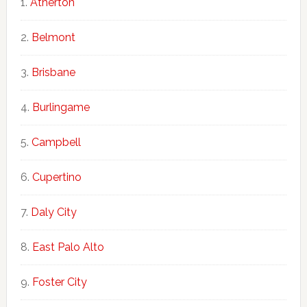
Atherton
Belmont
Brisbane
Burlingame
Campbell
Cupertino
Daly City
East Palo Alto
Foster City