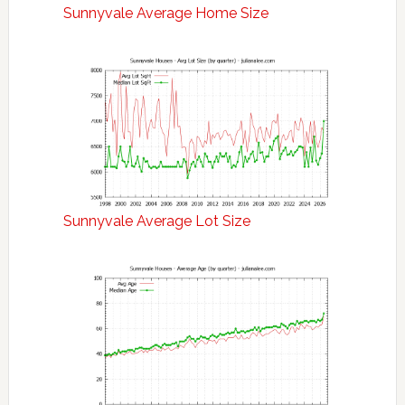
Sunnyvale Average Home Size
Sunnyvale Average Lot Size