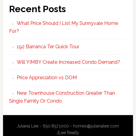
Recent Posts
What Price Should I List My Sunnyvale Home
For?
192 Barranca Ter Quick Tour
Will YIMBY Create Increased Condo Demand?
Price Appreciation vs DOM
New Townhouse Construction Greater Than
Single Family Or Condo
Juliana Lee - 650.857.1000 -
homes@julianalee.com
JLee Realty