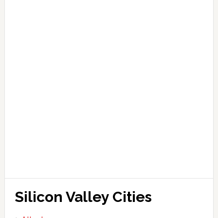
Silicon Valley Cities