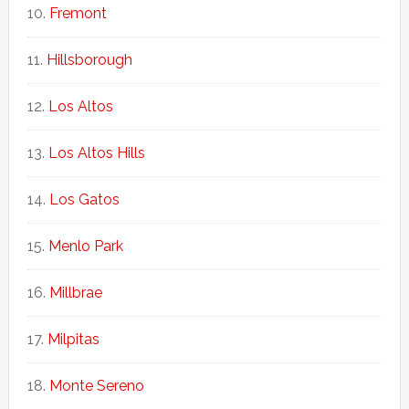
Fremont
Hillsborough
Los Altos
Los Altos Hills
Los Gatos
Menlo Park
Millbrae
Milpitas
Monte Sereno