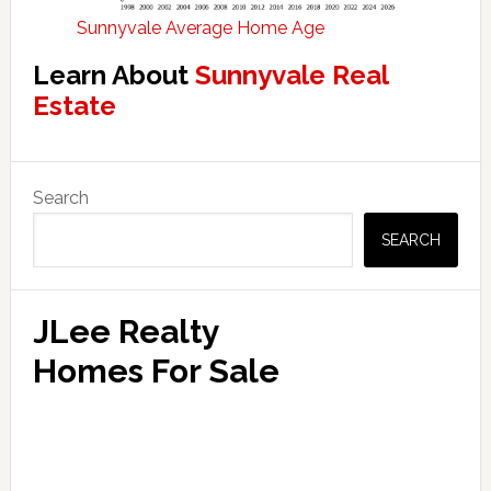
Sunnyvale Average Home Age
Learn About
Sunnyvale Real
Estate
Primary
Search
Sidebar
SEARCH
JLee Realty
Homes For Sale