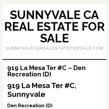
Skip
Skip
to
to
SUNNYVALE CA
main
primary
content
sidebar
REAL ESTATE FOR
SALE
SUNNYVALECAREALESTATEFORSALE.COM
919 La Mesa Ter #C – Den
Recreation (D)
919 La Mesa Ter #C,
Sunnyvale
Den Recreation (D)