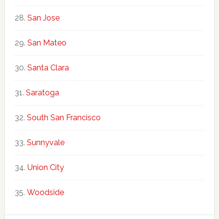
San Jose
San Mateo
Santa Clara
Saratoga
South San Francisco
Sunnyvale
Union City
Woodside