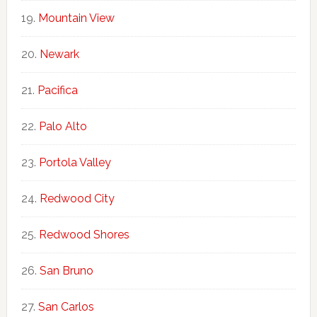
Mountain View
Newark
Pacifica
Palo Alto
Portola Valley
Redwood City
Redwood Shores
San Bruno
San Carlos