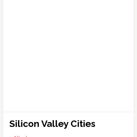
Silicon Valley Cities