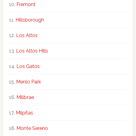
Fremont
Hillsborough
Los Altos
Los Altos Hills
Los Gatos
Menlo Park
Millbrae
Milpitas
Monte Sereno