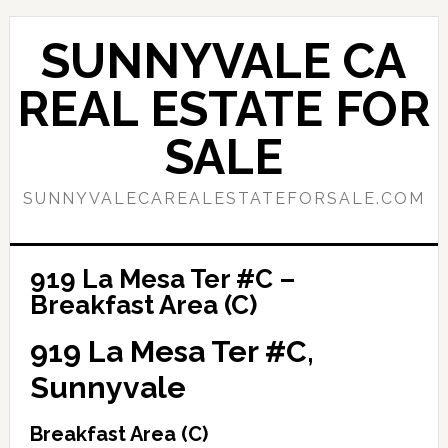
Skip
Skip
to
to
SUNNYVALE CA
main
primary
content
sidebar
REAL ESTATE FOR
SALE
SUNNYVALECAREALESTATEFORSALE.COM
919 La Mesa Ter #C –
Breakfast Area (C)
919 La Mesa Ter #C,
Sunnyvale
Breakfast Area (C)