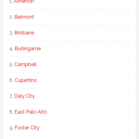
Atherton
Belmont
Brisbane
Burlingame
Campbell
Cupertino
Daly City
East Palo Alto
Foster City