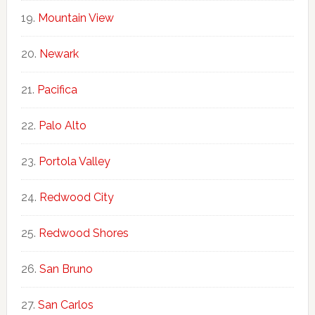
Mountain View
Newark
Pacifica
Palo Alto
Portola Valley
Redwood City
Redwood Shores
San Bruno
San Carlos