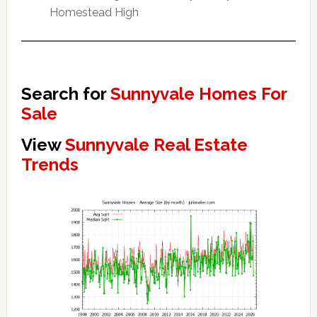
Homestead High
Search for
Sunnyvale Homes For
Sale
View
Sunnyvale Real Estate
Trends