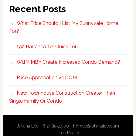
Recent Posts
What Price Should I List My Sunnyvale Home
For?
192 Barranca Ter Quick Tour
Will YIMBY Create Increased Condo Demand?
Price Appreciation vs DOM
New Townhouse Construction Greater Than
Single Family Or Condo
Juliana Lee - 650.857.1000 -
homes@julianalee.com
JLee Realty