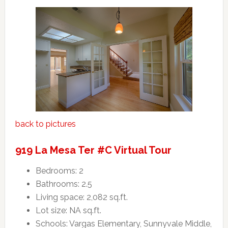
back to pictures
919 La Mesa Ter #C Virtual Tour
Bedrooms: 2
Bathrooms: 2.5
Living space: 2,082 sq.ft.
Lot size: NA sq.ft.
Schools: Vargas Elementary, Sunnyvale Middle,