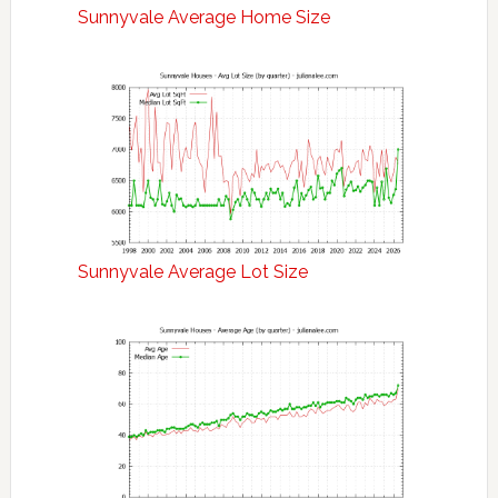
Sunnyvale Average Home Size
Sunnyvale Average Lot Size