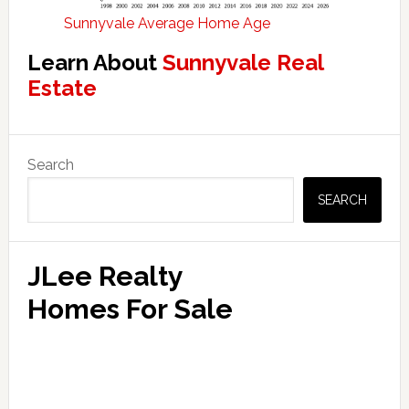
Sunnyvale Average Home Age
Learn About
Sunnyvale Real
Estate
Primary
Search
Sidebar
SEARCH
JLee Realty
Homes For Sale