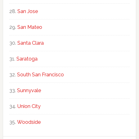
San Jose
San Mateo
Santa Clara
Saratoga
South San Francisco
Sunnyvale
Union City
Woodside