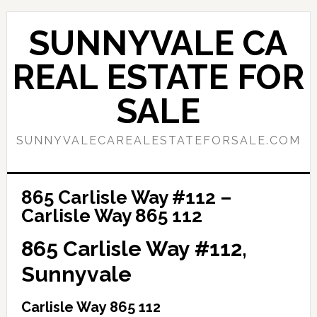
Skip
Skip
to
to
SUNNYVALE CA
main
primary
content
sidebar
REAL ESTATE FOR
SALE
SUNNYVALECAREALESTATEFORSALE.COM
865 Carlisle Way #112 –
Carlisle Way 865 112
865 Carlisle Way #112,
Sunnyvale
Carlisle Way 865 112