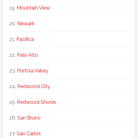
Mountain View
Newark
Pacifica
Palo Alto
Portola Valley
Redwood City
Redwood Shores
San Bruno
San Carlos