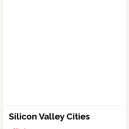
Silicon Valley Cities