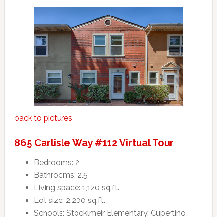
back to pictures
865 Carlisle Way #112 Virtual Tour
Bedrooms: 2
Bathrooms: 2.5
Living space: 1,120 sq.ft.
Lot size: 2,200 sq.ft.
Schools: Stocklmeir Elementary, Cupertino