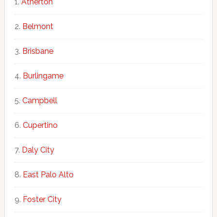
Atherton
Belmont
Brisbane
Burlingame
Campbell
Cupertino
Daly City
East Palo Alto
Foster City