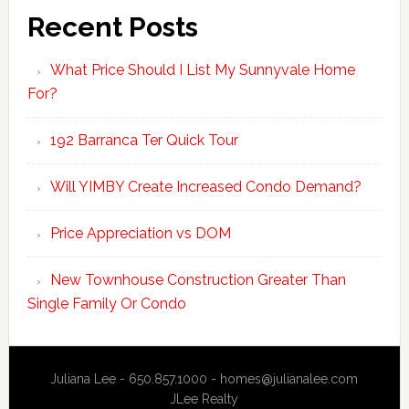
Recent Posts
What Price Should I List My Sunnyvale Home
For?
192 Barranca Ter Quick Tour
Will YIMBY Create Increased Condo Demand?
Price Appreciation vs DOM
New Townhouse Construction Greater Than
Single Family Or Condo
Juliana Lee - 650.857.1000 -
homes@julianalee.com
JLee Realty