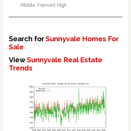
Middle, Fremont High
Search for
Sunnyvale Homes For
Sale
View
Sunnyvale Real Estate
Trends