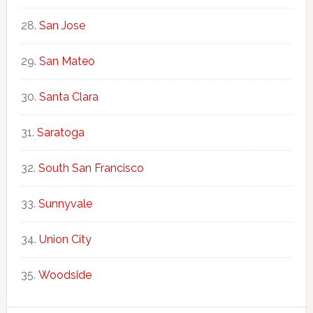
San Jose
San Mateo
Santa Clara
Saratoga
South San Francisco
Sunnyvale
Union City
Woodside