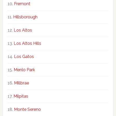
Fremont
Hillsborough
Los Altos
Los Altos Hills
Los Gatos
Menlo Park
Millbrae
Milpitas
Monte Sereno