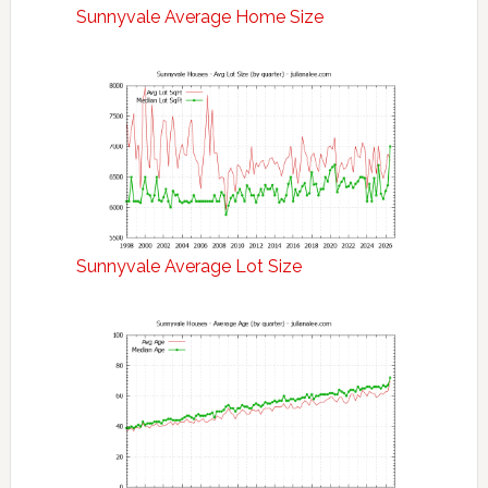
Sunnyvale Average Home Size
Sunnyvale Average Lot Size