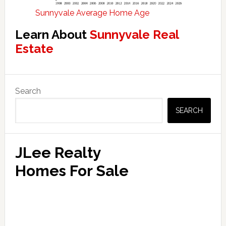
Sunnyvale Average Home Age
Learn About
Sunnyvale Real
Estate
Primary
Search
Sidebar
SEARCH
JLee Realty
Homes For Sale