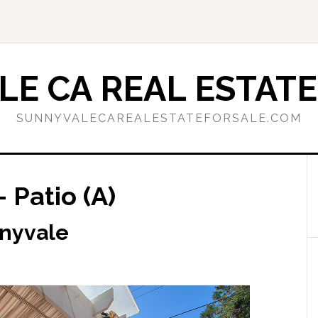
E CA REAL ESTATE
SUNNYVALECAREALESTATEFORSALE.COM
 Patio (A)
nnyvale