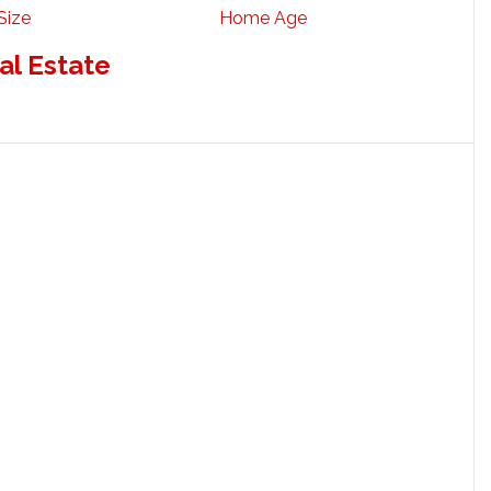
Size
Home Age
al Estate