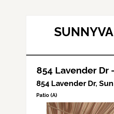
Skip
Skip
to
to
main
primary
content
sidebar
SUNNYVAL
854 Lavender Dr –
854 Lavender Dr, Su
Patio (A)