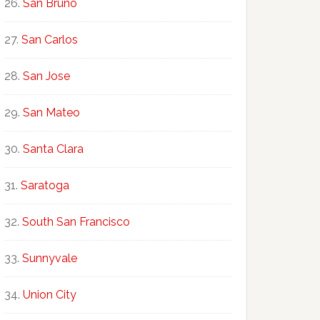
San Bruno
San Carlos
San Jose
San Mateo
Santa Clara
Saratoga
South San Francisco
Sunnyvale
Union City