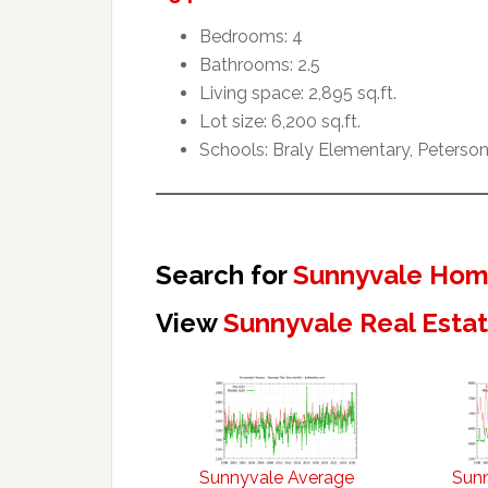
Bedrooms: 4
Bathrooms: 2.5
Living space: 2,895 sq.ft.
Lot size: 6,200 sq.ft.
Schools: Braly Elementary, Peterson
Search for
Sunnyvale Home
View
Sunnyvale Real Esta
Sunnyvale Average
Sun