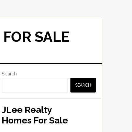
 FOR SALE
Primary
Search
Sidebar
SEARCH
JLee Realty
Homes For Sale