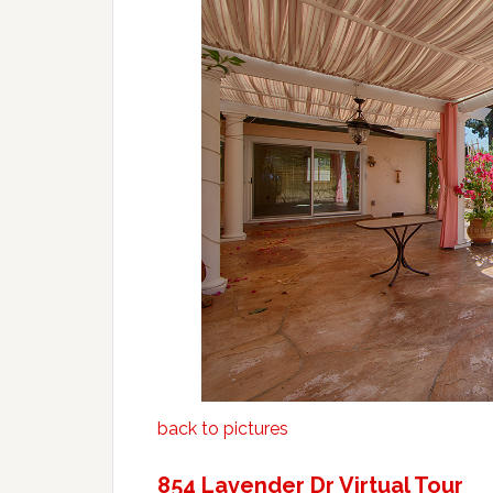
back to pictures
854 Lavender Dr Virtual Tour