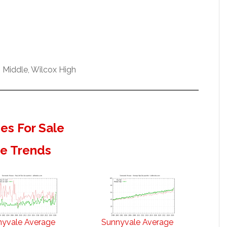
 Middle, Wilcox High
s For Sale
te Trends
nyvale Average
Sunnyvale Average