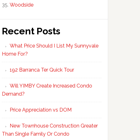
Woodside
Recent Posts
What Price Should I List My Sunnyvale
Home For?
192 Barranca Ter Quick Tour
Will YIMBY Create Increased Condo
Demand?
Price Appreciation vs DOM
New Townhouse Construction Greater
Than Single Family Or Condo