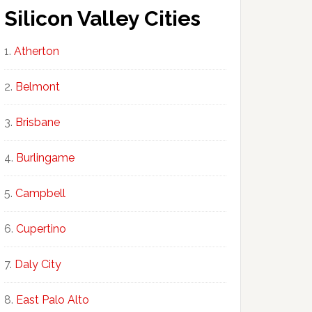
Silicon Valley Cities
Atherton
Belmont
Brisbane
Burlingame
Campbell
Cupertino
Daly City
East Palo Alto