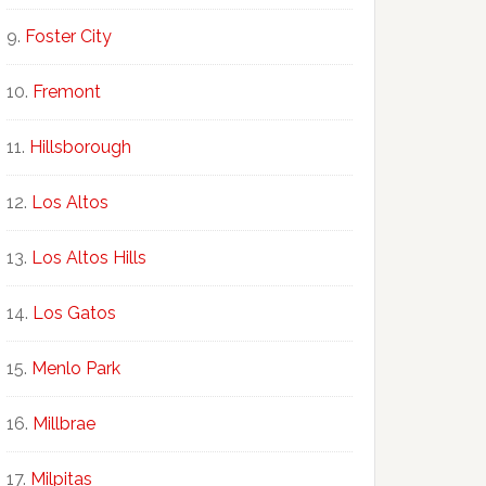
Foster City
Fremont
Hillsborough
Los Altos
Los Altos Hills
Los Gatos
Menlo Park
Millbrae
Milpitas