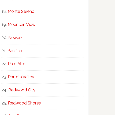
Monte Sereno
Mountain View
Newark
Pacifica
Palo Alto
Portola Valley
Redwood City
Redwood Shores