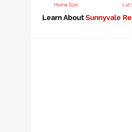
Home Size
Lot 
Learn About
Sunnyvale Re