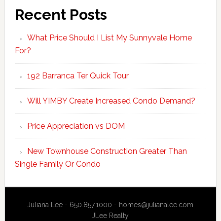
Recent Posts
What Price Should I List My Sunnyvale Home
For?
192 Barranca Ter Quick Tour
Will YIMBY Create Increased Condo Demand?
Price Appreciation vs DOM
New Townhouse Construction Greater Than
Single Family Or Condo
Juliana Lee - 650.857.1000 -
homes@julianalee.com
JLee Realty