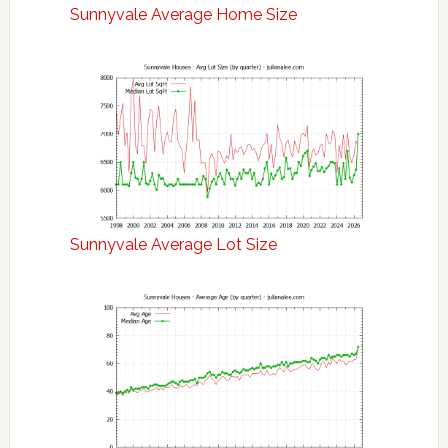
Sunnyvale Average Home Size
Sunnyvale Average Lot Size