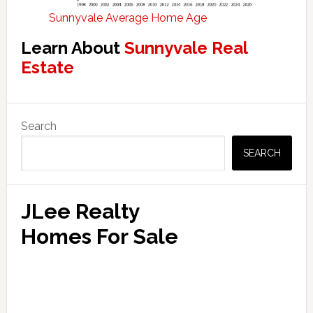
Sunnyvale Average Home Age
Learn About
Sunnyvale Real
Estate
Primary
Search
Sidebar
SEARCH
JLee Realty
Homes For Sale