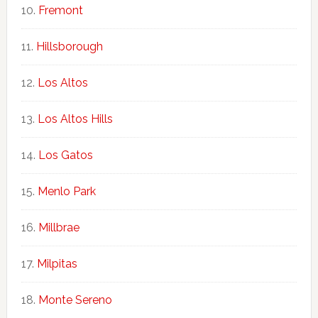
Fremont
Hillsborough
Los Altos
Los Altos Hills
Los Gatos
Menlo Park
Millbrae
Milpitas
Monte Sereno