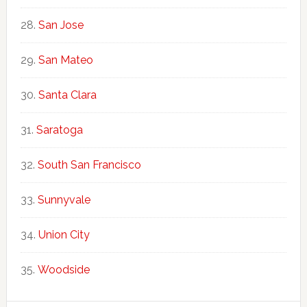
San Jose
San Mateo
Santa Clara
Saratoga
South San Francisco
Sunnyvale
Union City
Woodside