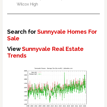
Wilcox High
Search for
Sunnyvale Homes For
Sale
View
Sunnyvale Real Estate
Trends