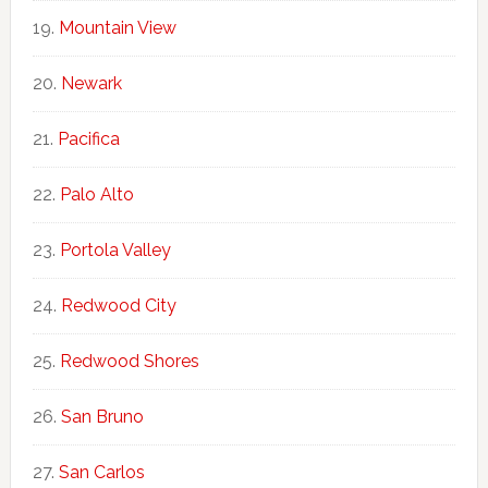
Mountain View
Newark
Pacifica
Palo Alto
Portola Valley
Redwood City
Redwood Shores
San Bruno
San Carlos