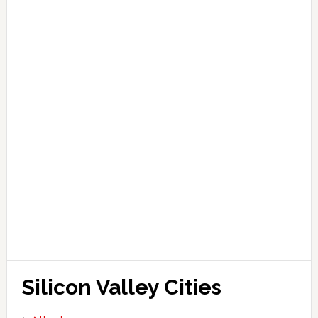
Silicon Valley Cities