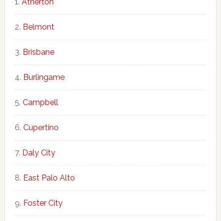
Atherton
Belmont
Brisbane
Burlingame
Campbell
Cupertino
Daly City
East Palo Alto
Foster City