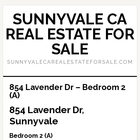
Skip
Skip
to
to
SUNNYVALE CA
main
primary
content
sidebar
REAL ESTATE FOR
SALE
SUNNYVALECAREALESTATEFORSALE.COM
854 Lavender Dr – Bedroom 2
(A)
854 Lavender Dr,
Sunnyvale
Bedroom 2 (A)