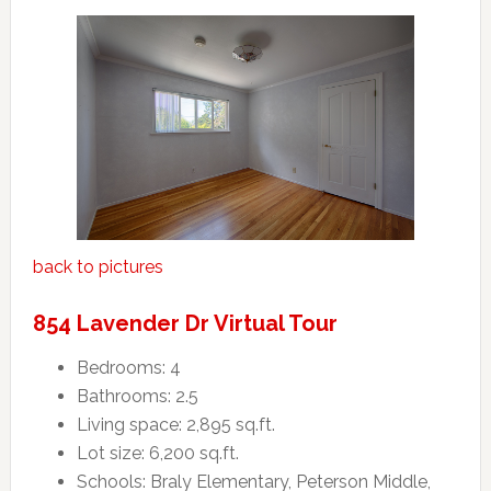
back to pictures
854 Lavender Dr Virtual Tour
Bedrooms: 4
Bathrooms: 2.5
Living space: 2,895 sq.ft.
Lot size: 6,200 sq.ft.
Schools: Braly Elementary, Peterson Middle,