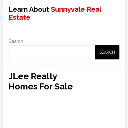
Learn About
Sunnyvale Real
Estate
Primary
Search
Sidebar
SEARCH
JLee Realty
Homes For Sale