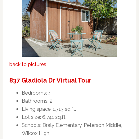
back to pictures
837 Gladiola Dr Virtual Tour
Bedrooms: 4
Bathrooms: 2
Living space: 1,713 sq.ft.
Lot size: 6,741 sq.ft.
Schools: Braly Elementary, Peterson Middle,
Wilcox High