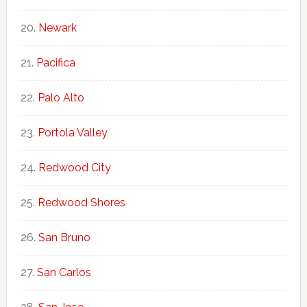
Newark
Pacifica
Palo Alto
Portola Valley
Redwood City
Redwood Shores
San Bruno
San Carlos