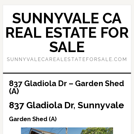
Skip
Skip
to
to
SUNNYVALE CA
main
primary
content
sidebar
REAL ESTATE FOR
SALE
SUNNYVALECAREALESTATEFORSALE.COM
837 Gladiola Dr – Garden Shed
(A)
837 Gladiola Dr, Sunnyvale
Garden Shed (A)