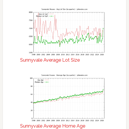
Sunnyvale Average Lot Size
Sunnyvale Average Home Age