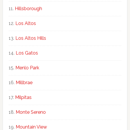
Hillsborough
Los Altos
Los Altos Hills
Los Gatos
Menlo Park
Millbrae
Milpitas
Monte Sereno
Mountain View