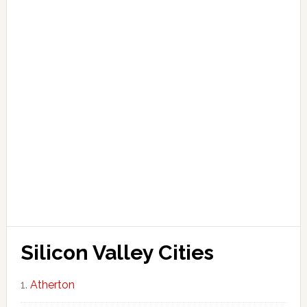
Silicon Valley Cities
Atherton