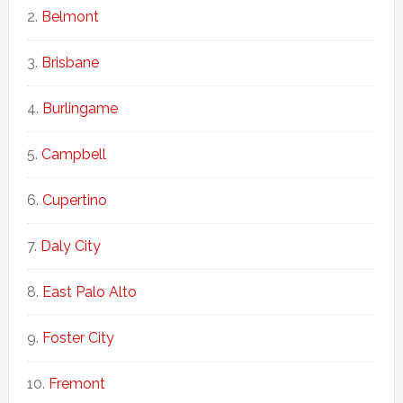
Belmont
Brisbane
Burlingame
Campbell
Cupertino
Daly City
East Palo Alto
Foster City
Fremont