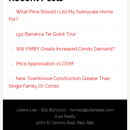
What Price Should I List My Sunnyvale Home
For?
192 Barranca Ter Quick Tour
Will YIMBY Create Increased Condo Demand?
Price Appreciation vs DOM
New Townhouse Construction Greater Than
Single Family Or Condo
Juliana Lee - 650.857.1000 -
homes@julianalee.com
JLee Realty
4260 El Camino Real,
Palo Alto