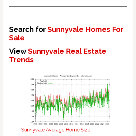
Search for
Sunnyvale Homes For
Sale
View
Sunnyvale Real Estate
Trends
Sunnyvale Average Home Size