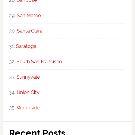
San Jose
San Mateo
Santa Clara
Saratoga
South San Francisco
Sunnyvale
Union City
Woodside
Recent Posts