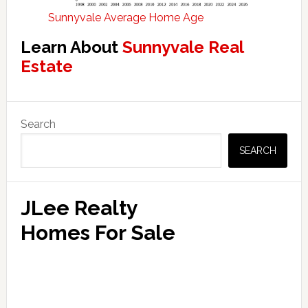
Sunnyvale Average Home Age
Learn About
Sunnyvale Real
Estate
Primary
Search
Sidebar
SEARCH
JLee Realty
Homes For Sale