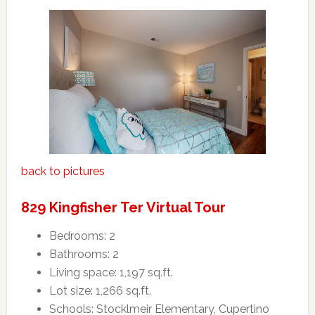
back to pictures
829 Kingfisher Ter Virtual Tour
Bedrooms: 2
Bathrooms: 2
Living space: 1,197 sq.ft.
Lot size: 1,266 sq.ft.
Schools: Stocklmeir Elementary, Cupertino