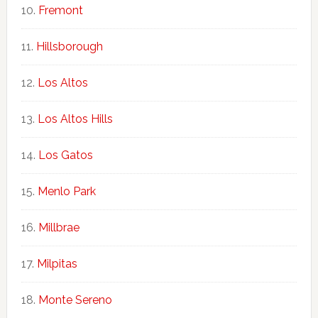
Fremont
Hillsborough
Los Altos
Los Altos Hills
Los Gatos
Menlo Park
Millbrae
Milpitas
Monte Sereno