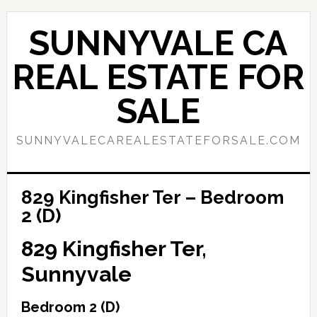
Skip
Skip
to
to
SUNNYVALE CA
main
primary
content
sidebar
REAL ESTATE FOR
SALE
SUNNYVALECAREALESTATEFORSALE.COM
829 Kingfisher Ter – Bedroom
2 (D)
829 Kingfisher Ter,
Sunnyvale
Bedroom 2 (D)