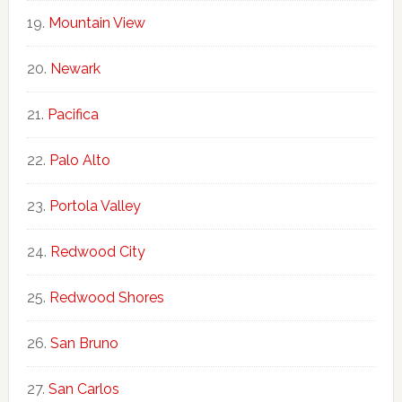
Mountain View
Newark
Pacifica
Palo Alto
Portola Valley
Redwood City
Redwood Shores
San Bruno
San Carlos