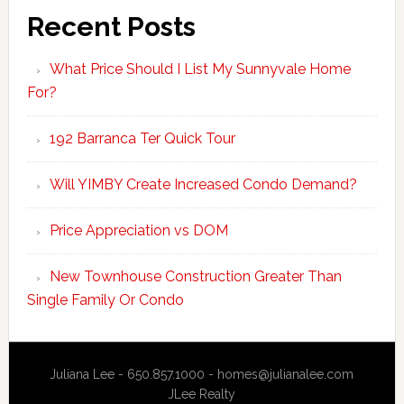
Recent Posts
What Price Should I List My Sunnyvale Home
For?
192 Barranca Ter Quick Tour
Will YIMBY Create Increased Condo Demand?
Price Appreciation vs DOM
New Townhouse Construction Greater Than
Single Family Or Condo
Juliana Lee - 650.857.1000 -
homes@julianalee.com
JLee Realty