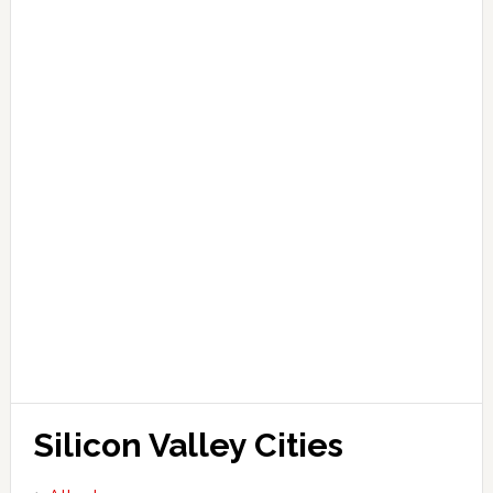
Silicon Valley Cities