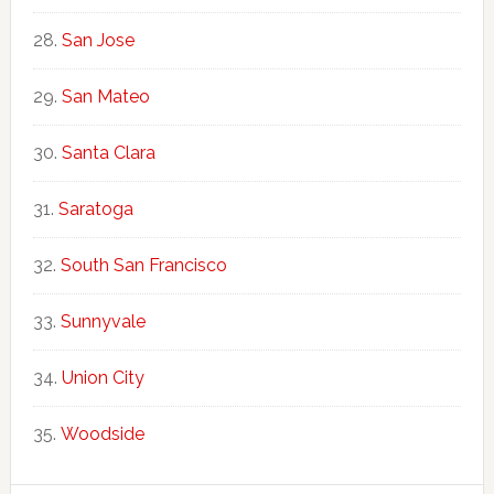
San Jose
San Mateo
Santa Clara
Saratoga
South San Francisco
Sunnyvale
Union City
Woodside