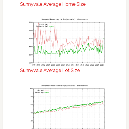
Sunnyvale Average Home Size
Sunnyvale Average Lot Size