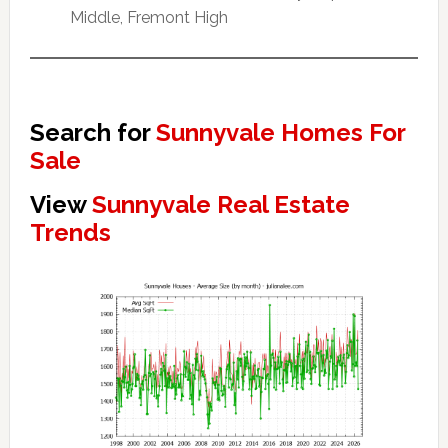
Middle, Fremont High
Search for
Sunnyvale Homes For
Sale
View
Sunnyvale Real Estate
Trends