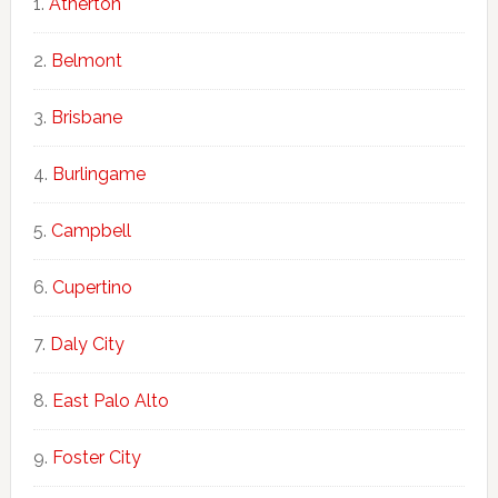
Atherton
Belmont
Brisbane
Burlingame
Campbell
Cupertino
Daly City
East Palo Alto
Foster City