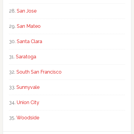
San Jose
San Mateo
Santa Clara
Saratoga
South San Francisco
Sunnyvale
Union City
Woodside