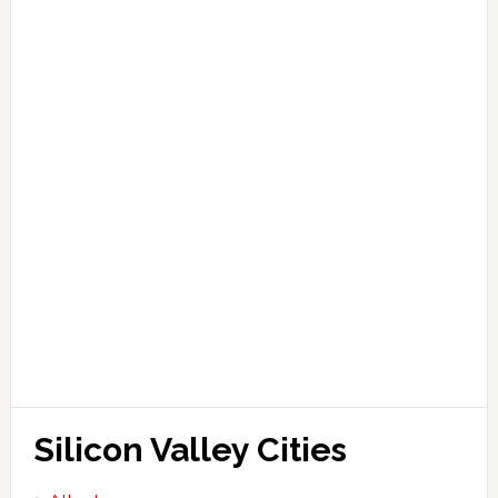
Silicon Valley Cities