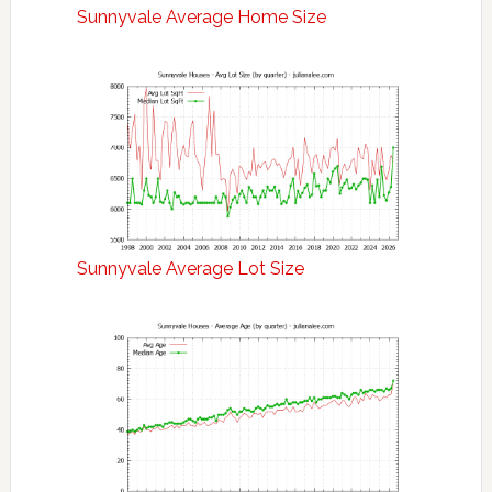
Sunnyvale Average Home Size
Sunnyvale Average Lot Size