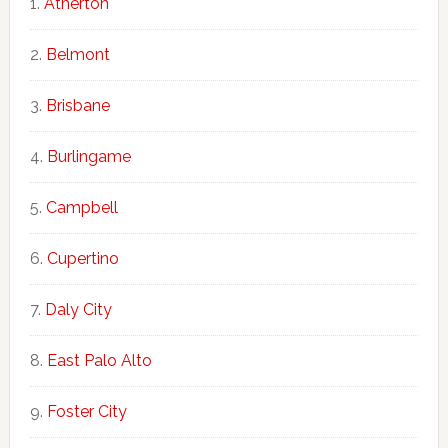
Atherton
Belmont
Brisbane
Burlingame
Campbell
Cupertino
Daly City
East Palo Alto
Foster City