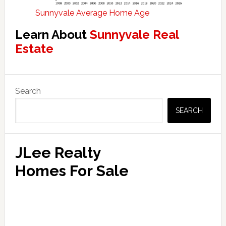
Sunnyvale Average Home Age
Learn About
Sunnyvale Real
Estate
Primary
Search
Sidebar
SEARCH
JLee Realty
Homes For Sale