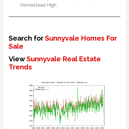
Homestead High
Search for
Sunnyvale Homes For
Sale
View
Sunnyvale Real Estate
Trends