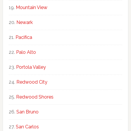
Mountain View
Newark
Pacifica
Palo Alto
Portola Valley
Redwood City
Redwood Shores
San Bruno
San Carlos