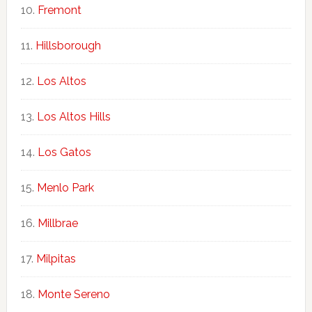
Fremont
Hillsborough
Los Altos
Los Altos Hills
Los Gatos
Menlo Park
Millbrae
Milpitas
Monte Sereno