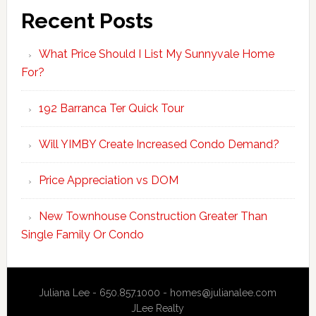
Recent Posts
What Price Should I List My Sunnyvale Home
For?
192 Barranca Ter Quick Tour
Will YIMBY Create Increased Condo Demand?
Price Appreciation vs DOM
New Townhouse Construction Greater Than
Single Family Or Condo
Juliana Lee - 650.857.1000 -
homes@julianalee.com
JLee Realty