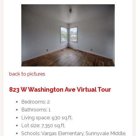
back to pictures
823 W Washington Ave Virtual Tour
Bedrooms: 2
Bathrooms: 1
Living space: 930 sq.ft.
Lot size: 7,350 sq.ft.
Schools: Vargas Elementary, Sunnyvale Middle,