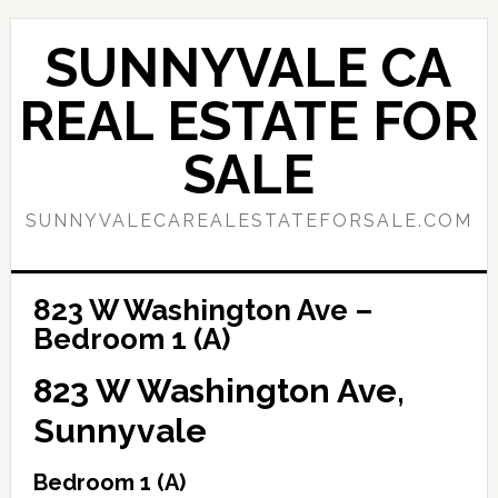
Skip
Skip
to
to
SUNNYVALE CA
main
primary
content
sidebar
REAL ESTATE FOR
SALE
SUNNYVALECAREALESTATEFORSALE.COM
823 W Washington Ave –
Bedroom 1 (A)
823 W Washington Ave,
Sunnyvale
Bedroom 1 (A)