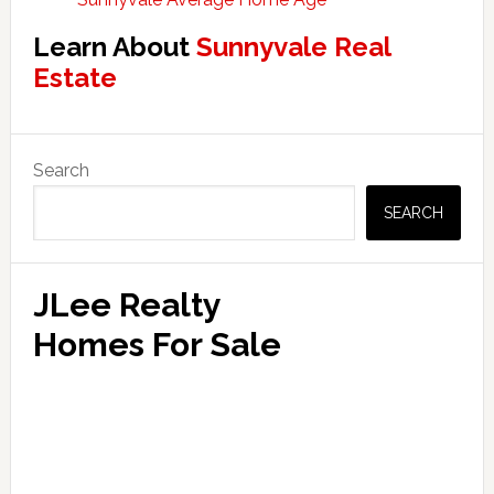
Learn About
Sunnyvale Real
Estate
Primary
Search
Sidebar
SEARCH
JLee Realty
Homes For Sale