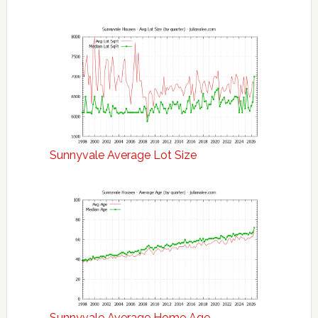
Sunnyvale Average Lot Size
Sunnyvale Average Home Age