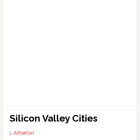
Silicon Valley Cities
Atherton