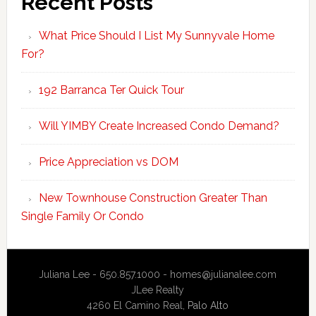
Recent Posts
What Price Should I List My Sunnyvale Home
For?
192 Barranca Ter Quick Tour
Will YIMBY Create Increased Condo Demand?
Price Appreciation vs DOM
New Townhouse Construction Greater Than
Single Family Or Condo
Juliana Lee - 650.857.1000 -
homes@julianalee.com
JLee Realty
4260 El Camino Real,
Palo Alto