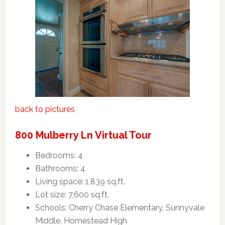
back to pictures
800 Mulberry Ln Virtual Tour
Bedrooms: 4
Bathrooms: 4
Living space: 1,839 sq.ft.
Lot size: 7,600 sq.ft.
Schools: Cherry Chase Elementary, Sunnyvale
Middle, Homestead High