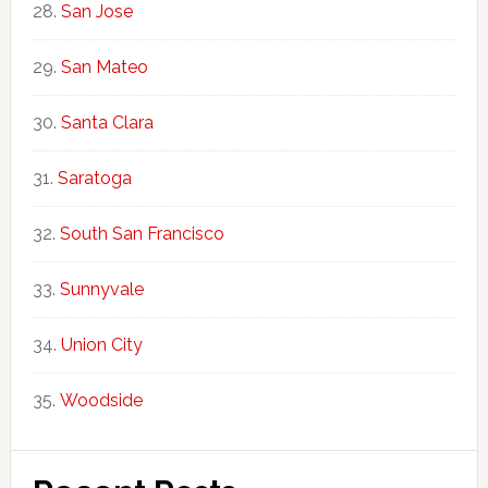
San Jose
San Mateo
Santa Clara
Saratoga
South San Francisco
Sunnyvale
Union City
Woodside