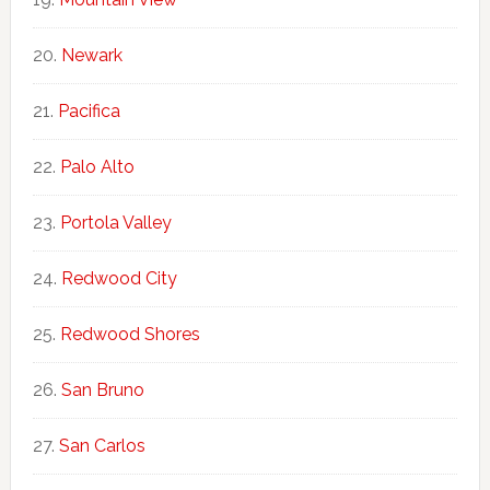
Newark
Pacifica
Palo Alto
Portola Valley
Redwood City
Redwood Shores
San Bruno
San Carlos