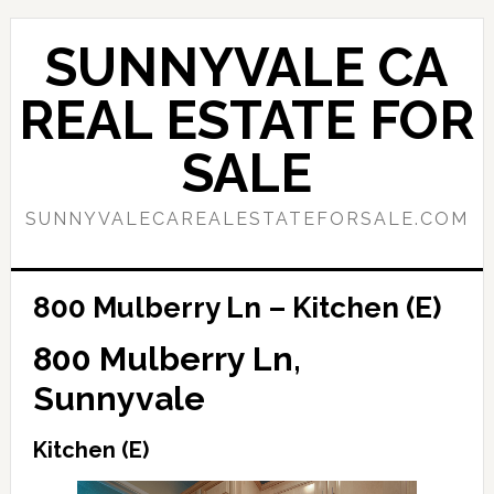
Skip
Skip
to
to
SUNNYVALE CA
main
primary
content
sidebar
REAL ESTATE FOR
SALE
SUNNYVALECAREALESTATEFORSALE.COM
800 Mulberry Ln – Kitchen (E)
800 Mulberry Ln,
Sunnyvale
Kitchen (E)