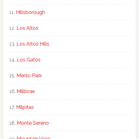
Hillsborough
Los Altos
Los Altos Hills
Los Gatos
Menlo Park
Millbrae
Milpitas
Monte Sereno
Mountain View