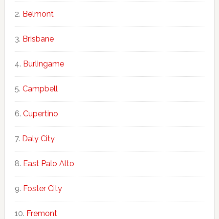
Belmont
Brisbane
Burlingame
Campbell
Cupertino
Daly City
East Palo Alto
Foster City
Fremont