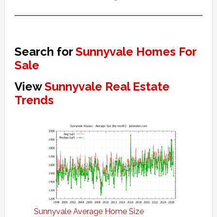
Search for
Sunnyvale Homes For
Sale
View
Sunnyvale Real Estate
Trends
Sunnyvale Average Home Size