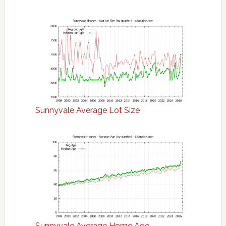
Sunnyvale Average Lot Size
Sunnyvale Average Home Age