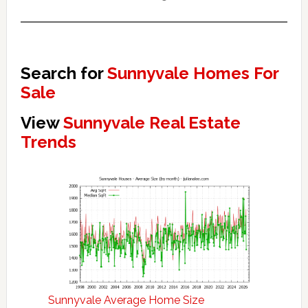
Search for
Sunnyvale Homes For
Sale
View
Sunnyvale Real Estate
Trends
Sunnyvale Average Home Size