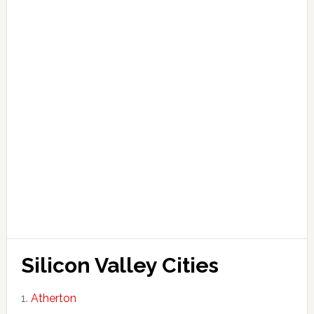
Silicon Valley Cities
Atherton