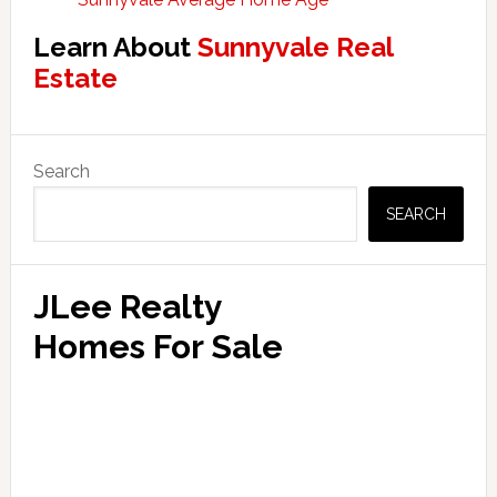
Learn About
Sunnyvale Real
Estate
Primary
Search
Sidebar
SEARCH
JLee Realty
Homes For Sale