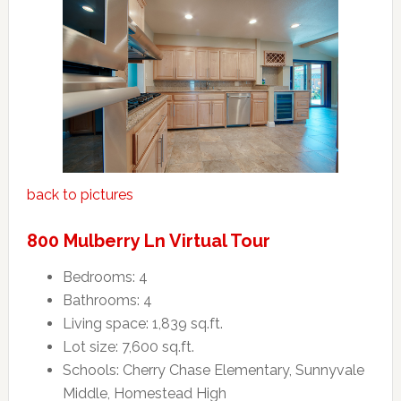
back to pictures
800 Mulberry Ln Virtual Tour
Bedrooms: 4
Bathrooms: 4
Living space: 1,839 sq.ft.
Lot size: 7,600 sq.ft.
Schools: Cherry Chase Elementary, Sunnyvale
Middle, Homestead High