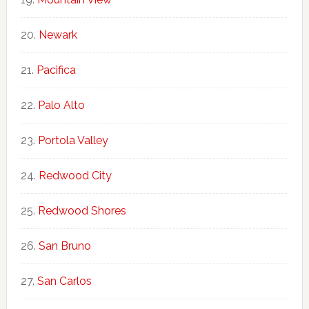
Newark
Pacifica
Palo Alto
Portola Valley
Redwood City
Redwood Shores
San Bruno
San Carlos