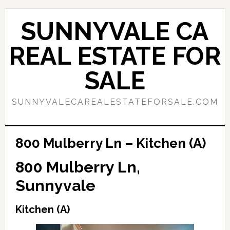
Skip
Skip
to
to
SUNNYVALE CA
main
primary
content
sidebar
REAL ESTATE FOR
SALE
SUNNYVALECAREALESTATEFORSALE.COM
800 Mulberry Ln – Kitchen (A)
800 Mulberry Ln,
Sunnyvale
Kitchen (A)