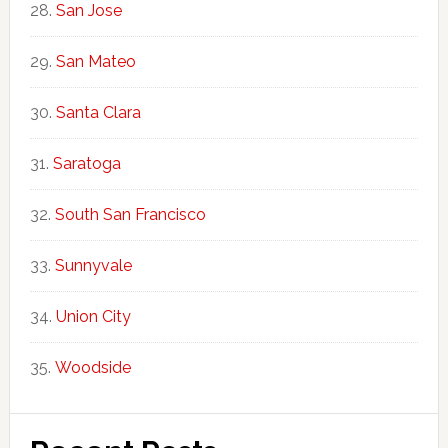
San Jose
San Mateo
Santa Clara
Saratoga
South San Francisco
Sunnyvale
Union City
Woodside