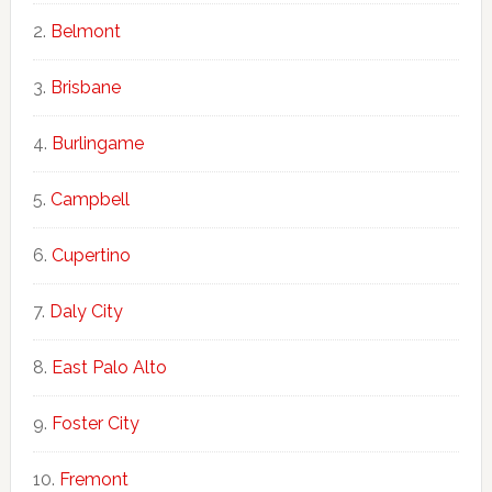
Belmont
Brisbane
Burlingame
Campbell
Cupertino
Daly City
East Palo Alto
Foster City
Fremont