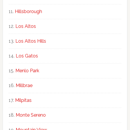
Hillsborough
Los Altos
Los Altos Hills
Los Gatos
Menlo Park
Millbrae
Milpitas
Monte Sereno
Mountain View