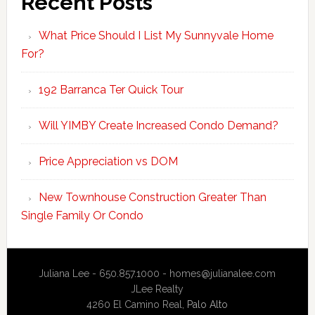
Recent Posts
What Price Should I List My Sunnyvale Home
For?
192 Barranca Ter Quick Tour
Will YIMBY Create Increased Condo Demand?
Price Appreciation vs DOM
New Townhouse Construction Greater Than
Single Family Or Condo
Juliana Lee - 650.857.1000 -
homes@julianalee.com
JLee Realty
4260 El Camino Real,
Palo Alto