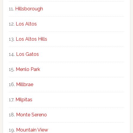
Hillsborough
Los Altos
Los Altos Hills
Los Gatos
Menlo Park
Millbrae
Milpitas
Monte Sereno
Mountain View