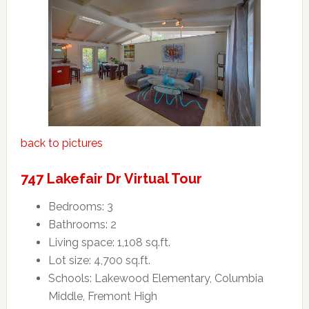
back to pictures
747 Lakefair Dr Virtual Tour
Bedrooms: 3
Bathrooms: 2
Living space: 1,108 sq.ft.
Lot size: 4,700 sq.ft.
Schools: Lakewood Elementary, Columbia
Middle, Fremont High