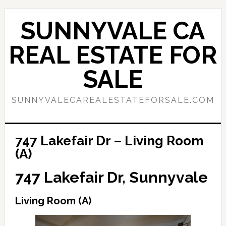
Skip
Skip
to
to
SUNNYVALE CA
main
primary
content
sidebar
REAL ESTATE FOR
SALE
SUNNYVALECAREALESTATEFORSALE.COM
747 Lakefair Dr – Living Room
(A)
747 Lakefair Dr, Sunnyvale
Living Room (A)