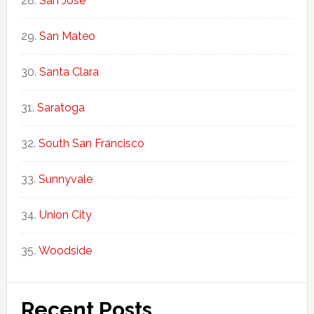
San Jose
San Mateo
Santa Clara
Saratoga
South San Francisco
Sunnyvale
Union City
Woodside
Recent Posts