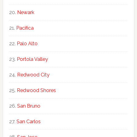
Newark
Pacifica
Palo Alto
Portola Valley
Redwood City
Redwood Shores
San Bruno
San Carlos