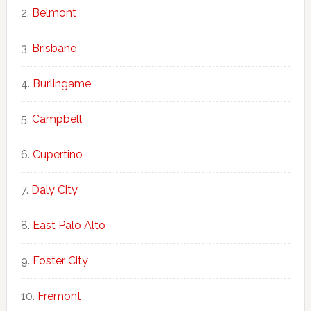
Belmont
Brisbane
Burlingame
Campbell
Cupertino
Daly City
East Palo Alto
Foster City
Fremont