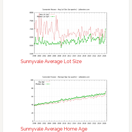
Sunnyvale Average Lot Size
Sunnyvale Average Home Age