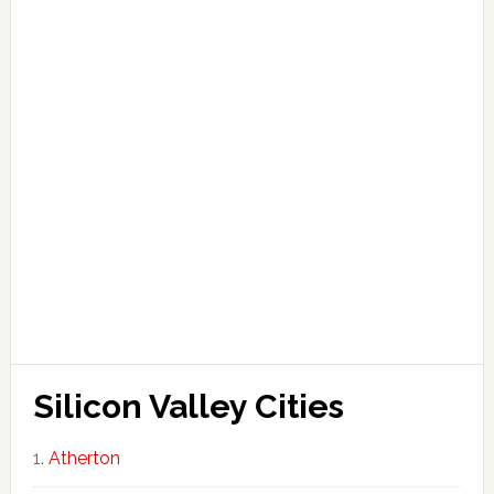
Silicon Valley Cities
Atherton