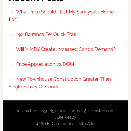
What Price Should I List My Sunnyvale Home
For?
192 Barranca Ter Quick Tour
Will YIMBY Create Increased Condo Demand?
Price Appreciation vs DOM
New Townhouse Construction Greater Than
Single Family Or Condo
Juliana Lee - 650.857.1000 -
homes@julianalee.com
JLee Realty
4260 El Camino Real,
Palo Alto