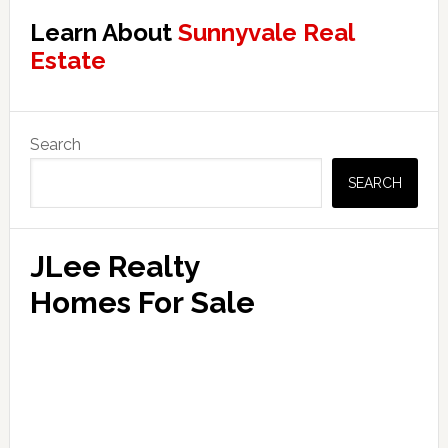
Learn About
Sunnyvale Real
Estate
Primary
Search
Sidebar
SEARCH
JLee Realty
Homes For Sale