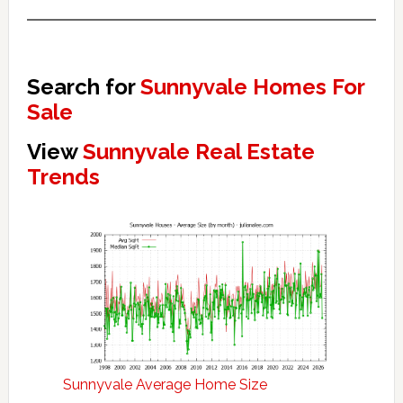
Search for
Sunnyvale Homes For
Sale
View
Sunnyvale Real Estate
Trends
Sunnyvale Average Home Size