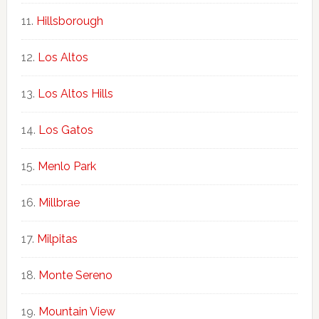
Hillsborough
Los Altos
Los Altos Hills
Los Gatos
Menlo Park
Millbrae
Milpitas
Monte Sereno
Mountain View