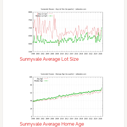
Sunnyvale Average Lot Size
Sunnyvale Average Home Age