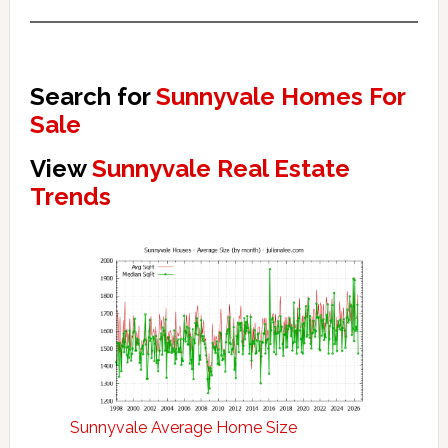
Search for
Sunnyvale Homes For
Sale
View
Sunnyvale Real Estate
Trends
Sunnyvale Average Home Size