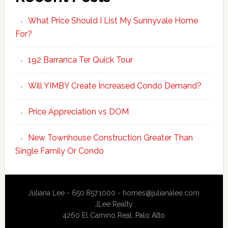
What Price Should I List My Sunnyvale Home
For?
192 Barranca Ter Quick Tour
Will YIMBY Create Increased Condo Demand?
Price Appreciation vs DOM
New Townhouse Construction Greater Than
Single Family Or Condo
Juliana Lee - 650.857.1000 -
homes@julianalee.com
JLee Realty
4260 El Camino Real,
Palo Alto