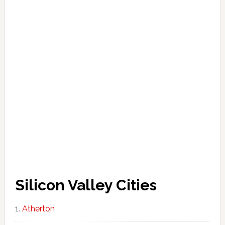
Silicon Valley Cities
Atherton