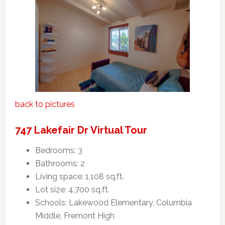
back to pictures
747 Lakefair Dr Virtual Tour
Bedrooms: 3
Bathrooms: 2
Living space: 1,108 sq.ft.
Lot size: 4,700 sq.ft.
Schools: Lakewood Elementary, Columbia
Middle, Fremont High