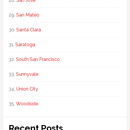
San Jose
San Mateo
Santa Clara
Saratoga
South San Francisco
Sunnyvale
Union City
Woodside
Recent Posts