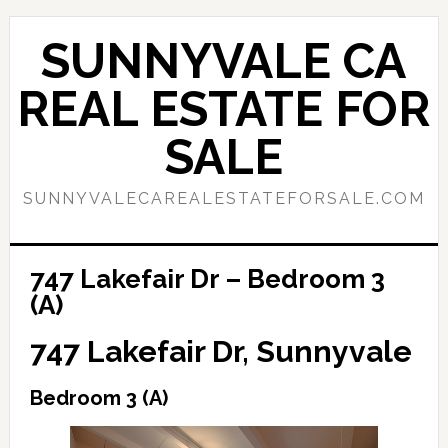
Skip
Skip
to
to
SUNNYVALE CA
main
primary
content
sidebar
REAL ESTATE FOR
SALE
SUNNYVALECAREALESTATEFORSALE.COM
747 Lakefair Dr – Bedroom 3
(A)
747 Lakefair Dr, Sunnyvale
Bedroom 3 (A)