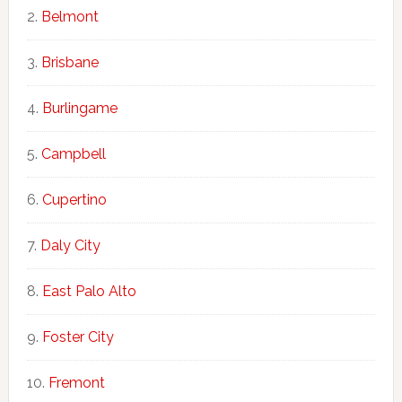
Belmont
Brisbane
Burlingame
Campbell
Cupertino
Daly City
East Palo Alto
Foster City
Fremont