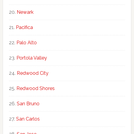
Newark
Pacifica
Palo Alto
Portola Valley
Redwood City
Redwood Shores
San Bruno
San Carlos