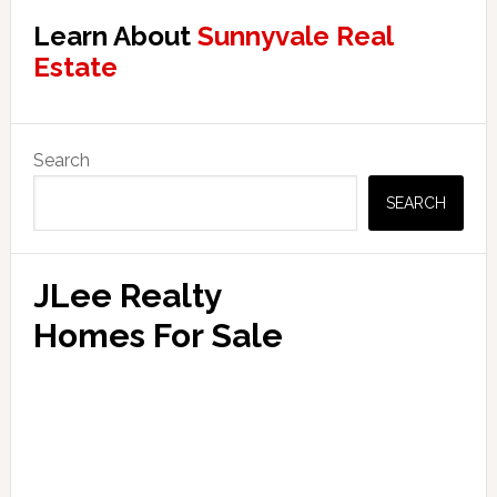
Learn About
Sunnyvale Real
Estate
Primary
Search
Sidebar
SEARCH
JLee Realty
Homes For Sale