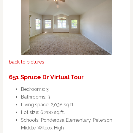
back to pictures
651 Spruce Dr Virtual Tour
Bedrooms: 3
Bathrooms: 3
Living space: 2,038 sq.ft.
Lot size: 6,200 sq.ft.
Schools: Ponderosa Elementary, Peterson
Middle, Wilcox High