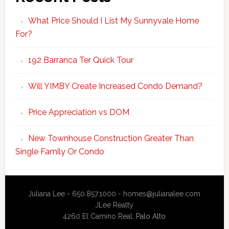
What Price Should I List My Sunnyvale Home
For?
192 Barranca Ter Quick Tour
Will YIMBY Create Increased Condo Demand?
Price Appreciation vs DOM
New Townhouse Construction Greater Than
Single Family Or Condo
Juliana Lee - 650.857.1000 -
homes@julianalee.com
JLee Realty
4260 El Camino Real,
Palo Alto