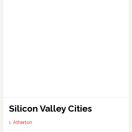
Silicon Valley Cities
Atherton