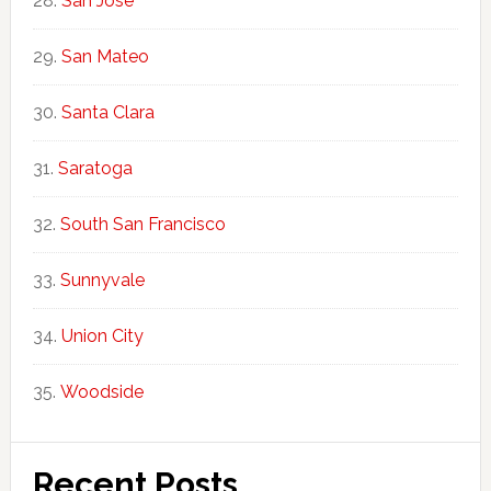
San Jose
San Mateo
Santa Clara
Saratoga
South San Francisco
Sunnyvale
Union City
Woodside
Recent Posts