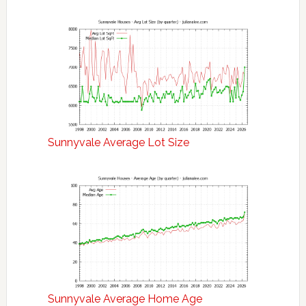
Sunnyvale Average Lot Size
Sunnyvale Average Home Age