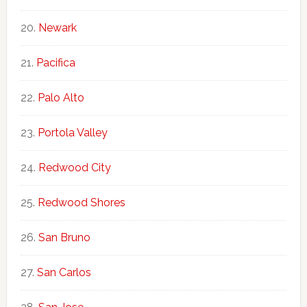
Newark
Pacifica
Palo Alto
Portola Valley
Redwood City
Redwood Shores
San Bruno
San Carlos