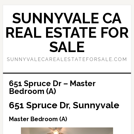
Skip
Skip
to
to
SUNNYVALE CA
main
primary
content
sidebar
REAL ESTATE FOR
SALE
SUNNYVALECAREALESTATEFORSALE.COM
651 Spruce Dr – Master
Bedroom (A)
651 Spruce Dr, Sunnyvale
Master Bedroom (A)