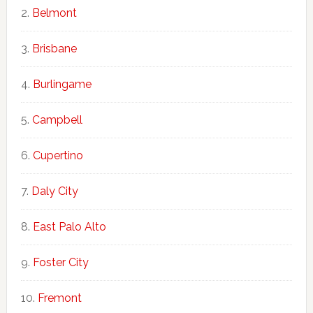
Belmont
Brisbane
Burlingame
Campbell
Cupertino
Daly City
East Palo Alto
Foster City
Fremont