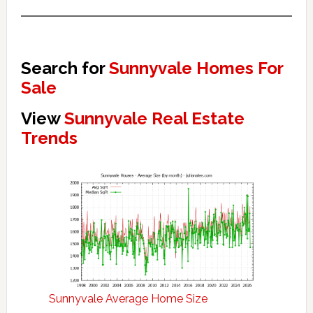
Search for
Sunnyvale Homes For
Sale
View
Sunnyvale Real Estate
Trends
Sunnyvale Average Home Size