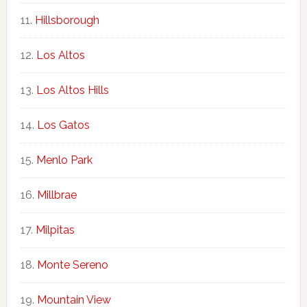
Hillsborough
Los Altos
Los Altos Hills
Los Gatos
Menlo Park
Millbrae
Milpitas
Monte Sereno
Mountain View