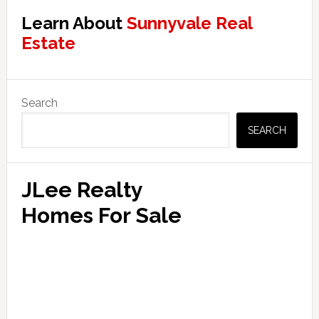
Learn About
Sunnyvale Real
Estate
Primary
Search
Sidebar
SEARCH
JLee Realty
Homes For Sale