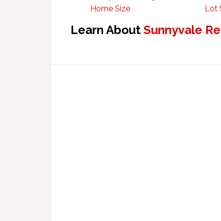
Home Size
Lot 
Learn About
Sunnyvale Re