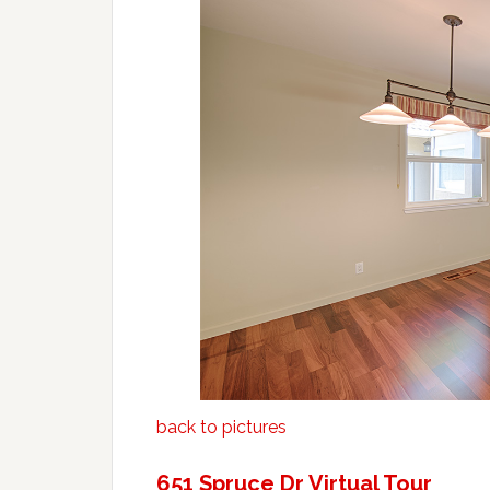
back to pictures
651 Spruce Dr Virtual Tour