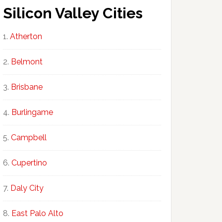
Silicon Valley Cities
Atherton
Belmont
Brisbane
Burlingame
Campbell
Cupertino
Daly City
East Palo Alto