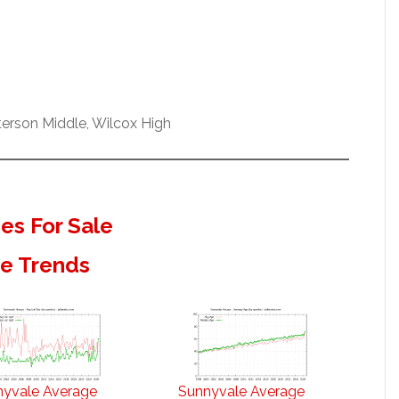
erson Middle, Wilcox High
s For Sale
te Trends
nyvale Average
Sunnyvale Average