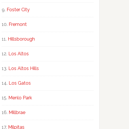
Foster City
Fremont
Hillsborough
Los Altos
Los Altos Hills
Los Gatos
Menlo Park
Millbrae
Milpitas