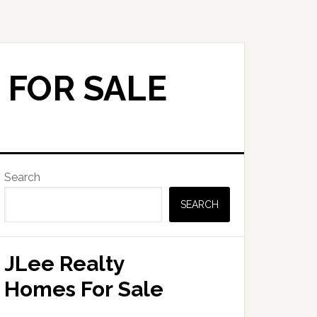
 FOR SALE
Primary
Search
Sidebar
SEARCH
JLee Realty
Homes For Sale