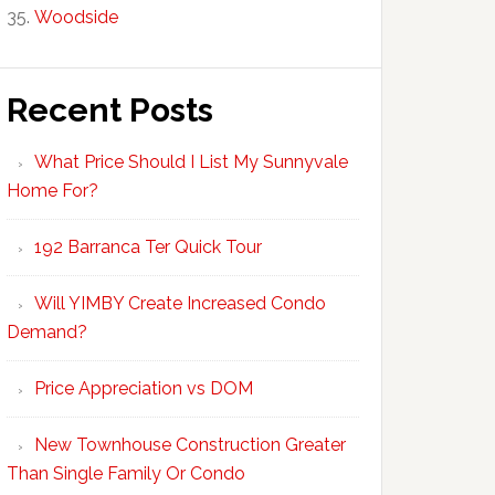
Woodside
Recent Posts
What Price Should I List My Sunnyvale
Home For?
192 Barranca Ter Quick Tour
Will YIMBY Create Increased Condo
Demand?
Price Appreciation vs DOM
New Townhouse Construction Greater
Than Single Family Or Condo