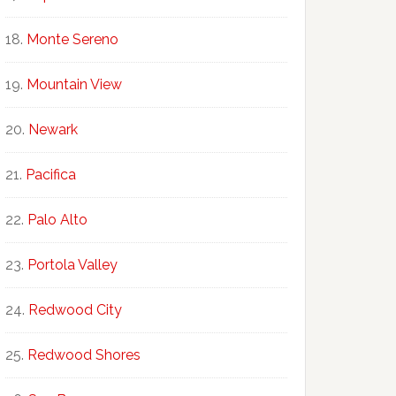
Monte Sereno
Mountain View
Newark
Pacifica
Palo Alto
Portola Valley
Redwood City
Redwood Shores