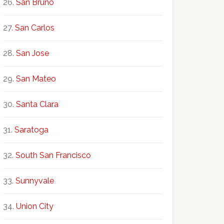
San Bruno
San Carlos
San Jose
San Mateo
Santa Clara
Saratoga
South San Francisco
Sunnyvale
Union City