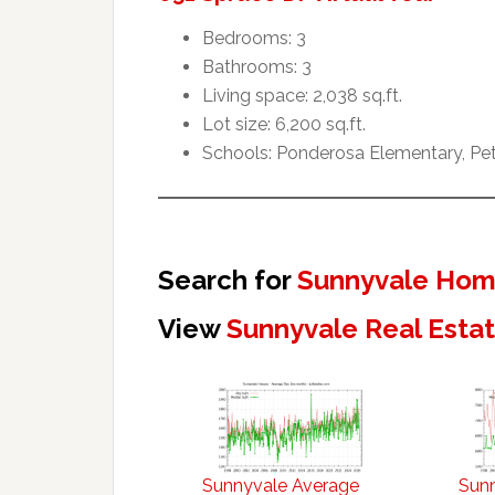
Bedrooms: 3
Bathrooms: 3
Living space: 2,038 sq.ft.
Lot size: 6,200 sq.ft.
Schools: Ponderosa Elementary, Pet
Search for
Sunnyvale Home
View
Sunnyvale Real Esta
Sunnyvale Average
Sun