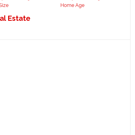
Size
Home Age
al Estate