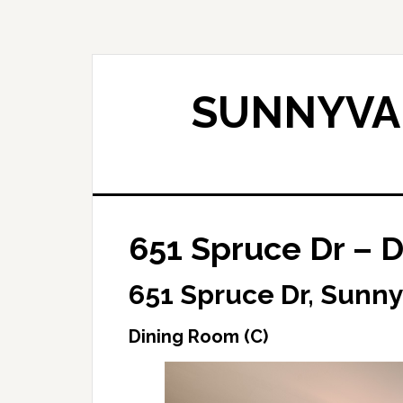
Skip
Skip
to
to
main
primary
content
sidebar
SUNNYVAL
651 Spruce Dr – D
651 Spruce Dr, Sunn
Dining Room (C)