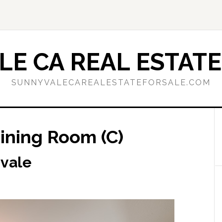
E CA REAL ESTATE
SUNNYVALECAREALESTATEFORSALE.COM
ining Room (C)
yvale