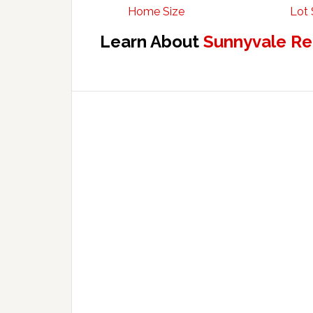
Home Size
Lot 
Learn About
Sunnyvale Re