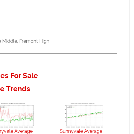
e Middle, Fremont High
s For Sale
te Trends
nyvale Average
Sunnyvale Average