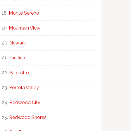
Monte Sereno
Mountain View
Newark
Pacifica
Palo Alto
Portola Valley
Redwood City
Redwood Shores