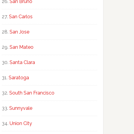
San Bruno
San Carlos
San Jose
San Mateo
Santa Clara
Saratoga
South San Francisco
Sunnyvale
Union City