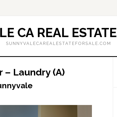
E CA REAL ESTATE
SUNNYVALECAREALESTATEFORSALE.COM
 – Laundry (A)
Sunnyvale