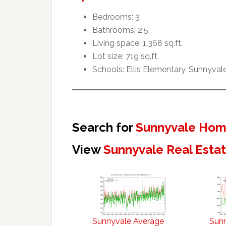
Bedrooms: 3
Bathrooms: 2.5
Living space: 1,368 sq.ft.
Lot size: 719 sq.ft.
Schools: Ellis Elementary, Sunnyval
Search for
Sunnyvale Home
View
Sunnyvale Real Esta
Sunnyvale Average
Sun