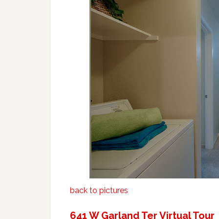
back to pictures
641 W Garland Ter Virtual Tour