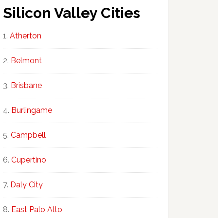
Silicon Valley Cities
Atherton
Belmont
Brisbane
Burlingame
Campbell
Cupertino
Daly City
East Palo Alto