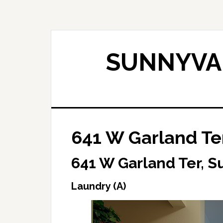
Skip
Skip
to
to
main
primary
content
sidebar
SUNNYVAL
641 W Garland Ter
641 W Garland Ter, 
Laundry (A)