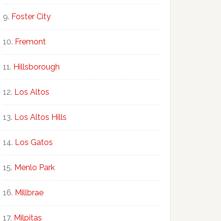
Foster City
Fremont
Hillsborough
Los Altos
Los Altos Hills
Los Gatos
Menlo Park
Millbrae
Milpitas