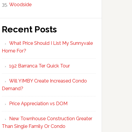
Woodside
Recent Posts
What Price Should I List My Sunnyvale
Home For?
192 Barranca Ter Quick Tour
Will YIMBY Create Increased Condo
Demand?
Price Appreciation vs DOM
New Townhouse Construction Greater
Than Single Family Or Condo