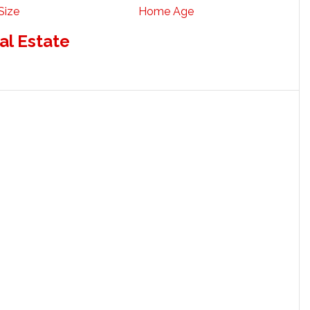
Size
Home Age
al Estate