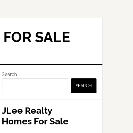
 FOR SALE
Primary
Search
Sidebar
SEARCH
JLee Realty
Homes For Sale