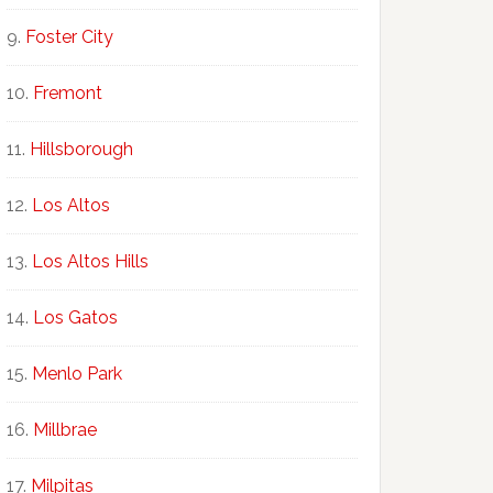
Foster City
Fremont
Hillsborough
Los Altos
Los Altos Hills
Los Gatos
Menlo Park
Millbrae
Milpitas