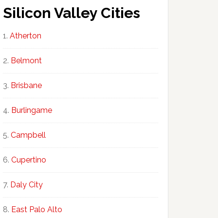
Silicon Valley Cities
Atherton
Belmont
Brisbane
Burlingame
Campbell
Cupertino
Daly City
East Palo Alto