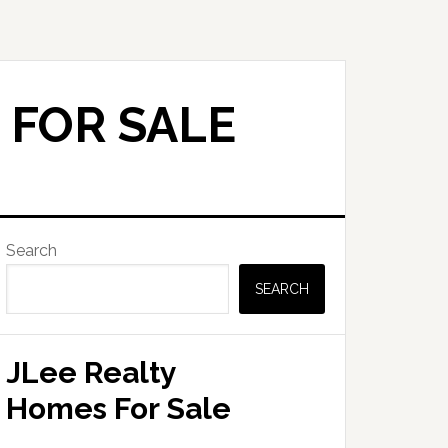
 FOR SALE
Primary
Search
Sidebar
SEARCH
JLee Realty
Homes For Sale