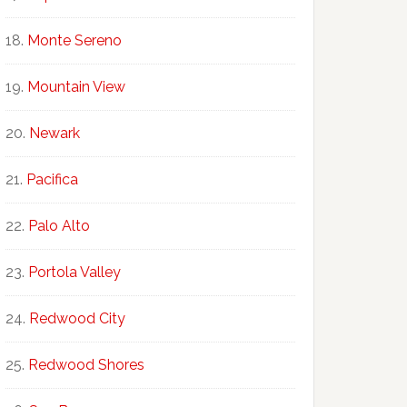
Monte Sereno
Mountain View
Newark
Pacifica
Palo Alto
Portola Valley
Redwood City
Redwood Shores