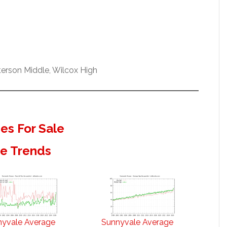
erson Middle, Wilcox High
s For Sale
te Trends
nyvale Average
Sunnyvale Average