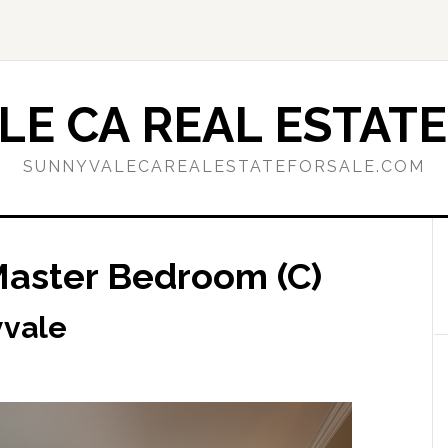
E CA REAL ESTATE
SUNNYVALECAREALESTATEFORSALE.COM
Master Bedroom (C)
yvale