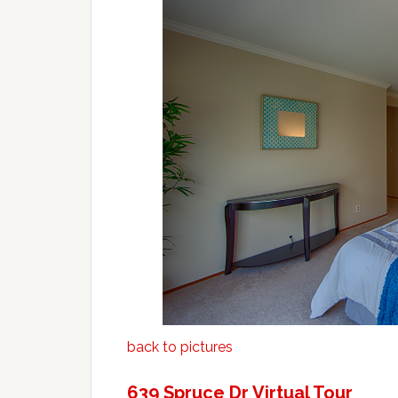
back to pictures
639 Spruce Dr Virtual Tour