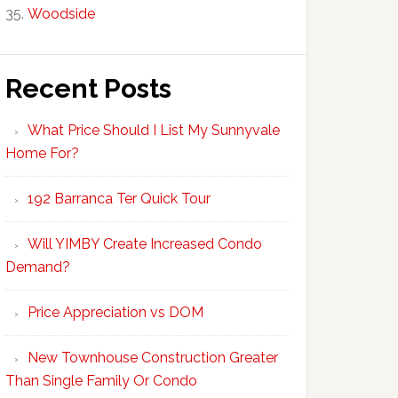
Woodside
Recent Posts
What Price Should I List My Sunnyvale
Home For?
192 Barranca Ter Quick Tour
Will YIMBY Create Increased Condo
Demand?
Price Appreciation vs DOM
New Townhouse Construction Greater
Than Single Family Or Condo