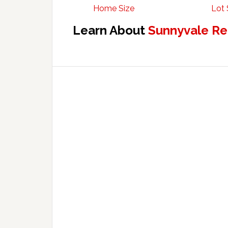
Home Size
Lot 
Learn About
Sunnyvale Re