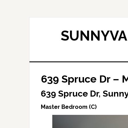
Skip
Skip
to
to
main
primary
content
sidebar
SUNNYVAL
639 Spruce Dr – 
639 Spruce Dr, Sunn
Master Bedroom (C)