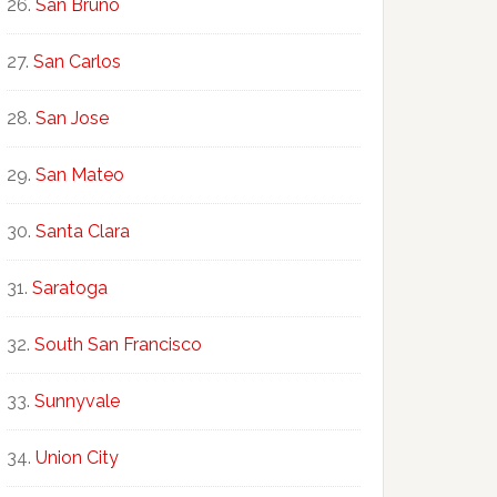
San Bruno
San Carlos
San Jose
San Mateo
Santa Clara
Saratoga
South San Francisco
Sunnyvale
Union City