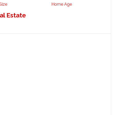
Size
Home Age
al Estate