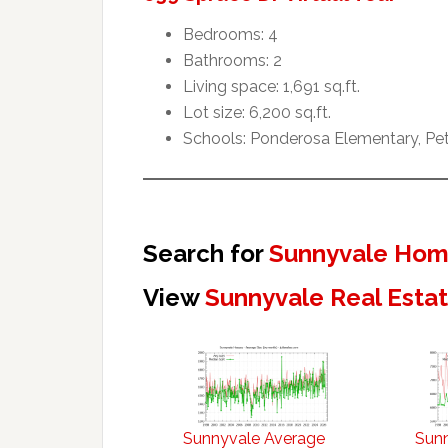
Bedrooms: 4
Bathrooms: 2
Living space: 1,691 sq.ft.
Lot size: 6,200 sq.ft.
Schools: Ponderosa Elementary, Pet
Search for
Sunnyvale Home
View
Sunnyvale Real Esta
Sunnyvale Average
Sun