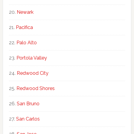
Newark
Pacifica
Palo Alto
Portola Valley
Redwood City
Redwood Shores
San Bruno
San Carlos