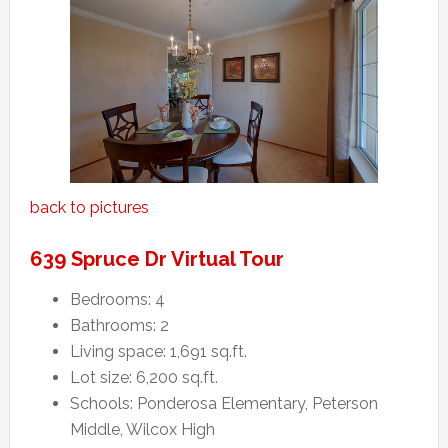
back to pictures
639 Spruce Dr Virtual Tour
Bedrooms: 4
Bathrooms: 2
Living space: 1,691 sq.ft.
Lot size: 6,200 sq.ft.
Schools: Ponderosa Elementary, Peterson
Middle, Wilcox High