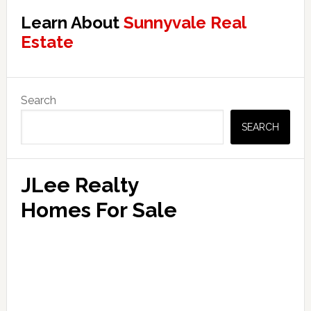
Learn About
Sunnyvale Real
Estate
Primary
Search
Sidebar
SEARCH
JLee Realty
Homes For Sale