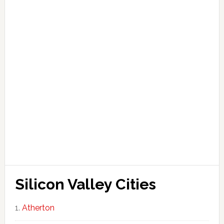
Silicon Valley Cities
Atherton