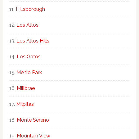
Hillsborough
Los Altos
Los Altos Hills
Los Gatos
Menlo Park
Millbrae
Milpitas
Monte Sereno
Mountain View