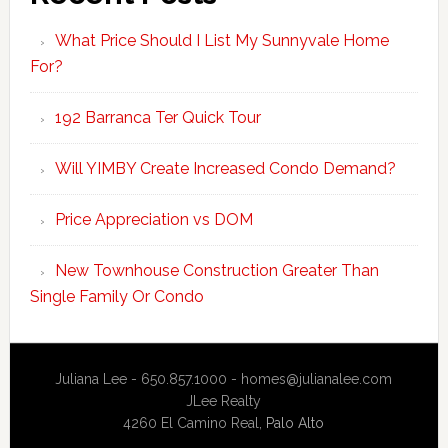
What Price Should I List My Sunnyvale Home
For?
192 Barranca Ter Quick Tour
Will YIMBY Create Increased Condo Demand?
Price Appreciation vs DOM
New Townhouse Construction Greater Than
Single Family Or Condo
Juliana Lee - 650.857.1000 -
homes@julianalee.com
JLee Realty
4260 El Camino Real,
Palo Alto