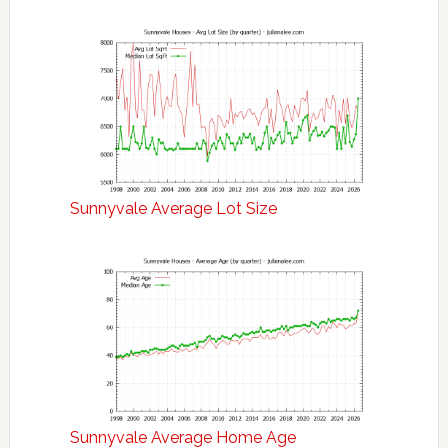
Sunnyvale Average Lot Size
Sunnyvale Average Home Age