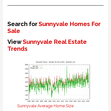
Search for
Sunnyvale Homes For
Sale
View
Sunnyvale Real Estate
Trends
Sunnyvale Average Home Size