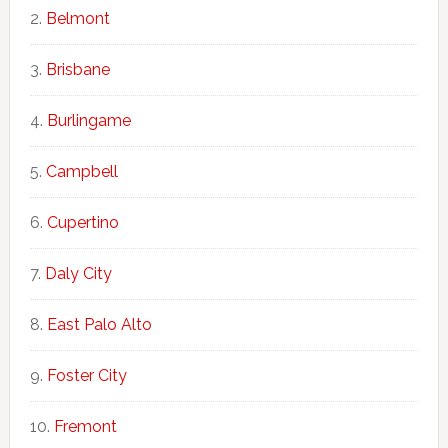
Belmont
Brisbane
Burlingame
Campbell
Cupertino
Daly City
East Palo Alto
Foster City
Fremont