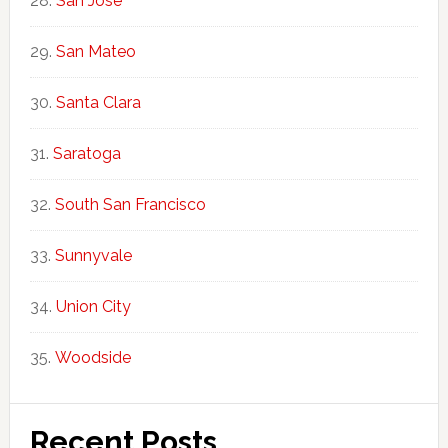
San Jose
San Mateo
Santa Clara
Saratoga
South San Francisco
Sunnyvale
Union City
Woodside
Recent Posts