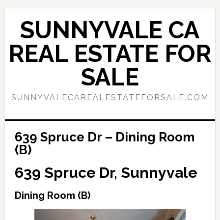
Skip
Skip
to
to
SUNNYVALE CA
main
primary
content
sidebar
REAL ESTATE FOR
SALE
SUNNYVALECAREALESTATEFORSALE.COM
639 Spruce Dr – Dining Room
(B)
639 Spruce Dr, Sunnyvale
Dining Room (B)