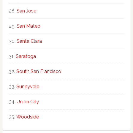
San Jose
San Mateo
Santa Clara
Saratoga
South San Francisco
Sunnyvale
Union City
Woodside