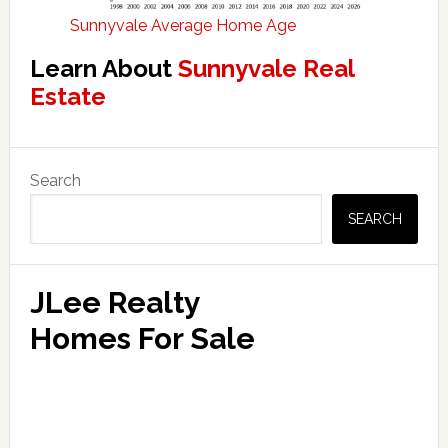
Sunnyvale Average Home Age
Learn About
Sunnyvale Real
Estate
Primary
Search
Sidebar
SEARCH
JLee Realty
Homes For Sale