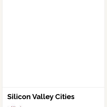
Silicon Valley Cities