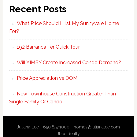
Recent Posts
What Price Should I List My Sunnyvale Home
For?
192 Barranca Ter Quick Tour
Will YIMBY Create Increased Condo Demand?
Price Appreciation vs DOM
New Townhouse Construction Greater Than
Single Family Or Condo
Juliana Lee - 650.857.1000 -
homes@julianalee.com
JLee Realty