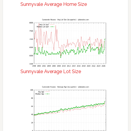
Sunnyvale Average Home Size
Sunnyvale Average Lot Size