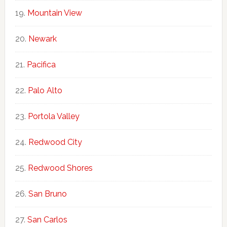
Mountain View
Newark
Pacifica
Palo Alto
Portola Valley
Redwood City
Redwood Shores
San Bruno
San Carlos