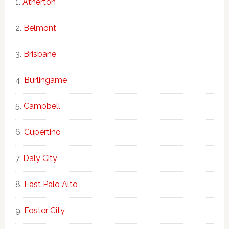
Atherton
Belmont
Brisbane
Burlingame
Campbell
Cupertino
Daly City
East Palo Alto
Foster City