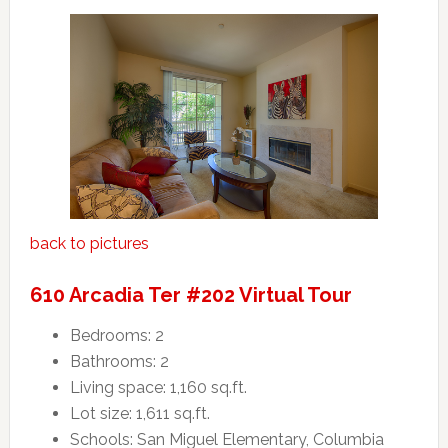
back to pictures
610 Arcadia Ter #202 Virtual Tour
Bedrooms: 2
Bathrooms: 2
Living space: 1,160 sq.ft.
Lot size: 1,611 sq.ft.
Schools: San Miguel Elementary, Columbia