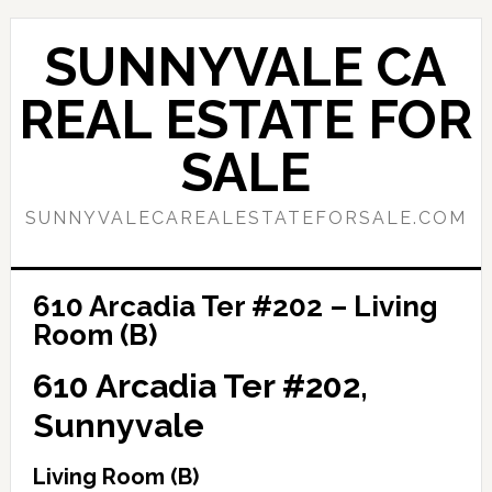
Skip
Skip
to
to
SUNNYVALE CA
main
primary
content
sidebar
REAL ESTATE FOR
SALE
SUNNYVALECAREALESTATEFORSALE.COM
610 Arcadia Ter #202 – Living
Room (B)
610 Arcadia Ter #202,
Sunnyvale
Living Room (B)