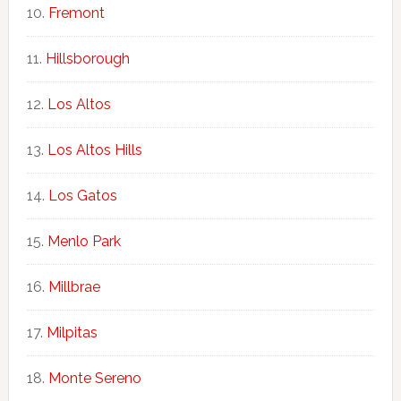
Fremont
Hillsborough
Los Altos
Los Altos Hills
Los Gatos
Menlo Park
Millbrae
Milpitas
Monte Sereno