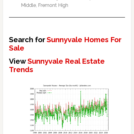
Middle, Fremont High
Search for
Sunnyvale Homes For
Sale
View
Sunnyvale Real Estate
Trends