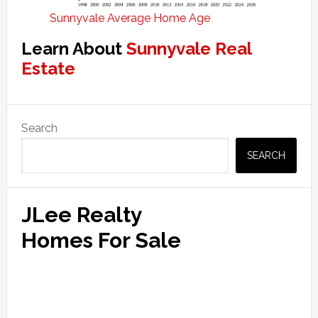
Sunnyvale Average Home Age
Learn About
Sunnyvale Real
Estate
Primary
Search
Sidebar
SEARCH
JLee Realty
Homes For Sale