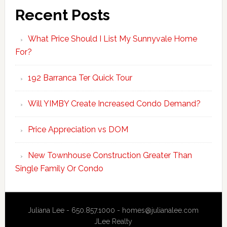
Recent Posts
What Price Should I List My Sunnyvale Home
For?
192 Barranca Ter Quick Tour
Will YIMBY Create Increased Condo Demand?
Price Appreciation vs DOM
New Townhouse Construction Greater Than
Single Family Or Condo
Juliana Lee - 650.857.1000 -
homes@julianalee.com
JLee Realty