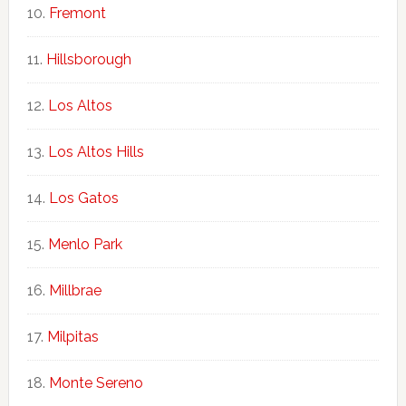
Fremont
Hillsborough
Los Altos
Los Altos Hills
Los Gatos
Menlo Park
Millbrae
Milpitas
Monte Sereno