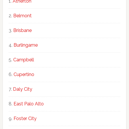
Atherton
Belmont
Brisbane
Burlingame
Campbell
Cupertino
Daly City
East Palo Alto
Foster City