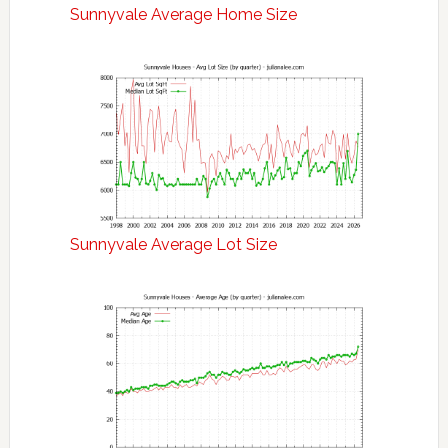
Sunnyvale Average Home Size
Sunnyvale Average Lot Size