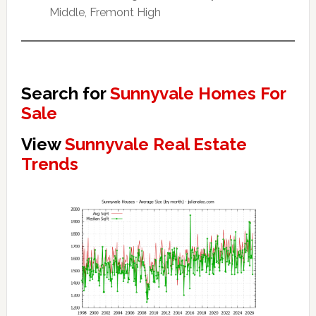
Middle, Fremont High
Search for
Sunnyvale Homes For
Sale
View
Sunnyvale Real Estate
Trends