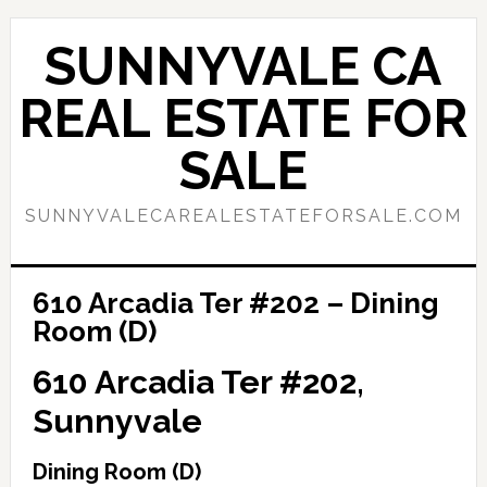
Skip
Skip
to
to
SUNNYVALE CA
main
primary
content
sidebar
REAL ESTATE FOR
SALE
SUNNYVALECAREALESTATEFORSALE.COM
610 Arcadia Ter #202 – Dining
Room (D)
610 Arcadia Ter #202,
Sunnyvale
Dining Room (D)