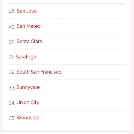
San Jose
San Mateo
Santa Clara
Saratoga
South San Francisco
Sunnyvale
Union City
Woodside