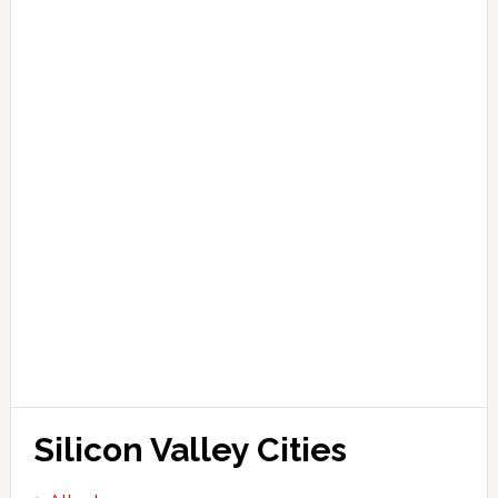
Silicon Valley Cities