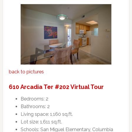
back to pictures
610 Arcadia Ter #202 Virtual Tour
Bedrooms: 2
Bathrooms: 2
Living space: 1,160 sq.ft.
Lot size: 1,611 sq.ft.
Schools: San Miguel Elementary, Columbia