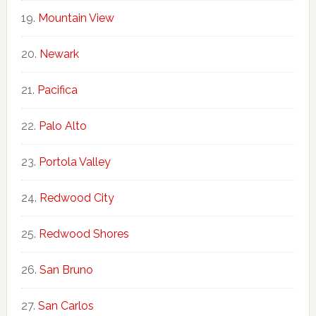
Mountain View
Newark
Pacifica
Palo Alto
Portola Valley
Redwood City
Redwood Shores
San Bruno
San Carlos