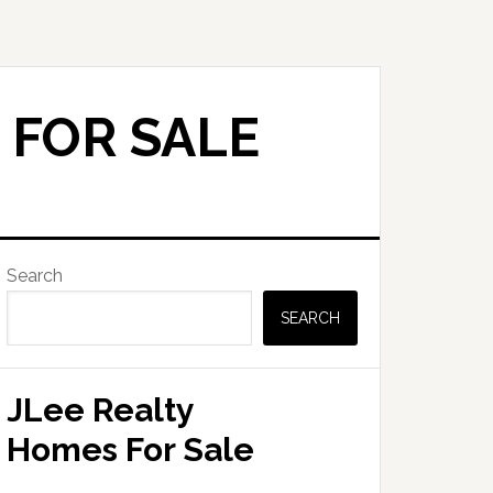
 FOR SALE
Primary
Search
Sidebar
SEARCH
JLee Realty
Homes For Sale