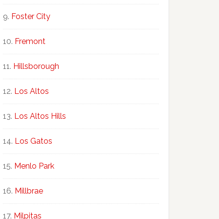
Foster City
Fremont
Hillsborough
Los Altos
Los Altos Hills
Los Gatos
Menlo Park
Millbrae
Milpitas