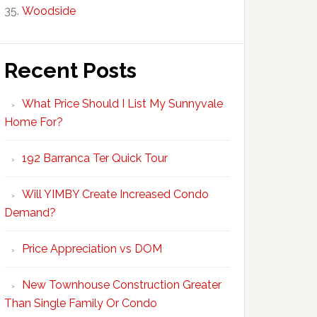
Woodside
Recent Posts
What Price Should I List My Sunnyvale
Home For?
192 Barranca Ter Quick Tour
Will YIMBY Create Increased Condo
Demand?
Price Appreciation vs DOM
New Townhouse Construction Greater
Than Single Family Or Condo