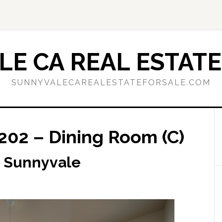
E CA REAL ESTATE
SUNNYVALECAREALESTATEFORSALE.COM
202 – Dining Room (C)
, Sunnyvale