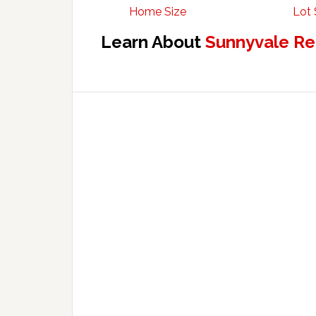
Home Size
Lot 
Learn About
Sunnyvale Re