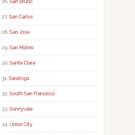
San Bruno
San Carlos
San Jose
San Mateo
Santa Clara
Saratoga
South San Francisco
Sunnyvale
Union City