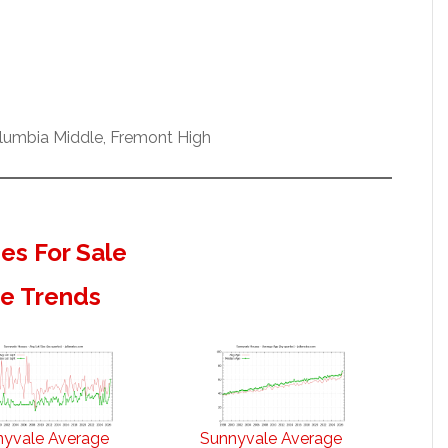
olumbia Middle, Fremont High
s For Sale
te Trends
nyvale Average
Sunnyvale Average