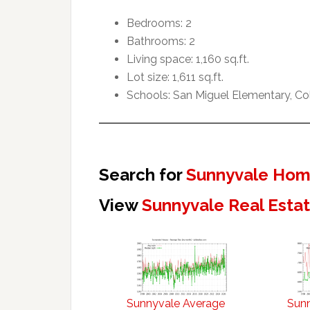
Bedrooms: 2
Bathrooms: 2
Living space: 1,160 sq.ft.
Lot size: 1,611 sq.ft.
Schools: San Miguel Elementary, C
Search for
Sunnyvale Home
View
Sunnyvale Real Esta
Sunnyvale Average
Sun