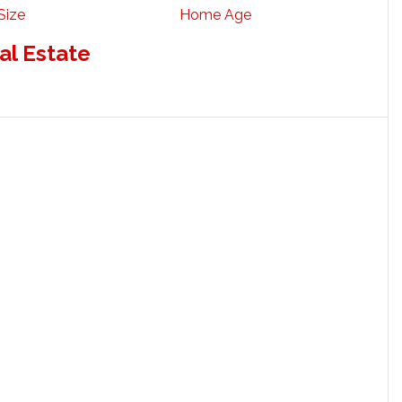
Size
Home Age
al Estate