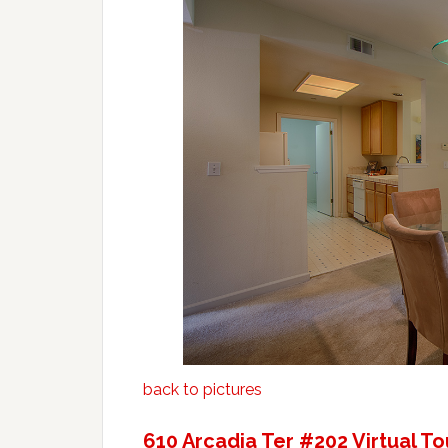
back to pictures
610 Arcadia Ter #202 Virtual To