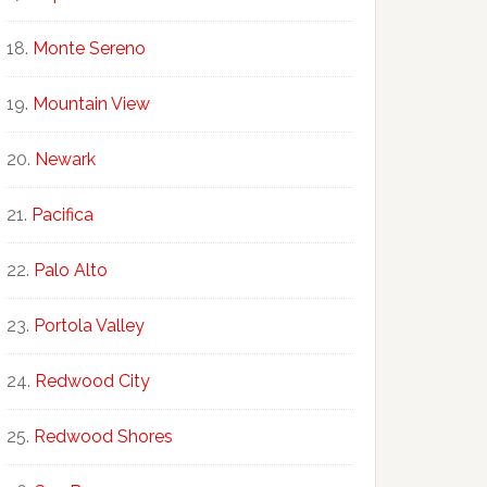
Monte Sereno
Mountain View
Newark
Pacifica
Palo Alto
Portola Valley
Redwood City
Redwood Shores