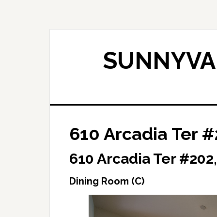
Skip
Skip
to
to
main
primary
content
sidebar
SUNNYVAL
610 Arcadia Ter #
610 Arcadia Ter #202
Dining Room (C)