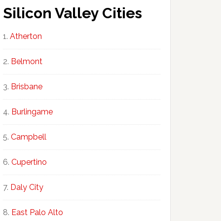
Silicon Valley Cities
Atherton
Belmont
Brisbane
Burlingame
Campbell
Cupertino
Daly City
East Palo Alto