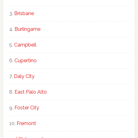
Brisbane
Burlingame
Campbell
Cupertino
Daly City
East Palo Alto
Foster City
Fremont