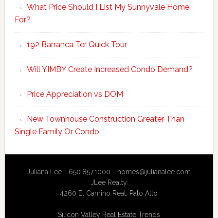
What Price Should I List My Sunnyvale Home
For?
192 Barranca Ter Quick Tour
Will YIMBY Create Increased Condo Demand?
Price Appreciation vs DOM
New Townhouse Construction Greater Than
Single Family Or Condo
Juliana Lee - 650.857.1000 -
homes@julianalee.com
JLee Realty
4260 El Camino Real,
Palo Alto
Silicon Valley Real Estate Trends