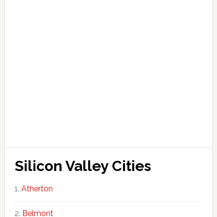
Silicon Valley Cities
Atherton
Belmont