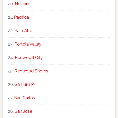
Newark
Pacifica
Palo Alto
Portola Valley
Redwood City
Redwood Shores
San Bruno
San Carlos
San Jose