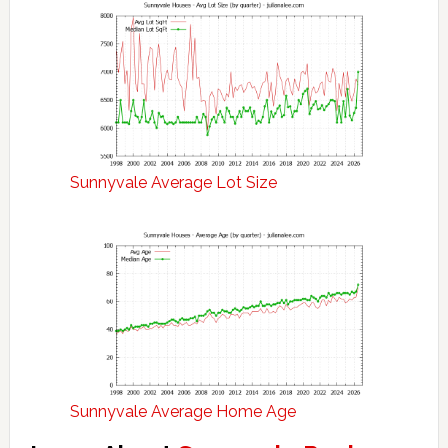
Sunnyvale Average Lot Size
Sunnyvale Average Home Age