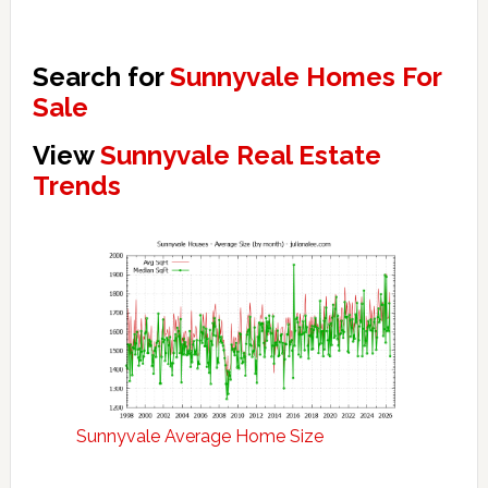
Search for
Sunnyvale Homes For
Sale
View
Sunnyvale Real Estate
Trends
Sunnyvale Average Home Size