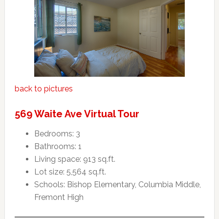
back to pictures
569 Waite Ave Virtual Tour
Bedrooms: 3
Bathrooms: 1
Living space: 913 sq.ft.
Lot size: 5,564 sq.ft.
Schools: Bishop Elementary, Columbia Middle,
Fremont High