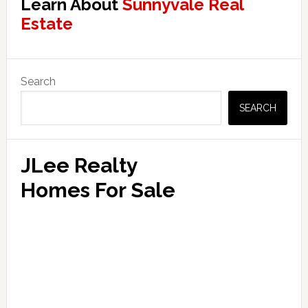
Learn About
Sunnyvale Real
Estate
Primary
Search
Sidebar
SEARCH
JLee Realty
Homes For Sale