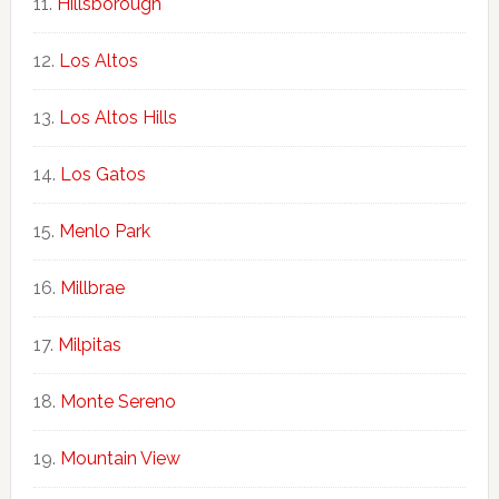
Hillsborough
Los Altos
Los Altos Hills
Los Gatos
Menlo Park
Millbrae
Milpitas
Monte Sereno
Mountain View