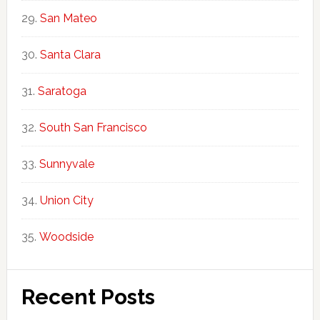
San Mateo
Santa Clara
Saratoga
South San Francisco
Sunnyvale
Union City
Woodside
Recent Posts