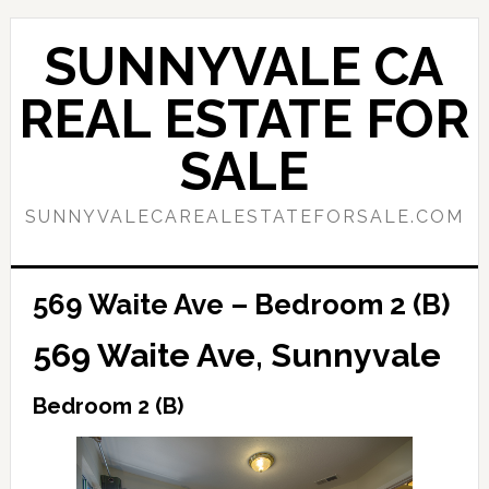
Skip
Skip
to
to
SUNNYVALE CA
main
primary
content
sidebar
REAL ESTATE FOR
SALE
SUNNYVALECAREALESTATEFORSALE.COM
569 Waite Ave – Bedroom 2 (B)
569 Waite Ave, Sunnyvale
Bedroom 2 (B)