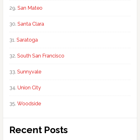
San Mateo
Santa Clara
Saratoga
South San Francisco
Sunnyvale
Union City
Woodside
Recent Posts