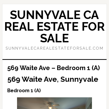
Skip
Skip
to
to
SUNNYVALE CA
main
primary
content
sidebar
REAL ESTATE FOR
SALE
SUNNYVALECAREALESTATEFORSALE.COM
569 Waite Ave – Bedroom 1 (A)
569 Waite Ave, Sunnyvale
Bedroom 1 (A)