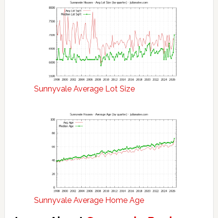
Sunnyvale Average Lot Size
Sunnyvale Average Home Age