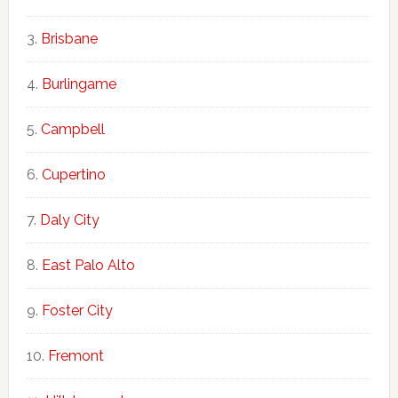
Brisbane
Burlingame
Campbell
Cupertino
Daly City
East Palo Alto
Foster City
Fremont