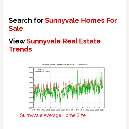
Search for
Sunnyvale Homes For
Sale
View
Sunnyvale Real Estate
Trends
Sunnyvale Average Home Size