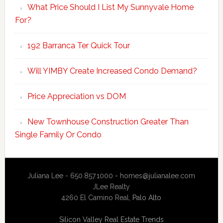
What Price Should I List My Sunnyvale Home
For?
192 Barranca Ter Quick Tour
Will YIMBY Create Increased Condo Demand?
Price Appreciation vs DOM
New Townhouse Construction Greater Than
Single Family Or Condo
Juliana Lee - 650.857.1000 -
homes@julianalee.com
JLee Realty
4260 El Camino Real,
Palo Alto
Silicon Valley Real Estate Trends