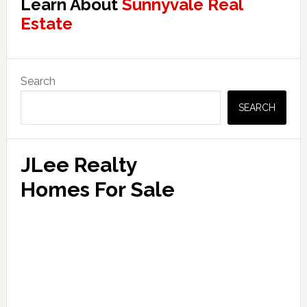
Learn About
Sunnyvale Real
Estate
Primary
Search
Sidebar
SEARCH
JLee Realty
Homes For Sale