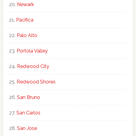
Newark
Pacifica
Palo Alto
Portola Valley
Redwood City
Redwood Shores
San Bruno
San Carlos
San Jose