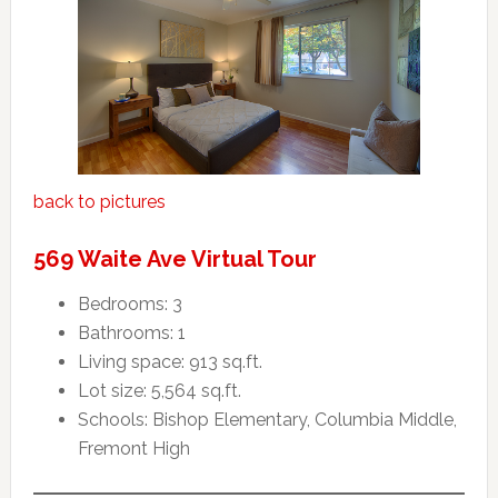
back to pictures
569 Waite Ave Virtual Tour
Bedrooms: 3
Bathrooms: 1
Living space: 913 sq.ft.
Lot size: 5,564 sq.ft.
Schools: Bishop Elementary, Columbia Middle,
Fremont High