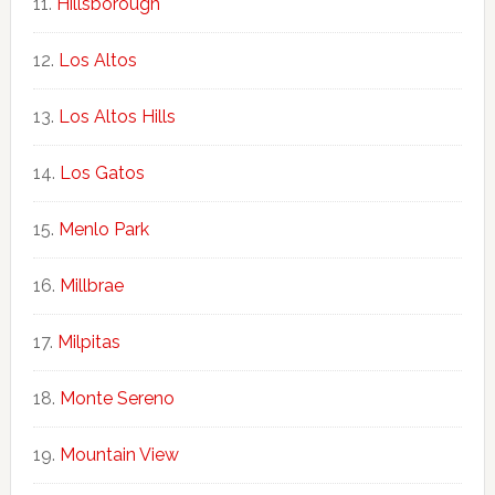
Hillsborough
Los Altos
Los Altos Hills
Los Gatos
Menlo Park
Millbrae
Milpitas
Monte Sereno
Mountain View