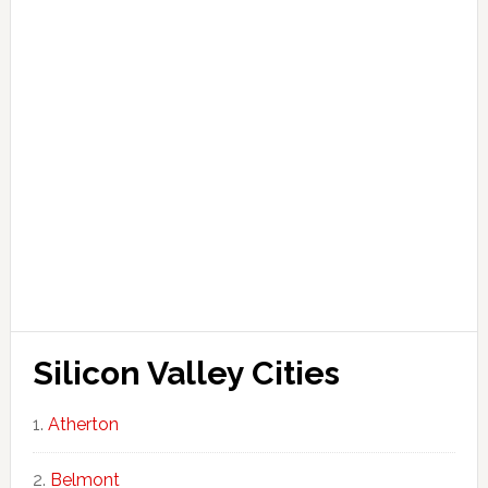
Silicon Valley Cities
Atherton
Belmont