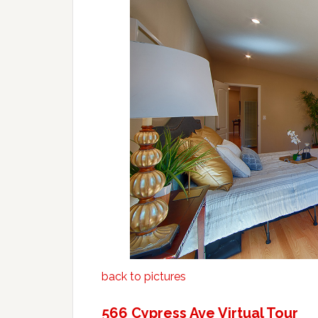
back to pictures
566 Cypress Ave Virtual Tour