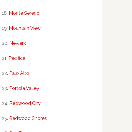
Monte Sereno
Mountain View
Newark
Pacifica
Palo Alto
Portola Valley
Redwood City
Redwood Shores