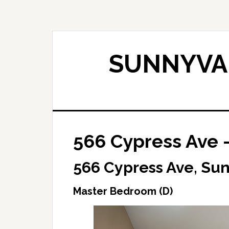
Skip
Skip
to
to
main
primary
content
sidebar
SUNNYVAL
566 Cypress Ave 
566 Cypress Ave, Su
Master Bedroom (D)