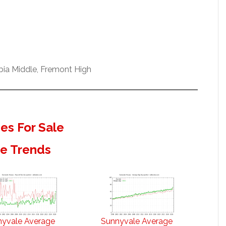
bia Middle, Fremont High
s For Sale
te Trends
nyvale Average
Sunnyvale Average