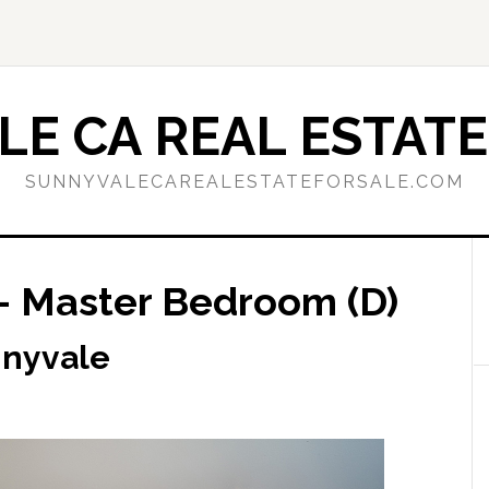
E CA REAL ESTATE
SUNNYVALECAREALESTATEFORSALE.COM
– Master Bedroom (D)
nnyvale