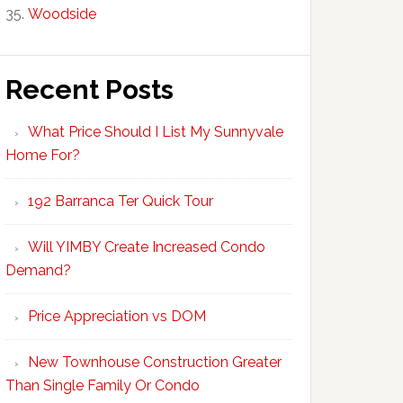
Woodside
Recent Posts
What Price Should I List My Sunnyvale
Home For?
192 Barranca Ter Quick Tour
Will YIMBY Create Increased Condo
Demand?
Price Appreciation vs DOM
New Townhouse Construction Greater
Than Single Family Or Condo