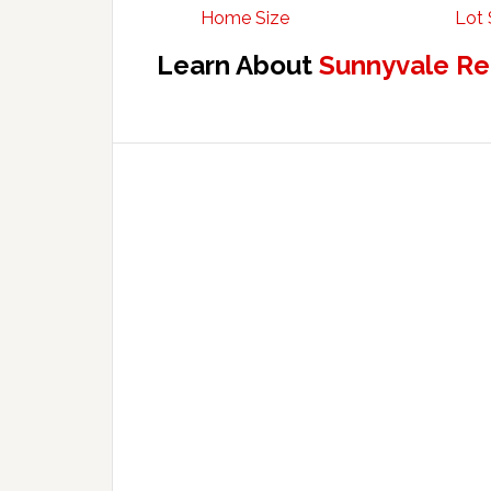
Home Size
Lot 
Learn About
Sunnyvale Re