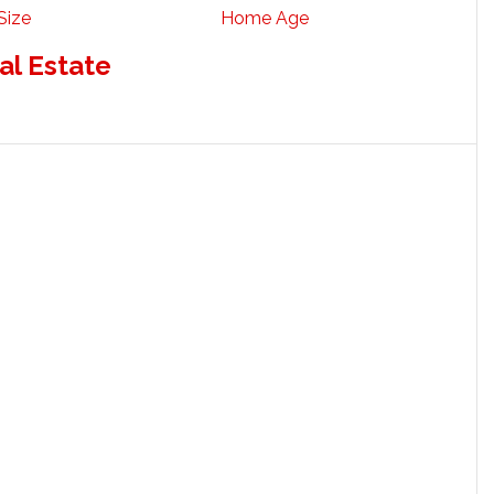
Size
Home Age
al Estate