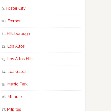
Foster City
Fremont
Hillsborough
Los Altos
Los Altos Hills
Los Gatos
Menlo Park
Millbrae
Milpitas