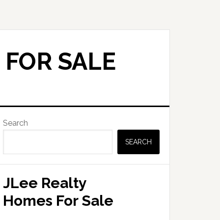
 FOR SALE
Primary
Search
Sidebar
SEARCH
JLee Realty
Homes For Sale