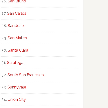
San Bruno
San Carlos
San Jose
San Mateo
Santa Clara
Saratoga
South San Francisco
Sunnyvale
Union City