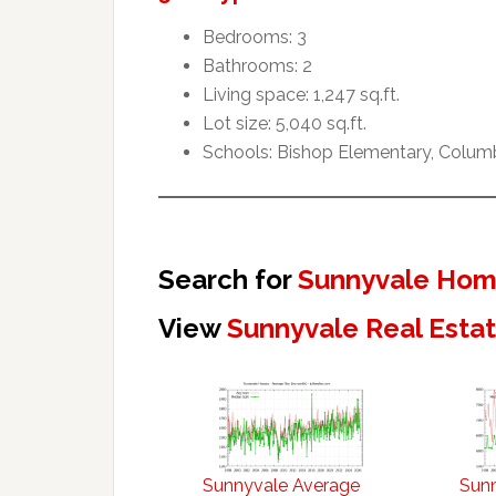
Bedrooms: 3
Bathrooms: 2
Living space: 1,247 sq.ft.
Lot size: 5,040 sq.ft.
Schools: Bishop Elementary, Colum
Search for
Sunnyvale Home
View
Sunnyvale Real Esta
Sunnyvale Average
Sun