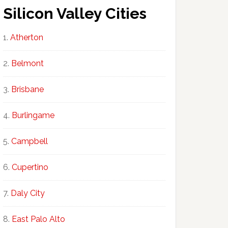
Silicon Valley Cities
Atherton
Belmont
Brisbane
Burlingame
Campbell
Cupertino
Daly City
East Palo Alto