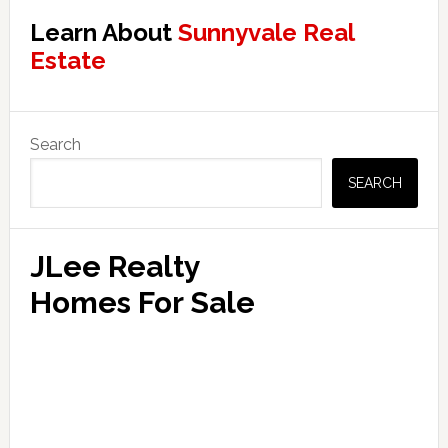
Learn About
Sunnyvale Real
Estate
Primary
Search
Sidebar
SEARCH
JLee Realty
Homes For Sale