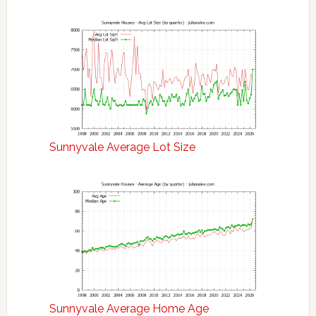
Sunnyvale Average Lot Size
Sunnyvale Average Home Age