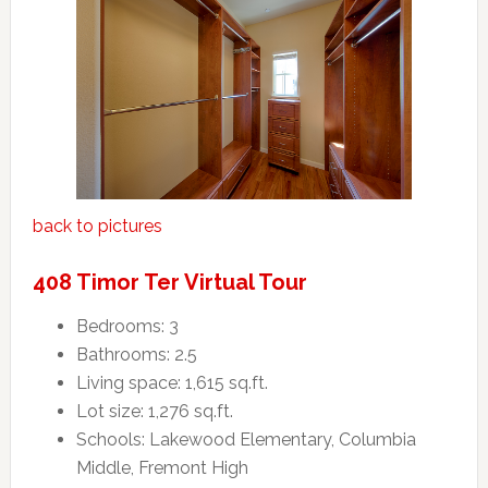
back to pictures
408 Timor Ter Virtual Tour
Bedrooms: 3
Bathrooms: 2.5
Living space: 1,615 sq.ft.
Lot size: 1,276 sq.ft.
Schools: Lakewood Elementary, Columbia
Middle, Fremont High