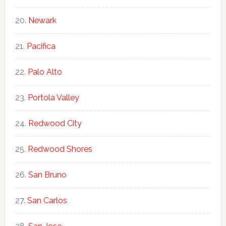
Newark
Pacifica
Palo Alto
Portola Valley
Redwood City
Redwood Shores
San Bruno
San Carlos