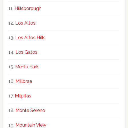
Hillsborough
Los Altos
Los Altos Hills
Los Gatos
Menlo Park
Millbrae
Milpitas
Monte Sereno
Mountain View