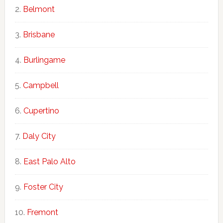
Belmont
Brisbane
Burlingame
Campbell
Cupertino
Daly City
East Palo Alto
Foster City
Fremont