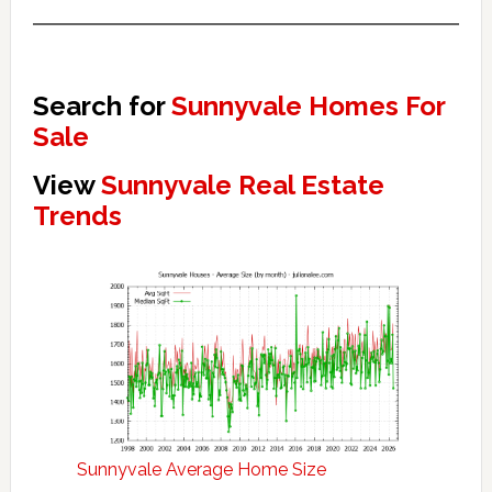
Search for
Sunnyvale Homes For
Sale
View
Sunnyvale Real Estate
Trends
Sunnyvale Average Home Size