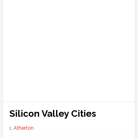
Silicon Valley Cities
Atherton