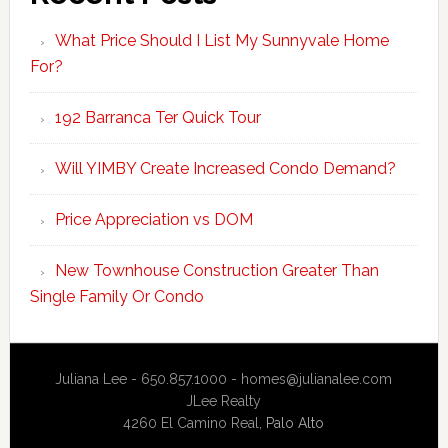
What Price Should I List My Sunnyvale Home
For?
192 Barranca Ter Quick Tour
Will YIMBY Create Increased Condo Demand?
Price Appreciation vs DOM
New Townhouse Construction Greater Than
Single Family Or Condo
Juliana Lee - 650.857.1000 -
homes@julianalee.com
JLee Realty
4260 El Camino Real,
Palo Alto