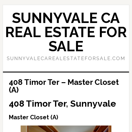
Skip
Skip
to
to
SUNNYVALE CA
main
primary
content
sidebar
REAL ESTATE FOR
SALE
SUNNYVALECAREALESTATEFORSALE.COM
408 Timor Ter – Master Closet
(A)
408 Timor Ter, Sunnyvale
Master Closet (A)