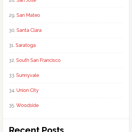
San Jose
San Mateo
Santa Clara
Saratoga
South San Francisco
Sunnyvale
Union City
Woodside
Recent Posts