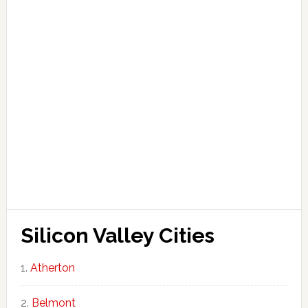
Silicon Valley Cities
Atherton
Belmont