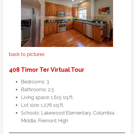
back to pictures
408 Timor Ter Virtual Tour
Bedrooms: 3
Bathrooms: 2.5
Living space: 1,615 sq.ft.
Lot size: 1,276 sq.ft.
Schools: Lakewood Elementary, Columbia
Middle, Fremont High