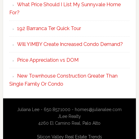
What Price Should I List My Sunnyvale Home
For?
192 Barranca Ter Quick Tour
Will YIMBY Create Increased Condo Demand?
Price Appreciation vs DOM
New Townhouse Construction Greater Than
Single Family Or Condo
Juliana Lee - 650.857.1000 -
homes@julianalee.com
JLee Realty
4260 El Camino Real,
Palo Alto
Silicon Valley Real Estate Trends