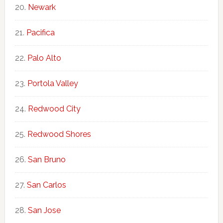
Newark
Pacifica
Palo Alto
Portola Valley
Redwood City
Redwood Shores
San Bruno
San Carlos
San Jose