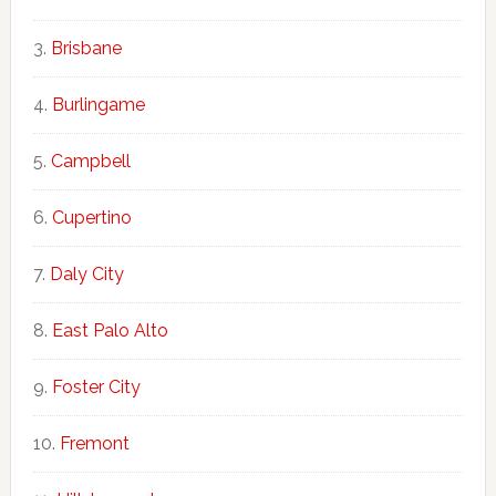
Brisbane
Burlingame
Campbell
Cupertino
Daly City
East Palo Alto
Foster City
Fremont