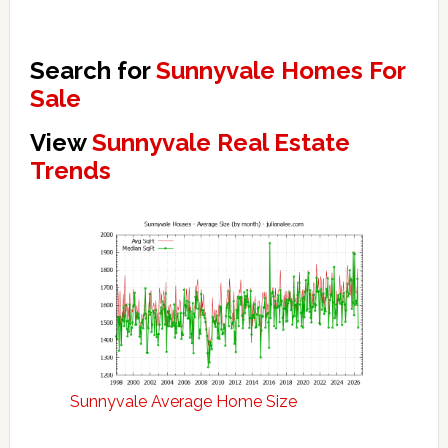
Search for
Sunnyvale Homes For
Sale
View
Sunnyvale Real Estate
Trends
Sunnyvale Average Home Size