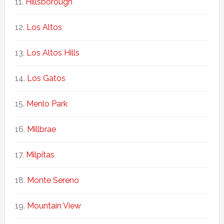
Hillsborough
Los Altos
Los Altos Hills
Los Gatos
Menlo Park
Millbrae
Milpitas
Monte Sereno
Mountain View