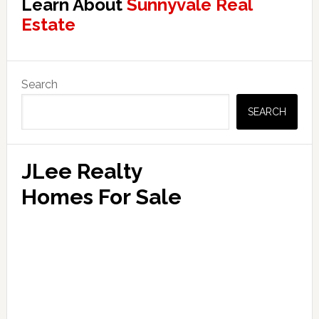
Learn About
Sunnyvale Real
Estate
Primary
Search
Sidebar
SEARCH
JLee Realty
Homes For Sale