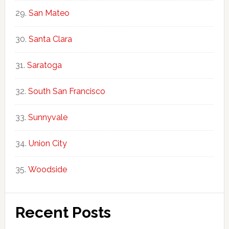
San Mateo
Santa Clara
Saratoga
South San Francisco
Sunnyvale
Union City
Woodside
Recent Posts