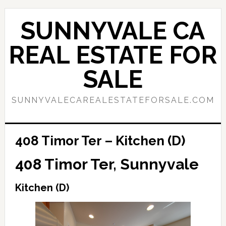
Skip
Skip
to
to
SUNNYVALE CA
main
primary
content
sidebar
REAL ESTATE FOR
SALE
SUNNYVALECAREALESTATEFORSALE.COM
408 Timor Ter – Kitchen (D)
408 Timor Ter, Sunnyvale
Kitchen (D)