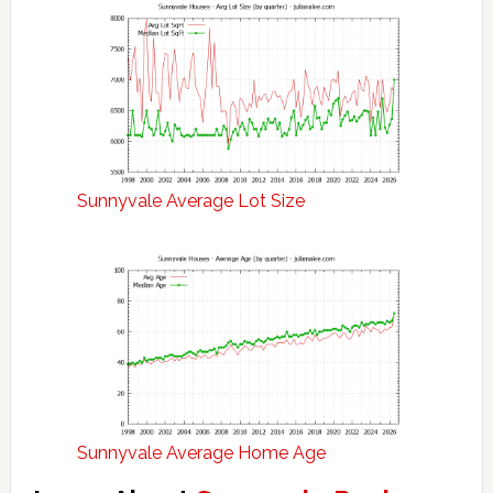
Sunnyvale Average Lot Size
Sunnyvale Average Home Age