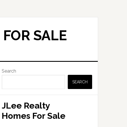
 FOR SALE
Primary
Search
Sidebar
SEARCH
JLee Realty
Homes For Sale