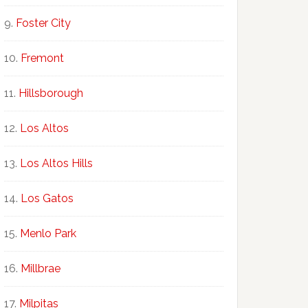
Foster City
Fremont
Hillsborough
Los Altos
Los Altos Hills
Los Gatos
Menlo Park
Millbrae
Milpitas