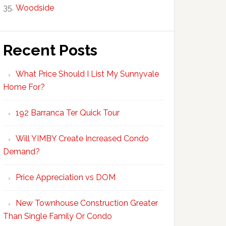
Woodside
Recent Posts
What Price Should I List My Sunnyvale
Home For?
192 Barranca Ter Quick Tour
Will YIMBY Create Increased Condo
Demand?
Price Appreciation vs DOM
New Townhouse Construction Greater
Than Single Family Or Condo