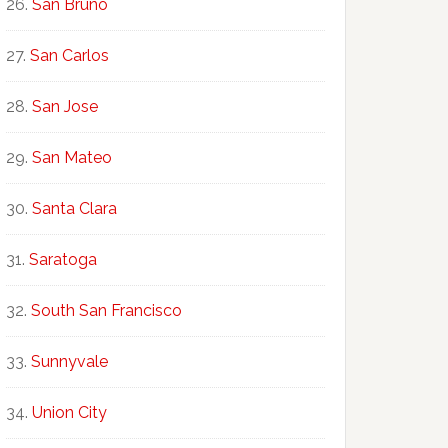
San Bruno
San Carlos
San Jose
San Mateo
Santa Clara
Saratoga
South San Francisco
Sunnyvale
Union City