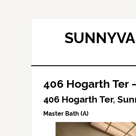
Skip
Skip
to
to
main
primary
content
sidebar
SUNNYVAL
406 Hogarth Ter –
406 Hogarth Ter, Su
Master Bath (A)