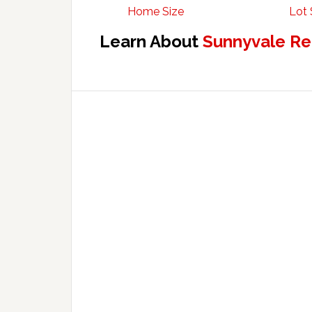
Home Size
Lot 
Learn About
Sunnyvale Re