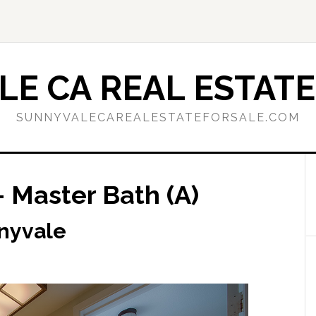
E CA REAL ESTATE
SUNNYVALECAREALESTATEFORSALE.COM
 Master Bath (A)
nnyvale