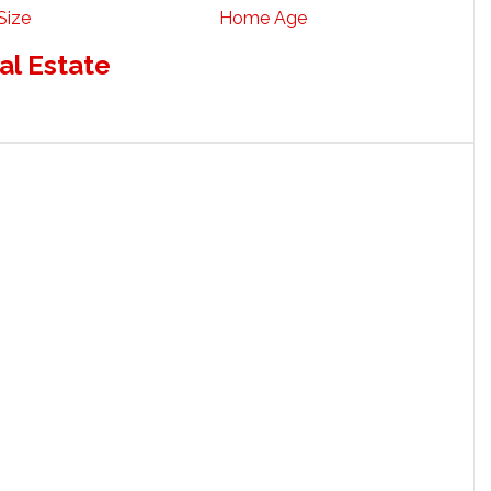
Size
Home Age
al Estate