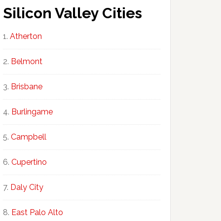
Silicon Valley Cities
Atherton
Belmont
Brisbane
Burlingame
Campbell
Cupertino
Daly City
East Palo Alto