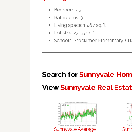
Bedrooms: 3
Bathrooms: 3
Living space: 1,467 sq.ft.
Lot size: 2,295 sq.ft.
Schools: Stocklmeir Elementary, Cu
Search for
Sunnyvale Home
View
Sunnyvale Real Esta
Sunnyvale Average
Sun