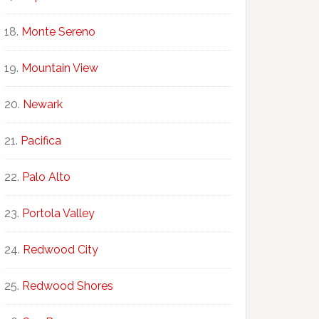
Monte Sereno
Mountain View
Newark
Pacifica
Palo Alto
Portola Valley
Redwood City
Redwood Shores