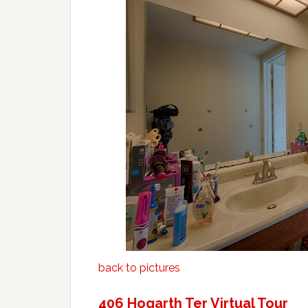
back to pictures
406 Hogarth Ter Virtual Tour