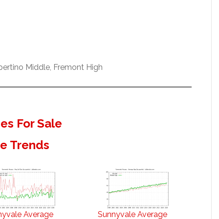
pertino Middle, Fremont High
s For Sale
te Trends
nyvale Average
Sunnyvale Average