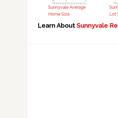
Sunnyvale Average
Sun
Home Size
Lot 
Learn About
Sunnyvale Re