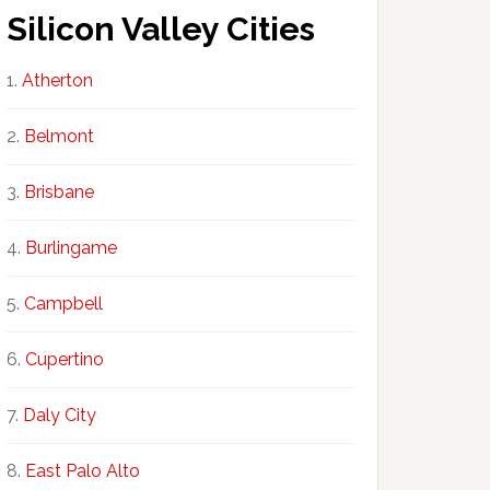
Silicon Valley Cities
Atherton
Belmont
Brisbane
Burlingame
Campbell
Cupertino
Daly City
East Palo Alto