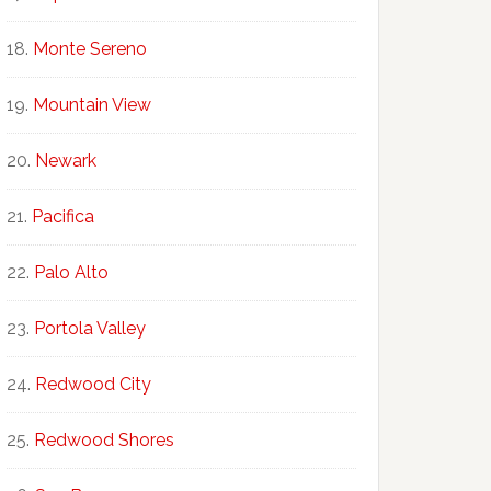
Monte Sereno
Mountain View
Newark
Pacifica
Palo Alto
Portola Valley
Redwood City
Redwood Shores