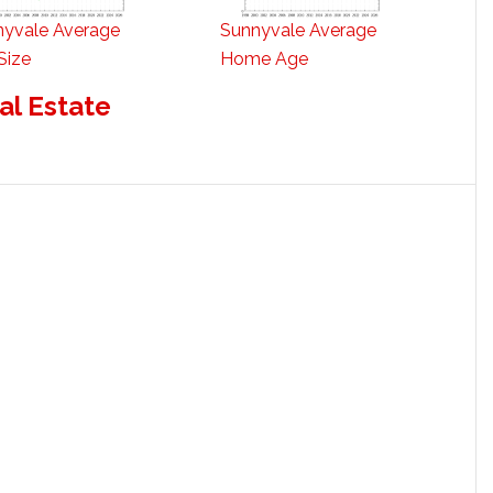
nyvale Average
Sunnyvale Average
Size
Home Age
al Estate