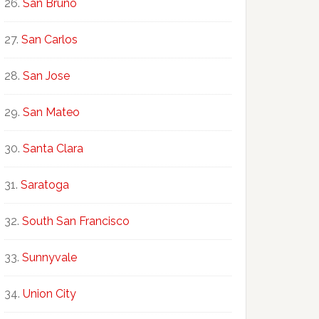
San Bruno
San Carlos
San Jose
San Mateo
Santa Clara
Saratoga
South San Francisco
Sunnyvale
Union City