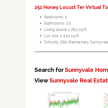
251 Honey Locust Ter Virtual T
Bedrooms: 3
Bathrooms: 2.5
Living space: 1,783 sq.ft.
Lot size: 2,424 sq.ft.
Schools: Ellis Elementary, Sunnyval
Search for
Sunnyvale Home
View
Sunnyvale Real Esta