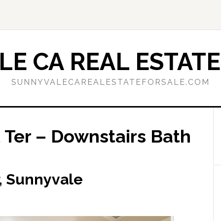
E CA REAL ESTATE
SUNNYVALECAREALESTATEFORSALE.COM
 Ter – Downstairs Bath
r, Sunnyvale