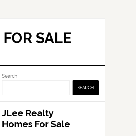
 FOR SALE
Primary
Search
Sidebar
SEARCH
JLee Realty
Homes For Sale