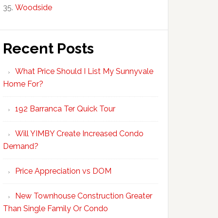
Woodside
Recent Posts
What Price Should I List My Sunnyvale
Home For?
192 Barranca Ter Quick Tour
Will YIMBY Create Increased Condo
Demand?
Price Appreciation vs DOM
New Townhouse Construction Greater
Than Single Family Or Condo