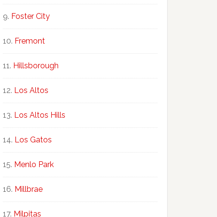
Foster City
Fremont
Hillsborough
Los Altos
Los Altos Hills
Los Gatos
Menlo Park
Millbrae
Milpitas