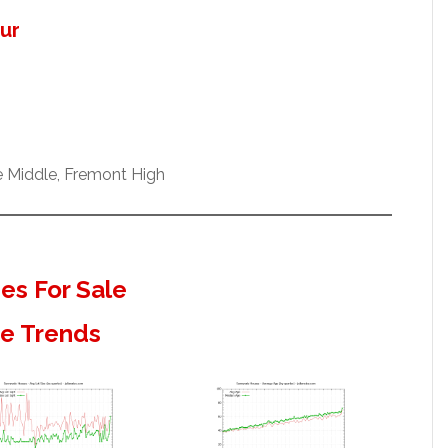
our
e Middle, Fremont High
s For Sale
te Trends