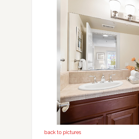
back to pictures