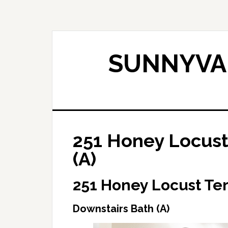
Skip
Skip
to
to
main
primary
content
sidebar
SUNNYVAL
251 Honey Locust
(A)
251 Honey Locust Te
Downstairs Bath (A)