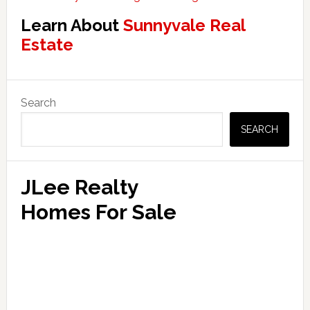
Learn About
Sunnyvale Real
Estate
Primary
Search
Sidebar
SEARCH
JLee Realty
Homes For Sale