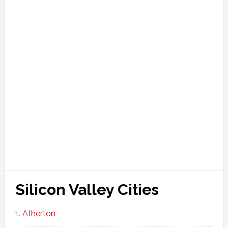
Silicon Valley Cities
Atherton