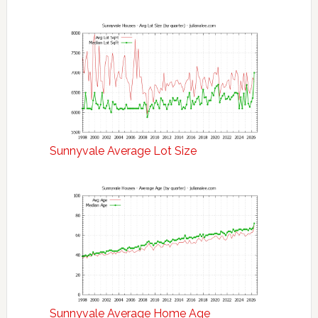
Sunnyvale Average Lot Size
Sunnyvale Average Home Age