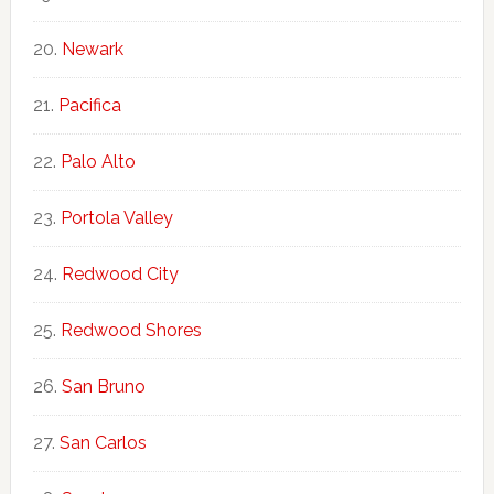
Newark
Pacifica
Palo Alto
Portola Valley
Redwood City
Redwood Shores
San Bruno
San Carlos