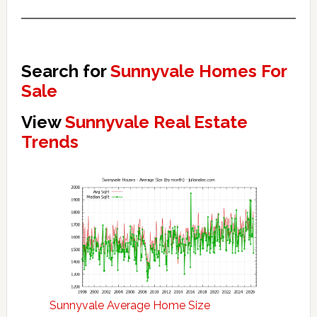
Search for
Sunnyvale Homes For
Sale
View
Sunnyvale Real Estate
Trends
Sunnyvale Average Home Size