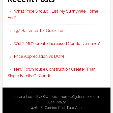
What Price Should I List My Sunnyvale Home
For?
192 Barranca Ter Quick Tour
Will YIMBY Create Increased Condo Demand?
Price Appreciation vs DOM
New Townhouse Construction Greater Than
Single Family Or Condo
Juliana Lee - 650.857.1000 -
homes@julianalee.com
JLee Realty
4260 El Camino Real,
Palo Alto