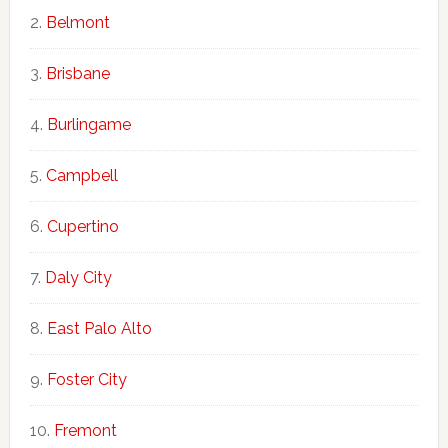
Belmont
Brisbane
Burlingame
Campbell
Cupertino
Daly City
East Palo Alto
Foster City
Fremont