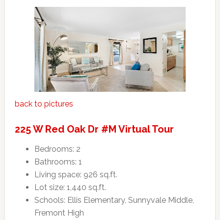
back to pictures
225 W Red Oak Dr #M Virtual Tour
Bedrooms: 2
Bathrooms: 1
Living space: 926 sq.ft.
Lot size: 1,440 sq.ft.
Schools: Ellis Elementary, Sunnyvale Middle,
Fremont High