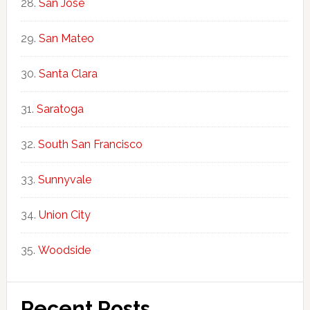
San Jose
San Mateo
Santa Clara
Saratoga
South San Francisco
Sunnyvale
Union City
Woodside
Recent Posts