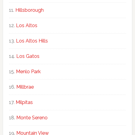
Hillsborough
Los Altos
Los Altos Hills
Los Gatos
Menlo Park
Millbrae
Milpitas
Monte Sereno
Mountain View