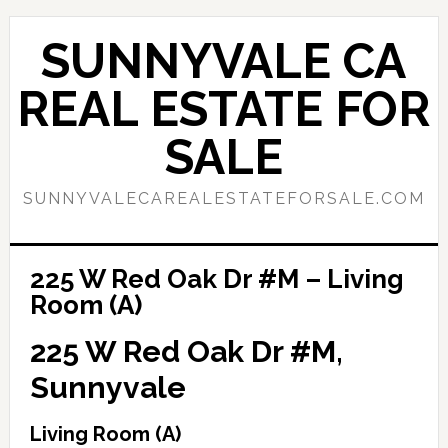
Skip
Skip
to
to
SUNNYVALE CA
main
primary
content
sidebar
REAL ESTATE FOR
SALE
SUNNYVALECAREALESTATEFORSALE.COM
225 W Red Oak Dr #M – Living
Room (A)
225 W Red Oak Dr #M,
Sunnyvale
Living Room (A)