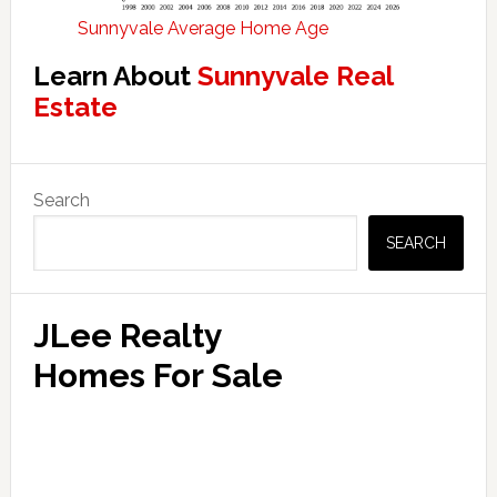
Sunnyvale Average Home Age
Learn About
Sunnyvale Real
Estate
Primary
Search
Sidebar
SEARCH
JLee Realty
Homes For Sale