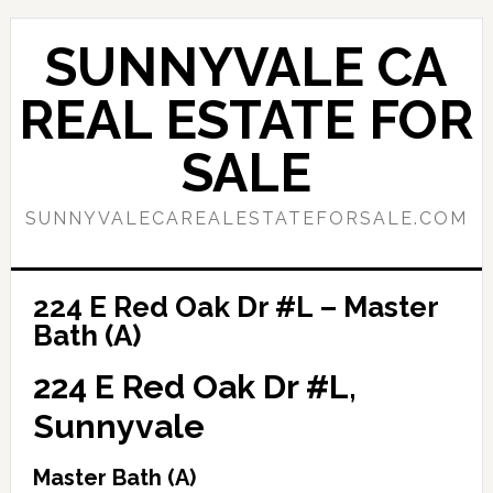
Skip
Skip
to
to
SUNNYVALE CA
main
primary
content
sidebar
REAL ESTATE FOR
SALE
SUNNYVALECAREALESTATEFORSALE.COM
224 E Red Oak Dr #L – Master
Bath (A)
224 E Red Oak Dr #L,
Sunnyvale
Master Bath (A)