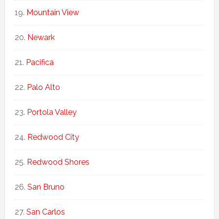
Mountain View
Newark
Pacifica
Palo Alto
Portola Valley
Redwood City
Redwood Shores
San Bruno
San Carlos