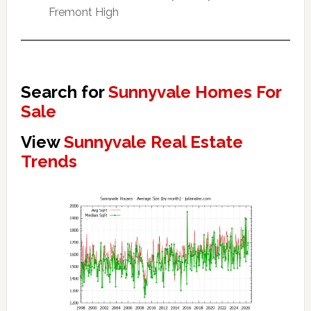
Fremont High
Search for
Sunnyvale Homes For
Sale
View
Sunnyvale Real Estate
Trends