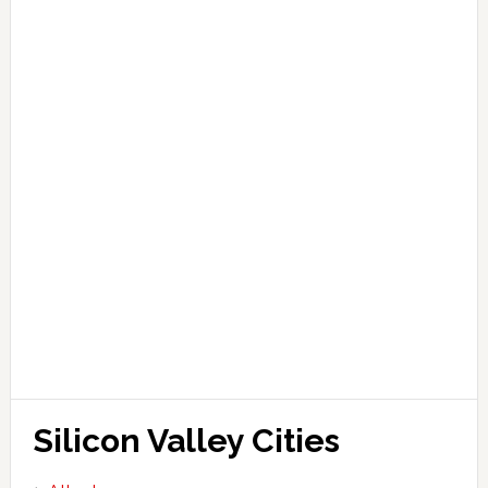
Silicon Valley Cities