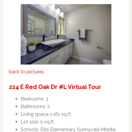
back to pictures
224 E Red Oak Dr #L Virtual Tour
Bedrooms: 3
Bathrooms: 2
Living space: 1,161 sq.ft.
Lot size: 0 sq.ft.
Schools: Ellis Elementary, Sunnyvale Middle,