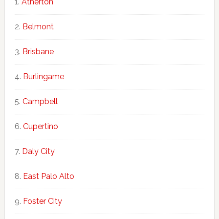
Atherton
Belmont
Brisbane
Burlingame
Campbell
Cupertino
Daly City
East Palo Alto
Foster City