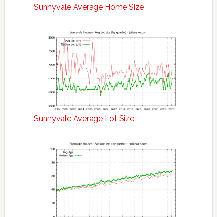
Sunnyvale Average Home Size
Sunnyvale Average Lot Size