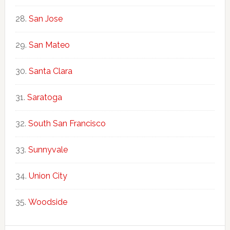
San Jose
San Mateo
Santa Clara
Saratoga
South San Francisco
Sunnyvale
Union City
Woodside