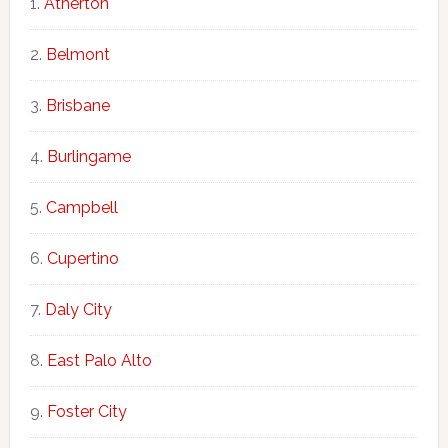
Atherton
Belmont
Brisbane
Burlingame
Campbell
Cupertino
Daly City
East Palo Alto
Foster City