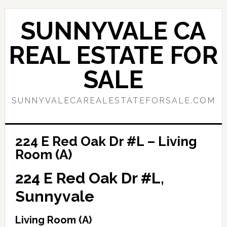
Skip
Skip
to
to
SUNNYVALE CA
main
primary
content
sidebar
REAL ESTATE FOR
SALE
SUNNYVALECAREALESTATEFORSALE.COM
224 E Red Oak Dr #L – Living
Room (A)
224 E Red Oak Dr #L,
Sunnyvale
Living Room (A)