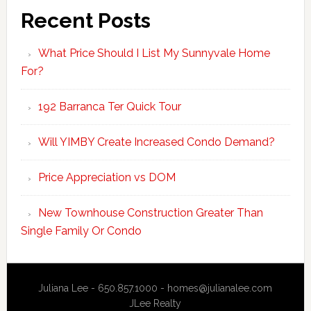
Recent Posts
What Price Should I List My Sunnyvale Home
For?
192 Barranca Ter Quick Tour
Will YIMBY Create Increased Condo Demand?
Price Appreciation vs DOM
New Townhouse Construction Greater Than
Single Family Or Condo
Juliana Lee - 650.857.1000 -
homes@julianalee.com
JLee Realty