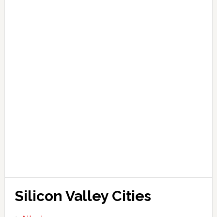
Silicon Valley Cities