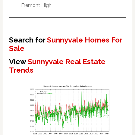
Fremont High
Search for
Sunnyvale Homes For
Sale
View
Sunnyvale Real Estate
Trends