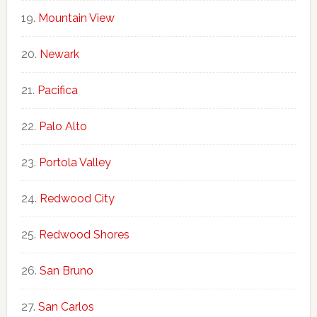
Mountain View
Newark
Pacifica
Palo Alto
Portola Valley
Redwood City
Redwood Shores
San Bruno
San Carlos