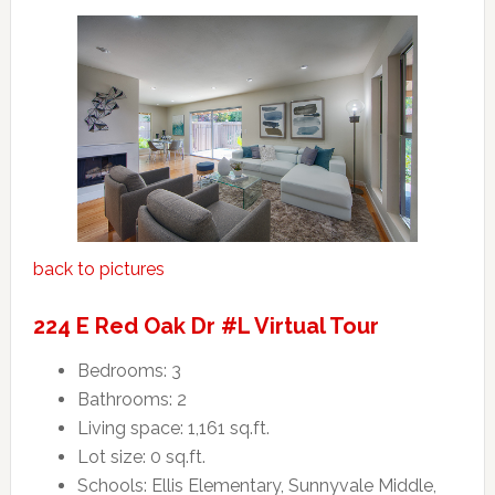
back to pictures
224 E Red Oak Dr #L Virtual Tour
Bedrooms: 3
Bathrooms: 2
Living space: 1,161 sq.ft.
Lot size: 0 sq.ft.
Schools: Ellis Elementary, Sunnyvale Middle,