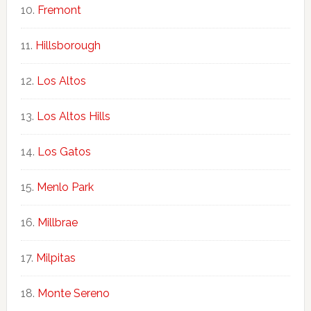
Fremont
Hillsborough
Los Altos
Los Altos Hills
Los Gatos
Menlo Park
Millbrae
Milpitas
Monte Sereno