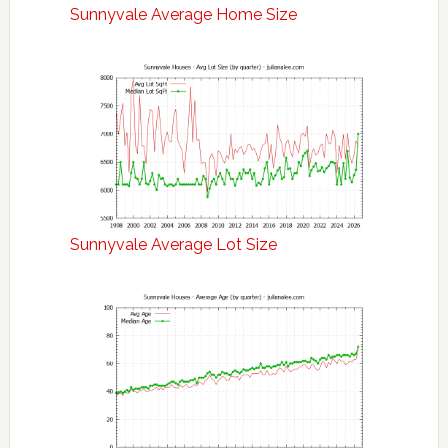
Sunnyvale Average Home Size
Sunnyvale Average Lot Size