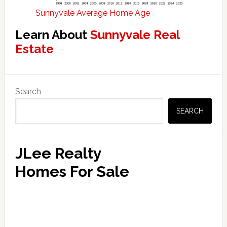
Sunnyvale Average Home Age
Learn About
Sunnyvale Real
Estate
Primary
Search
Sidebar
SEARCH
JLee Realty
Homes For Sale