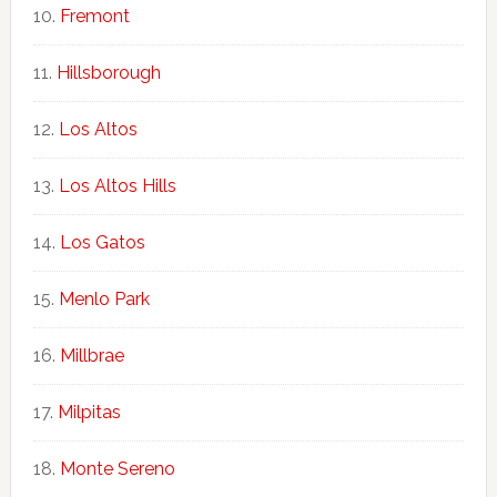
Fremont
Hillsborough
Los Altos
Los Altos Hills
Los Gatos
Menlo Park
Millbrae
Milpitas
Monte Sereno