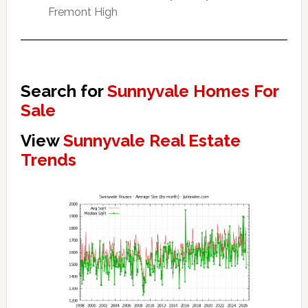
Fremont High
Search for
Sunnyvale Homes For
Sale
View
Sunnyvale Real Estate
Trends