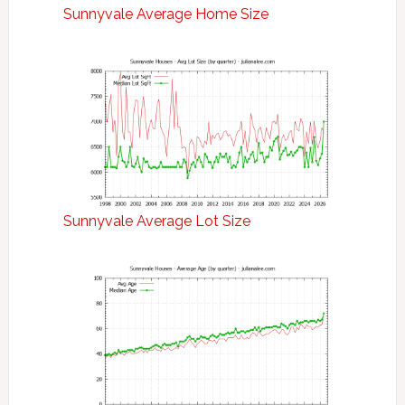
Sunnyvale Average Home Size
Sunnyvale Average Lot Size