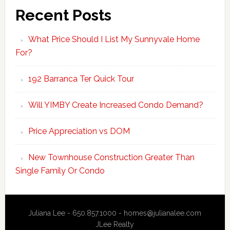
Recent Posts
What Price Should I List My Sunnyvale Home
For?
192 Barranca Ter Quick Tour
Will YIMBY Create Increased Condo Demand?
Price Appreciation vs DOM
New Townhouse Construction Greater Than
Single Family Or Condo
Juliana Lee - 650.857.1000 -
homes@julianalee.com
JLee Realty