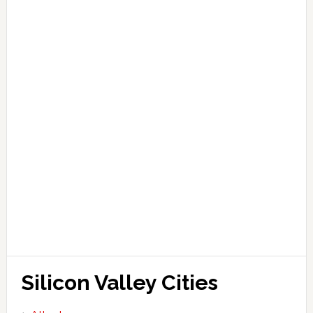
Silicon Valley Cities