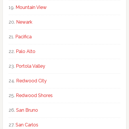
Mountain View
Newark
Pacifica
Palo Alto
Portola Valley
Redwood City
Redwood Shores
San Bruno
San Carlos