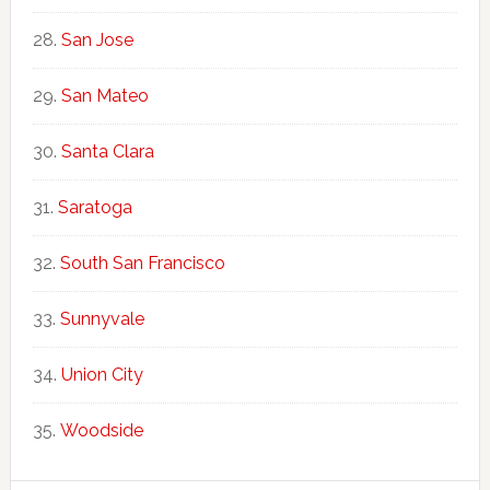
San Jose
San Mateo
Santa Clara
Saratoga
South San Francisco
Sunnyvale
Union City
Woodside