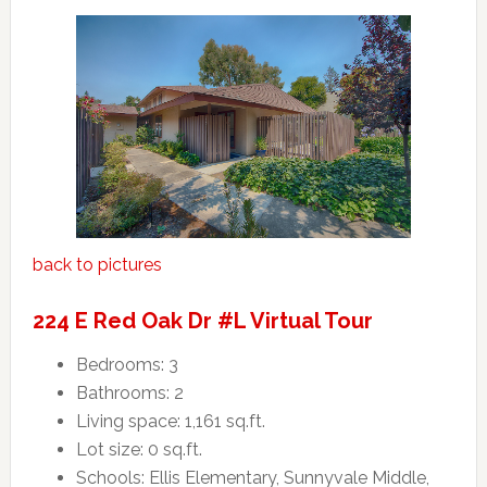
back to pictures
224 E Red Oak Dr #L Virtual Tour
Bedrooms: 3
Bathrooms: 2
Living space: 1,161 sq.ft.
Lot size: 0 sq.ft.
Schools: Ellis Elementary, Sunnyvale Middle,