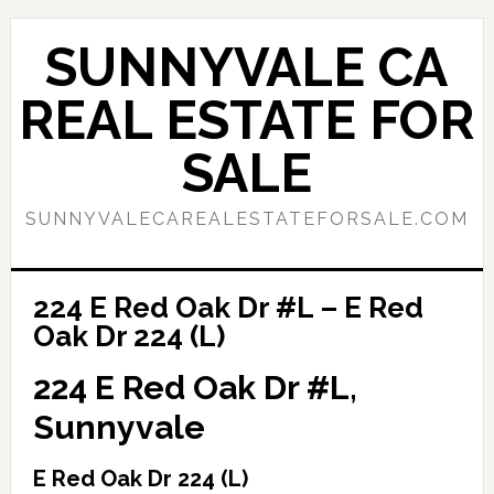
Skip
Skip
to
to
SUNNYVALE CA
main
primary
content
sidebar
REAL ESTATE FOR
SALE
SUNNYVALECAREALESTATEFORSALE.COM
224 E Red Oak Dr #L – E Red
Oak Dr 224 (L)
224 E Red Oak Dr #L,
Sunnyvale
E Red Oak Dr 224 (L)