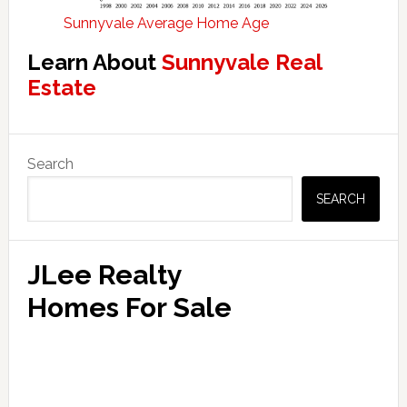
Sunnyvale Average Home Age
Learn About
Sunnyvale Real
Estate
Primary
Search
Sidebar
SEARCH
JLee Realty
Homes For Sale