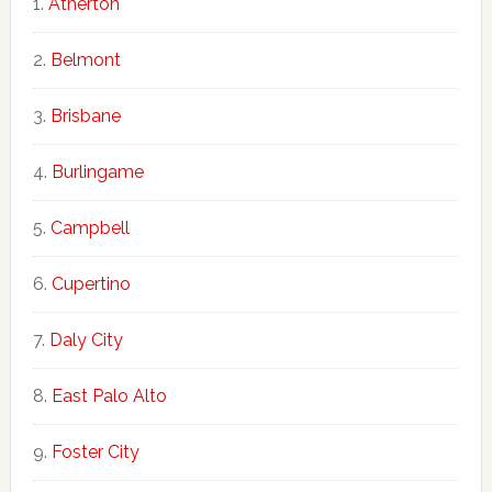
Atherton
Belmont
Brisbane
Burlingame
Campbell
Cupertino
Daly City
East Palo Alto
Foster City